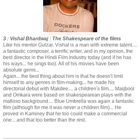
3 : Vishal Bhardwaj : The Shakespeare of the films
Like his mentor Gulzar, Vishal is a man with extreme talent....
a fantastic composer, a terrific writer, and in my opinion, the
best director in the Hindi Film Industry today (and if he has
his ways... he sings too). All of his movies have been
absolute gems...
Again... the best thing about him is that he doesn't limit
himself to any genres in film-making... he made his
directorial debut with Makdee.... a children's film.... Maqbool
and Omkara were based on shakespearean plays with the
mafioso background.... Blue Umbrella was again a fantastic
film (although for me it was never a children film)... He
proved in Kaminey that he too could make a commercial
one... and that too better than the rest.