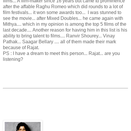
films... A film-maker since 16 years but came to prominence
after the affable Raghu Romeo which did rounds to a lot of
film festivals... it won some awards too... I was stunned to
see the movie... after Mixed Doubles... he came again with
Mithya.... which in my opinion is among the top 5 films of the
last decade.... Another reason for having him in this list is his
ability to bring talent to films.... Ranvir Shourey... Vinay
Pathak... Saagar Bellary .... all of them made their mark
because of Rajat.
PS : I have a dream to meet this person... Rajat... are you
listening?