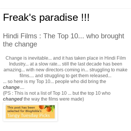
Freak's paradise !!!
Hindi Films : The Top 10... who brought
the change
Change is inevitable... and it has taken place in Hindi Film
Industry... at a slow rate... still the last decade has been
amazing... with new directors coming in... struggling to make
films.... and struggling to get them released...
... so here is my Top 10... people who did bring the
change
....
(PS : This is not a list of Top 10 ... but the top 10 who
changed
the way the films were made)