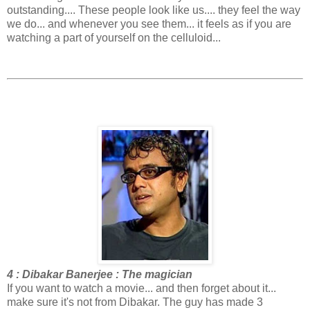
outstanding.... These people look like us.... they feel the way
we do... and whenever you see them... it feels as if you are
watching a part of yourself on the celluloid...
4 : Dibakar Banerjee : The magician
If you want to watch a movie... and then forget about it...
make sure it's not from Dibakar. The guy has made 3