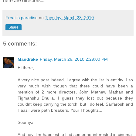
here are directors....
Freak's paradise
on
Tuesday, March 23, 2010
Share
5 comments:
Mandrake
Friday, March 26, 2010 2:29:00 PM
Hi there,
A very nice post indeed. I agree with the list in entirity. I so
very much wish though that there could have been a
mention of 2 more directors, John Mathew Mathan and
Tigmanshu Dhulia. I guess they lost out because they
couldnt keep carrying the torch, but I do feel, Sarfarosh and
Haasil were path breakers. Your Thoughts...
Soumya.
And hey, I'm happiest to find someone interested in cinema.