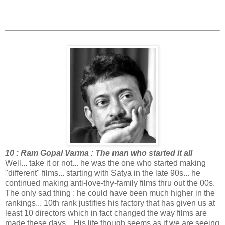
10 : Ram Gopal Varma : The man who started it all
Well... take it or not... he was the one who started making
"different" films... starting with Satya in the late 90s... he
continued making anti-love-thy-family films thru out the 00s.
The only sad thing : he could have been much higher in the
rankings... 10th rank justifies his factory that has given us at
least 10 directors which in fact changed the way films are
made these days... His life though seems as if we are seeing