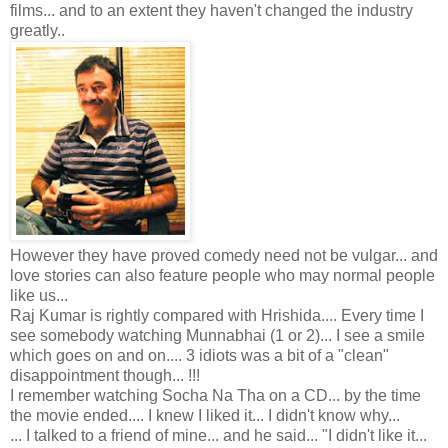
films... and to an extent they haven't changed the industry
greatly..
However they have proved comedy need not be vulgar... and
love stories can also feature people who may normal people
like us...
Raj Kumar is rightly compared with Hrishida.... Every time I
see somebody watching Munnabhai (1 or 2)... I see a smile
which goes on and on.... 3 idiots was a bit of a "clean"
disappointment though... !!!
I remember watching Socha Na Tha on a CD... by the time
the movie ended.... I knew I liked it... I didn't know why...
... I talked to a friend of mine... and he said... "I didn't like it...