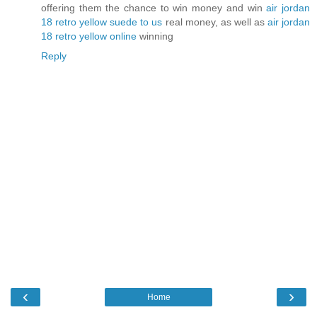
offering them the chance to win money and win
air jordan
18 retro yellow suede to us
real money, as well as
air jordan
18 retro yellow online
winning
Reply
‹
›
Home