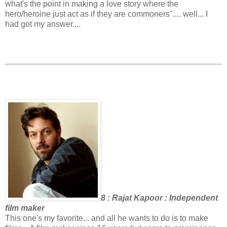
what's the point in making a love story where the
hero/heroine just act as if they are commoners".... well... I
had got my answer....
8 : Rajat Kapoor : Independent
film maker
This one's my favorite... and all he wants to do is to make