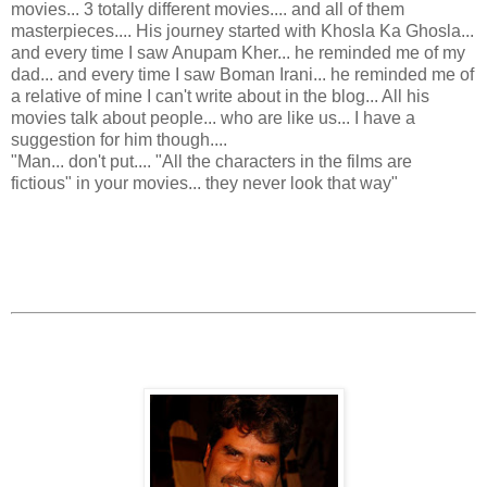
movies... 3 totally different movies.... and all of them
masterpieces.... His journey started with Khosla Ka Ghosla...
and every time I saw Anupam Kher... he reminded me of my
dad... and every time I saw Boman Irani... he reminded me of
a relative of mine I can't write about in the blog... All his
movies talk about people... who are like us... I have a
suggestion for him though....
"Man... don't put.... "All the characters in the films are
fictious" in your movies... they never look that way"