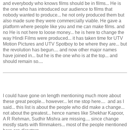
and everybody who knows films should be in films... He is
the one who has introduced our audience to films that
nobody wanted to produce... he not only produced them but
also made sure they were commercially viable. He gave a
platform where people like you and me can make films. and
no He is not here to loose money... he is here to change the
way Hindi Films were produced... it has taken time for UTV
Motion Pictures and UTV Spotboy to be where they are... but
the revolution has begun.... and now other major names
have joined in... but he is the one who is at the top... and
should remain so....
I could have gone on length mentioning much more about
these great people... however... let me stop here.... and as I
said... this list is about the people who did make a change...
not about the greatest... hence names like Shekhar Kapoor,
A R Rehman, Sudhir Mishra are missing.... since change
mostly starts with filmmakers... most of the people mentioned