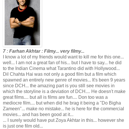
7 : Farhan Akhtar : Filmy... very filmy...
I know a lot of my friends would want to kill me for this one...
well... I am not a great fan of his... but I have to say... he did
to the Indian Cinema what Tarantino did with Hollywood...
Dil Chahta Hai was not only a good film but a film which
spawned an entirely new genre of movies... It's been 9 years
since DCH... the amazing part is you still see movies in
which the storyline is a deviation of DCH.... He doesn't make
great films.... but all is films are fun.... Don too was a
mediocre film.... but when did he brag it being a "Do Bigha
Zameen"... make no mistake... he is here for the commercial
movies... and has been good at it...
... I surely would have put Zoya Akhtar in this... however she
is just one film old...