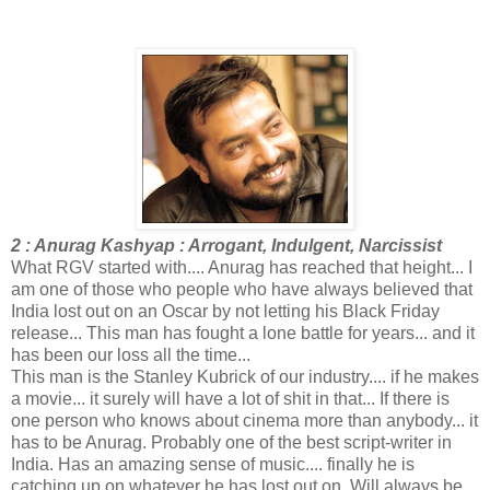
2 : Anurag Kashyap : Arrogant, Indulgent, Narcissist
What RGV started with.... Anurag has reached that height... I
am one of those who people who have always believed that
India lost out on an Oscar by not letting his Black Friday
release... This man has fought a lone battle for years... and it
has been our loss all the time...
This man is the Stanley Kubrick of our industry.... if he makes
a movie... it surely will have a lot of shit in that... If there is
one person who knows about cinema more than anybody... it
has to be Anurag. Probably one of the best script-writer in
India. Has an amazing sense of music.... finally he is
catching up on whatever he has lost out on. Will always be