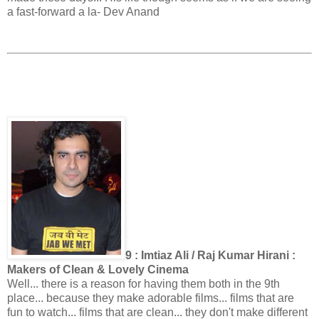
a fast-forward a la- Dev Anand
9 : Imtiaz Ali / Raj Kumar Hirani :
Makers of Clean & Lovely Cinema
Well... there is a reason for having them both in the 9th
place... because they make adorable films... films that are
fun to watch... films that are clean... they don't make different