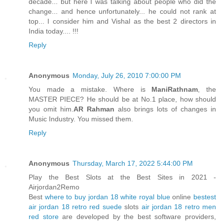
decade... but here I was talking about people who did the
change... and hence unfortunately... he could not rank at
top... I consider him and Vishal as the best 2 directors in
India today.... !!!
Reply
Anonymous
Monday, July 26, 2010 7:00:00 PM
You made a mistake. Where is
ManiRathnam
, the
MASTER PIECE? He should be at No.1 place, how should
you omit him.
AR Rahman
also brings lots of changes in
Music Industry. You missed them.
Reply
Anonymous
Thursday, March 17, 2022 5:44:00 PM
Play the Best Slots at the Best Sites in 2021 -
Airjordan2Remo
Best
where to buy jordan 18 white royal blue
online
bestest
air jordan 18 retro red suede
slots
air jordan 18 retro men
red store
are developed by the best software providers,