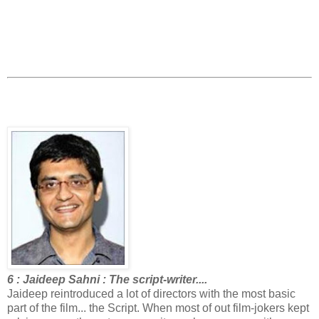
6 : Jaideep Sahni : The script-writer....
Jaideep reintroduced a lot of directors with the most basic
part of the film... the Script. When most of out film-jokers kept