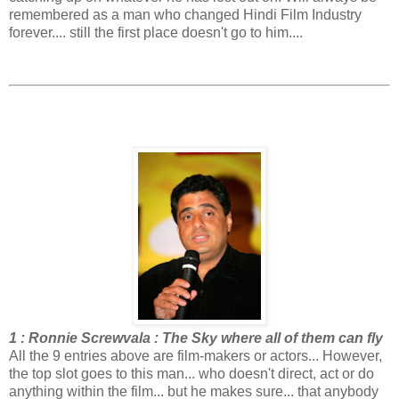
remembered as a man who changed Hindi Film Industry
forever.... still the first place doesn't go to him....
1 : Ronnie Screwvala : The Sky where all of them can fly
All the 9 entries above are film-makers or actors... However,
the top slot goes to this man... who doesn't direct, act or do
anything within the film... but he makes sure... that anybody