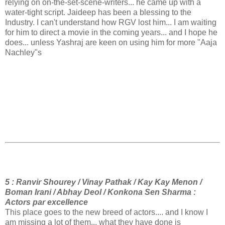
relying on on-the-set-scene-writers... he came up with a
water-tight script. Jaideep has been a blessing to the
Industry. I can't understand how RGV lost him... I am waiting
for him to direct a movie in the coming years... and I hope he
does... unless Yashraj are keen on using him for more "Aaja
Nachley"s
5 : Ranvir Shourey / Vinay Pathak / Kay Kay Menon /
Boman Irani / Abhay Deol / Konkona Sen Sharma :
Actors par excellence
This place goes to the new breed of actors.... and I know I
am missing a lot of them... what they have done is