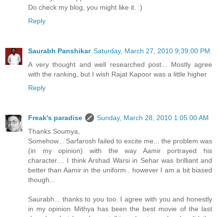
Do check my blog, you might like it. :)
Reply
Saurabh Panshikar
Saturday, March 27, 2010 9:39:00 PM
A very thought and well researched post... Mostly agree
with the ranking, but I wish Rajat Kapoor was a little higher
Reply
Freak's paradise
Sunday, March 28, 2010 1:05:00 AM
Thanks Soumya,
Somehow... Sarfarosh failed to excite me... the problem was
(in my opinion) with the way Aamir portrayed his
character.... I think Arshad Warsi in Sehar was brilliant and
better than Aamir in the uniform.. however I am a bit biased
though...
Saurabh... thanks to you too. I agree with you and honestly
in my opinion Mithya has been the best movie of the last