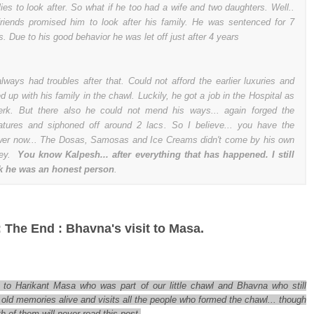
lies to look after. So what if he too had a wife and two daughters. Well..
friends promised him to look after his family. He was sentenced for 7
s. Due to his good behavior he was let off just after 4 years
lways had troubles after that. Could not afford the earlier luxuries and
d up with his family in the chawl. Luckily, he got a job in the Hospital as
erk. But there also he could not mend his ways... again forged the
atures and siphoned off around 2 lacs. So I believe... you have the
er now... The Dosas, Samosas and Ice Creams didn't come by his own
ey.
You know Kalpesh... after everything that has happened. I still
k he was an honest person
.
: The End : Bhavna's visit to Masa.
 to Harikant Masa who was part of our little chawl and Bhavna who still
old memories alive and visits all the people who formed the chawl... though
h of them will never read this post.