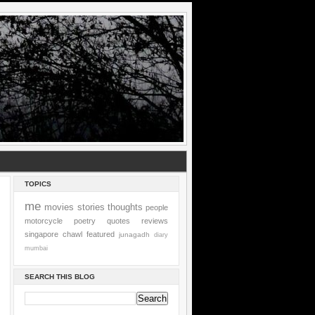
TOPICS
me
movies
stories
thoughts
people
motorcycle
poetry
quotes
reviews
singapore
chawl
featured
junagadh
diary
mumbai
SEARCH THIS BLOG