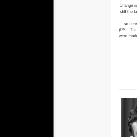
Change is 
still the
... so her
(PS : This
were mad