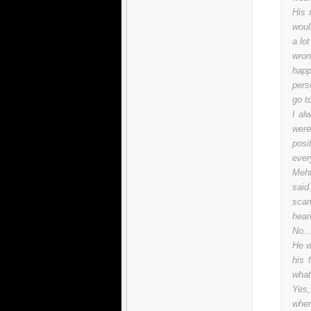
His 
woul
a lo
wron
happ
pers
go t
I al
were
posi
ever
Meht
said
scam
hear
No..
He w
his 
what
Yes,
when