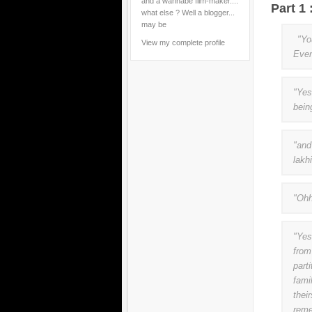
and a wannabe film-maker....
Part 1
what else ? Well a blogger...
may be
"You
View my complete profile
Even
"Yes
bein
"and
lakh
"Ohh
"Yes
from
part
fami
thei
reme