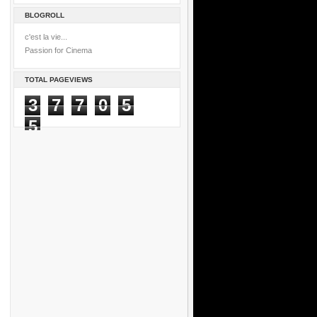
BLOGROLL
c'est la vie...
Passion for Cinema
TOTAL PAGEVIEWS
3
7
7
0
5
5