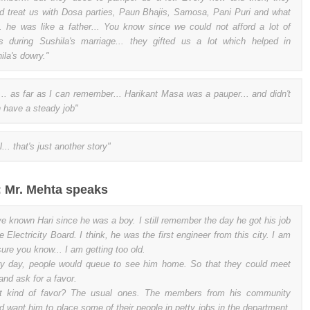
d treat us with Dosa parties, Paun Bhajis, Samosa, Pani Puri and what
.. he was like a father... You know since we could not afford a lot of
s during Sushila's marriage... they gifted us a lot which helped in
ila's dowry."
... as far as I can remember... Harikant Masa was a pauper... and didn't
 have a steady job"
... that's just another story"
 : Mr. Mehta speaks
ve known Hari since he was a boy. I still remember the day he got his job
he Electricity Board. I think, he was the first engineer from this city. I am
sure you know... I am getting too old.
y day, people would queue to see him home. So that they could meet
and ask for a favor.
t kind of favor? The usual ones. The members from his community
d want him to place some of their people in petty jobs in the department.