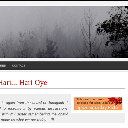
URED
CONTACT
ari... Hari Oye
y is again from the chawl of Junagadh. I
d to recreate it by various discussions
d with my sister remembering the chawl
 made us what we are today... !!!