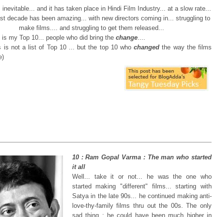
inevitable... and it has taken place in Hindi Film Industry... at a slow rate...
 last decade has been amazing... with new directors coming in... struggling to
make films.... and struggling to get them released...
e is my Top 10... people who did bring the
change
....
 is not a list of Top 10 ... but the top 10 who
changed
the way the films
e)
10 : Ram Gopal Varma : The man who started
it all
Well... take it or not... he was the one who
started making "different" films... starting with
Satya in the late 90s... he continued making anti-
love-thy-family films thru out the 00s. The only
sad thing : he could have been much higher in