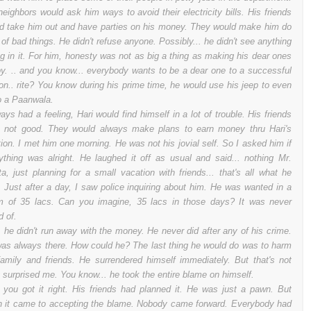
neighbors would ask him ways to avoid their electricity bills. His friends
d take him out and have parties on his money. They would make him do
t of bad things. He didn't refuse anyone. Possibly... he didn't see anything
g in it. For him, honesty was not as big a thing as making his dear ones
y. .. and you know... everybody wants to be a dear one to a successful
on.. rite? You know during his prime time, he would use his jeep to even
o a Paanwala.
ways had a feeling, Hari would find himself in a lot of trouble. His friends
 not good. They would always make plans to earn money thru Hari's
tion. I met him one morning. He was not his jovial self. So I asked him if
ything was alright. He laughed it off as usual and said... nothing Mr.
a, just planning for a small vacation with friends... that's all what he
. Just after a day, I saw police inquiring about him. He was wanted in a
 of 35 lacs. Can you imagine, 35 lacs in those days? It was never
d of.
. he didn't run away with the money. He never did after any of his crime.
as always there. How could he? The last thing he would do was to harm
family and friends. He surrendered himself immediately. But that's not
 surprised me. You know... he took the entire blame on himself.
 you got it right. His friends had planned it. He was just a pawn. But
 it came to accepting the blame. Nobody came forward. Everybody had