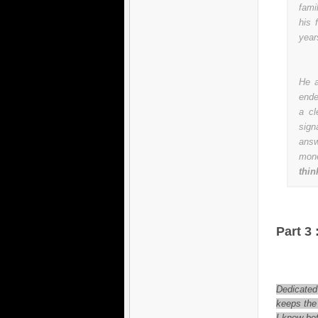
fami
his 
year
He a
ende
a cl
sign
answ
mon
thin
Part 3 
Dedicated
keeps the 
I know bot