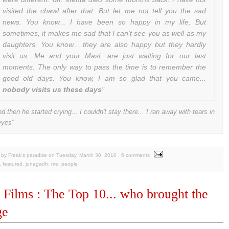
visited the chawl after that. But let me not tell you the sad
news. You know... I have been so happy in my life. But
sometimes, it makes me sad that I can't see you as well as my
daughters. You know... they are also happy but they hardly
visit us. Me and your Masi, are just waiting for our last
moments. The only way to pass the time is to remember the
good old days. You know, I am so glad that you came...
nobody visits us these days
"
nd then he started crying... I couldn't stay there... I ran away with tears in
eyes"
by Freak's paradise
on
Tuesday, March 30, 2010
, 6 comments
,
featured
,
junagadh
,
me
,
people
 Films : The Top 10... who brought the
ge