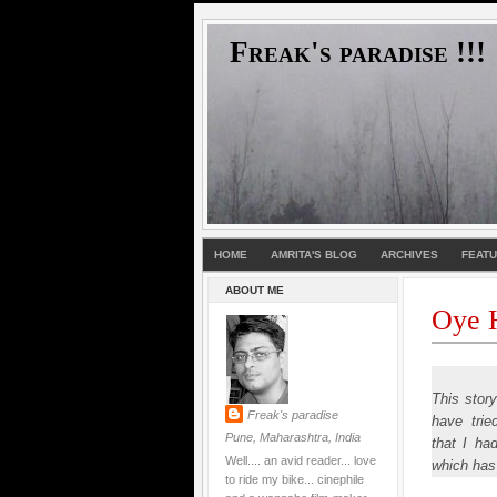
Freak's paradise !!!
HOME
AMRITA'S BLOG
ARCHIVES
FEAT
ABOUT ME
Oye H
This stor
Freak's paradise
have trie
Pune, Maharashtra, India
that I ha
Well.... an avid reader... love
which has
to ride my bike... cinephile