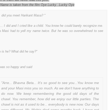
 Name is taken from the film Oye Lucky...Lucky Oye
, did you meet Harikant Masa? "
... I did and I cried like a child. You know he could barely recognize me.
 Masi had to yell my name twice. But he was so overwhelmed to see
 is he? What did he say?"
was so happy and said
"Arre... Bhavna Beta... It's so good to see you...You know me
and your Masi miss you so much. As we don't have anything to
do now. We keep remembering the good old days of the
chawl. You remember, how did we enjoy our little parties. The
chawl is not as it used to be... everybody is new now. Our days
were different. Mr. Mehta died some months back. I have not