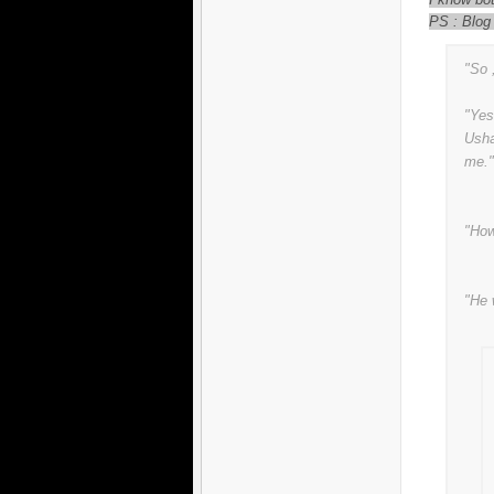
PS : Blog
"So 
"Yes
Usha
me."
"How
"He 