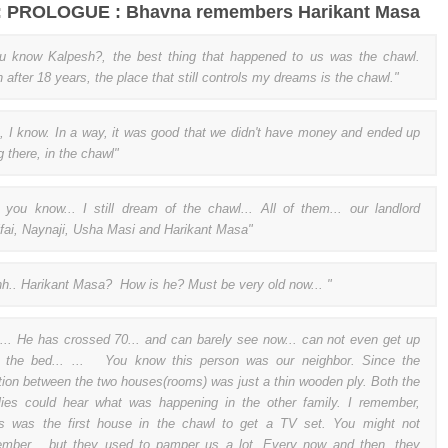
 : PROLOGUE : Bhavna remembers Harikant Masa
 know Kalpesh?, the best thing that happened to us was the chawl.
 after 18 years, the place that still controls my dreams is the chawl."
, I know. In a way, it was good that we didn't have money and ended up
g there, in the chawl"
 you know... I still dream of the chawl... All of them... our landlord
ifai, Naynaji, Usha Masi and Harikant Masa"
h.. Harikant Masa? How is he? Must be very old now... "
... He has crossed 70... and can barely see now... can not even get up
 the bed... ... You know this person was our neighbor. Since the
ition between the two houses(rooms) was just a thin wooden ply. Both the
lies could hear what was happening in the other family. I remember,
rs was the first house in the chawl to get a TV set. You might not
mber... but they used to pamper us a lot. Every now and then, they