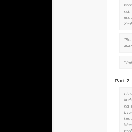
woul
not.
item
Sush
"But
even
"Well
Part 2
I ha
in t
not 
Ever
him 
Wha
woul