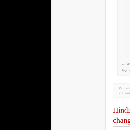
... a
my 
Penned 
in
chawl
Hindi
chan