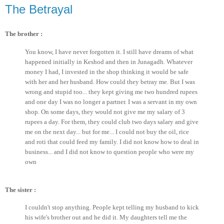
The Betrayal
The brother :
You know, I have never forgotten it. I still have dreams of what
happened initially in Keshod and then in Junagadh. Whatever
money I had, I invested in the shop thinking it would be safe
with her and her husband. How could they betray me. But I was
wrong and stupid too... they kept giving me two hundred rupees
and one day I was no longer a partner. I was a servant in my own
shop. On some days, they would not give me my salary of 3
rupees a day. For them, they could club two days salary and give
me on the next day... but for me... I could not buy the oil, rice
and roti that could feed my family. I did not know how to deal in
business... and I did not know to question people who were my
own
The sister :
I couldn't stop anything. People kept telling my husband to kick
his wife's brother out and he did it. My daughters tell me the