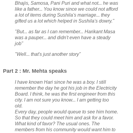
Bhajis, Samosa, Pani Puri and what not... he was
like a father... You know since we could not afford
a lot of items during Sushila's marriage... they
gifted us a lot which helped in Sushila's dowry."
"But... as far as I can remember... Harikant Masa
was a pauper... and didn't even have a steady
job"
"Well... that's just another story"
Part 2 : Mr. Mehta speaks
I have known Hari since he was a boy. I still
remember the day he got his job in the Electricity
Board. I think, he was the first engineer from this
city. I am not sure you know... I am getting too
old.
Every day, people would queue to see him home.
So that they could meet him and ask for a favor.
What kind of favor? The usual ones. The
members from his community would want him to