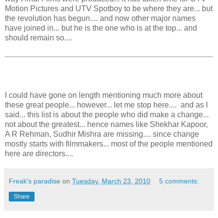
Motion Pictures and UTV Spotboy to be where they are... but
the revolution has begun.... and now other major names
have joined in... but he is the one who is at the top... and
should remain so....
I could have gone on length mentioning much more about
these great people... however... let me stop here.... and as I
said... this list is about the people who did make a change...
not about the greatest... hence names like Shekhar Kapoor,
A R Rehman, Sudhir Mishra are missing.... since change
mostly starts with filmmakers... most of the people mentioned
here are directors....
Freak's paradise
on
Tuesday, March 23, 2010
5 comments:
Share