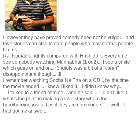
However they have proved comedy need not be vulgar... and
love stories can also feature people who may normal people
like us...
Raj Kumar is rightly compared with Hrishida.... Every time I
see somebody watching Munnabhai (1 or 2)... I see a smile
which goes on and on.... 3 idiots was a bit of a "clean"
disappointment though... !!!
I remember watching Socha Na Tha on a CD... by the time
the movie ended.... I knew I liked it... I didn't know why...
... I talked to a friend of mine... and he said... "I didn't like it...
what's the point in making a love story where the
hero/heroine just act as if they are commoners".... well... I
had got my answer....