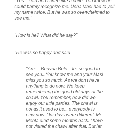
"Yes... I did and I cried like a child. You know he
could barely recognize me. Usha Masi had to yell
my name twice. But he was so overwhelmed to
see me."
"How is he? What did he say?"
"He was so happy and said
"Arre... Bhavna Beta... It's so good to
see you...You know me and your Masi
miss you so much. As we don't have
anything to do now. We keep
remembering the good old days of the
chawl. You remember, how did we
enjoy our little parties. The chawl is
not as it used to be... everybody is
new now. Our days were different. Mr.
Mehta died some months back. I have
not visited the chawl after that. But let