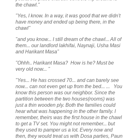
the chawl."
"Yes, I know. In a way, it was good that we didn't
have money and ended up being there, in the
chawl"
"and you know... I still dream of the chawl... All of
them... our landlord lakhifai, Naynaji, Usha Masi
and Harikant Masa"
"Ohhh.. Harikant Masa? How is he? Must be
very old now... "
"Yes... He has crossed 70... and can barely see
now... can not even get up from the bed... ... You
know this person was our neighbor. Since the
partition between the two houses(rooms) was
just a thin wooden ply. Both the families could
hear what was happening in the other family. I
remember, theirs was the first house in the chawl
to get a TV set. You might not remember... but
they used to pamper us a lot. Every now and
then, they would treat us with Dosa parties, Paun