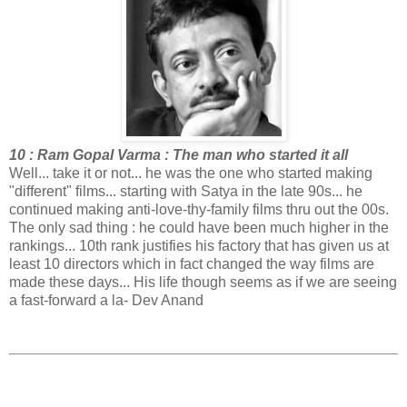
10 : Ram Gopal Varma : The man who started it all
Well... take it or not... he was the one who started making
"different" films... starting with Satya in the late 90s... he
continued making anti-love-thy-family films thru out the 00s.
The only sad thing : he could have been much higher in the
rankings... 10th rank justifies his factory that has given us at
least 10 directors which in fact changed the way films are
made these days... His life though seems as if we are seeing
a fast-forward a la- Dev Anand