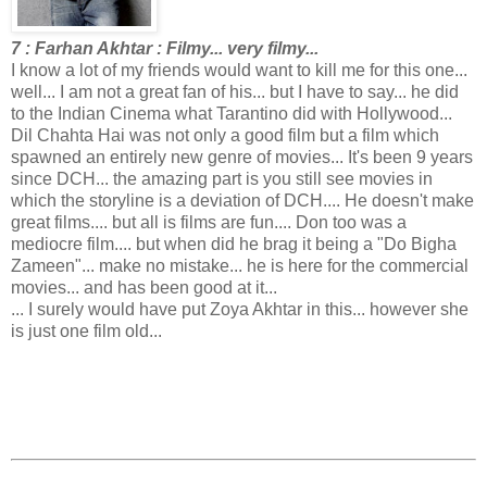
7 : Farhan Akhtar : Filmy... very filmy...
I know a lot of my friends would want to kill me for this one...
well... I am not a great fan of his... but I have to say... he did
to the Indian Cinema what Tarantino did with Hollywood...
Dil Chahta Hai was not only a good film but a film which
spawned an entirely new genre of movies... It's been 9 years
since DCH... the amazing part is you still see movies in
which the storyline is a deviation of DCH.... He doesn't make
great films.... but all is films are fun.... Don too was a
mediocre film.... but when did he brag it being a "Do Bigha
Zameen"... make no mistake... he is here for the commercial
movies... and has been good at it...
... I surely would have put Zoya Akhtar in this... however she
is just one film old...