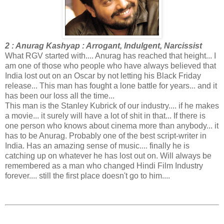
2 : Anurag Kashyap : Arrogant, Indulgent, Narcissist
What RGV started with.... Anurag has reached that height... I
am one of those who people who have always believed that
India lost out on an Oscar by not letting his Black Friday
release... This man has fought a lone battle for years... and it
has been our loss all the time...
This man is the Stanley Kubrick of our industry.... if he makes
a movie... it surely will have a lot of shit in that... If there is
one person who knows about cinema more than anybody... it
has to be Anurag. Probably one of the best script-writer in
India. Has an amazing sense of music.... finally he is
catching up on whatever he has lost out on. Will always be
remembered as a man who changed Hindi Film Industry
forever.... still the first place doesn't go to him....