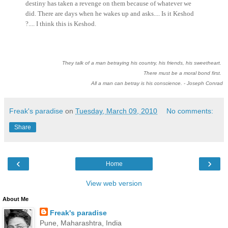
destiny has taken a revenge on them because of whatever we
did. There are days when he wakes up and asks.... Is it Keshod
?.... I think this is Keshod.
They talk of a man betraying his country, his friends, his sweetheart.
There must be a moral bond first.
All a man can betray is his conscience. - Joseph Conrad
Freak's paradise
on
Tuesday, March 09, 2010
No comments:
Share
‹
›
Home
View web version
About Me
Freak's paradise
Pune, Maharashtra, India