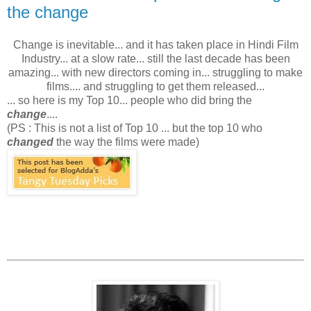
the change
Change is inevitable... and it has taken place in Hindi Film
Industry... at a slow rate... still the last decade has been
amazing... with new directors coming in... struggling to make
films.... and struggling to get them released...
... so here is my Top 10... people who did bring the
change
....
(PS : This is not a list of Top 10 ... but the top 10 who
changed
the way the films were made)