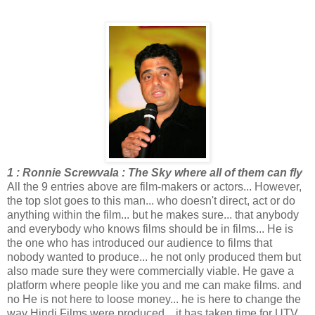
1 : Ronnie Screwvala : The Sky where all of them can fly
All the 9 entries above are film-makers or actors... However,
the top slot goes to this man... who doesn't direct, act or do
anything within the film... but he makes sure... that anybody
and everybody who knows films should be in films... He is
the one who has introduced our audience to films that
nobody wanted to produce... he not only produced them but
also made sure they were commercially viable. He gave a
platform where people like you and me can make films. and
no He is not here to loose money... he is here to change the
way Hindi Films were produced... it has taken time for UTV