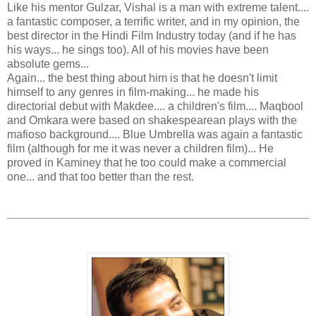
Like his mentor Gulzar, Vishal is a man with extreme talent....
a fantastic composer, a terrific writer, and in my opinion, the
best director in the Hindi Film Industry today (and if he has
his ways... he sings too). All of his movies have been
absolute gems...
Again... the best thing about him is that he doesn't limit
himself to any genres in film-making... he made his
directorial debut with Makdee.... a children's film.... Maqbool
and Omkara were based on shakespearean plays with the
mafioso background.... Blue Umbrella was again a fantastic
film (although for me it was never a children film)... He
proved in Kaminey that he too could make a commercial
one... and that too better than the rest.