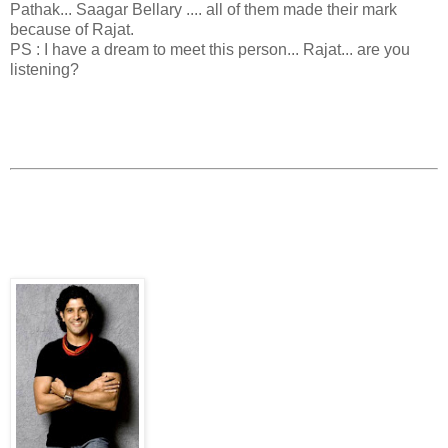
Pathak... Saagar Bellary .... all of them made their mark
because of Rajat.
PS : I have a dream to meet this person... Rajat... are you
listening?