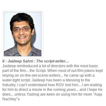
6 : Jaideep Sahni : The script-writer....
Jaideep reintroduced a lot of directors with the most basic
part of the film... the Script. When most of out film-jokers kept
relying on on-the-set-scene-writers... he came up with a
water-tight script. Jaideep has been a blessing to the
Industry. I can't understand how RGV lost him... I am waiting
for him to direct a movie in the coming years... and I hope he
does... unless Yashraj are keen on using him for more "Aaja
Nachley"s