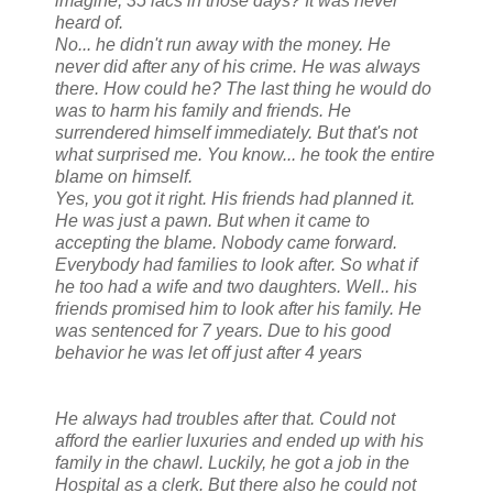
imagine, 35 lacs in those days? It was never
heard of.
No... he didn't run away with the money. He
never did after any of his crime. He was always
there. How could he? The last thing he would do
was to harm his family and friends. He
surrendered himself immediately. But that's not
what surprised me. You know... he took the entire
blame on himself.
Yes, you got it right. His friends had planned it.
He was just a pawn. But when it came to
accepting the blame. Nobody came forward.
Everybody had families to look after. So what if
he too had a wife and two daughters. Well.. his
friends promised him to look after his family. He
was sentenced for 7 years. Due to his good
behavior he was let off just after 4 years
He always had troubles after that. Could not
afford the earlier luxuries and ended up with his
family in the chawl. Luckily, he got a job in the
Hospital as a clerk. But there also he could not