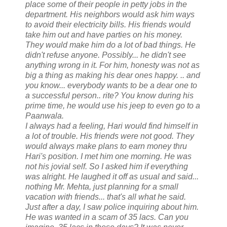
place some of their people in petty jobs in the
department. His neighbors would ask him ways
to avoid their electricity bills. His friends would
take him out and have parties on his money.
They would make him do a lot of bad things. He
didn't refuse anyone. Possibly... he didn't see
anything wrong in it. For him, honesty was not as
big a thing as making his dear ones happy. .. and
you know... everybody wants to be a dear one to
a successful person.. rite? You know during his
prime time, he would use his jeep to even go to a
Paanwala.
I always had a feeling, Hari would find himself in
a lot of trouble. His friends were not good. They
would always make plans to earn money thru
Hari's position. I met him one morning. He was
not his jovial self. So I asked him if everything
was alright. He laughed it off as usual and said...
nothing Mr. Mehta, just planning for a small
vacation with friends... that's all what he said.
Just after a day, I saw police inquiring about him.
He was wanted in a scam of 35 lacs. Can you