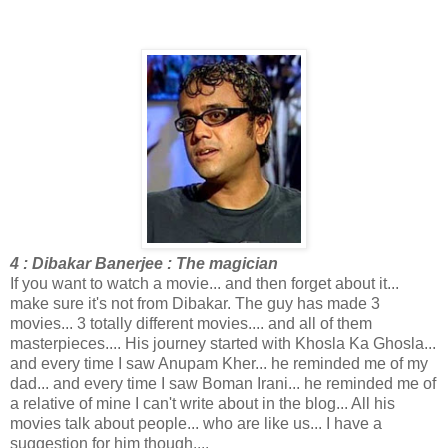
4 : Dibakar Banerjee : The magician
If you want to watch a movie... and then forget about it...
make sure it's not from Dibakar. The guy has made 3
movies... 3 totally different movies.... and all of them
masterpieces.... His journey started with Khosla Ka Ghosla...
and every time I saw Anupam Kher... he reminded me of my
dad... and every time I saw Boman Irani... he reminded me of
a relative of mine I can't write about in the blog... All his
movies talk about people... who are like us... I have a
suggestion for him though....