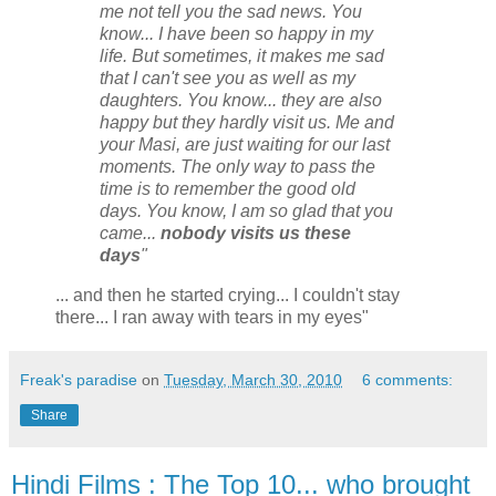
me not tell you the sad news. You
know... I have been so happy in my
life. But sometimes, it makes me sad
that I can't see you as well as my
daughters. You know... they are also
happy but they hardly visit us. Me and
your Masi, are just waiting for our last
moments. The only way to pass the
time is to remember the good old
days. You know, I am so glad that you
came...
nobody visits us these
days
"
... and then he started crying... I couldn't stay
there... I ran away with tears in my eyes"
Freak's paradise
on
Tuesday, March 30, 2010
6 comments:
Share
Hindi Films : The Top 10... who brought