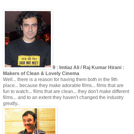
9 : Imtiaz Ali / Raj Kumar Hirani :
Makers of Clean & Lovely Cinema
Well... there is a reason for having them both in the 9th
place... because they make adorable films... films that are
fun to watch... films that are clean... they don't make different
films... and to an extent they haven't changed the industry
greatly..