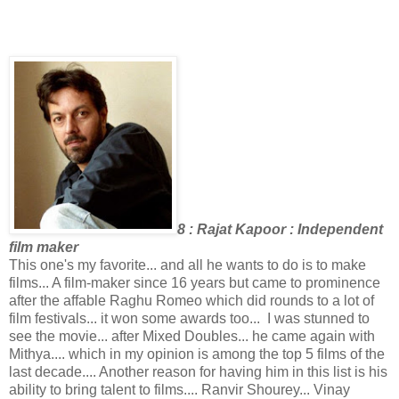
8 : Rajat Kapoor : Independent
film maker
This one's my favorite... and all he wants to do is to make
films... A film-maker since 16 years but came to prominence
after the affable Raghu Romeo which did rounds to a lot of
film festivals... it won some awards too... I was stunned to
see the movie... after Mixed Doubles... he came again with
Mithya.... which in my opinion is among the top 5 films of the
last decade.... Another reason for having him in this list is his
ability to bring talent to films.... Ranvir Shourey... Vinay