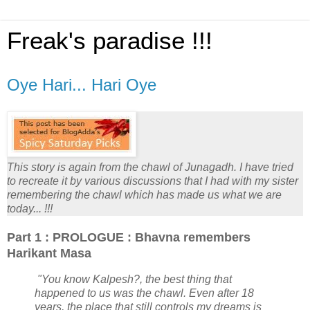
Freak's paradise !!!
Oye Hari... Hari Oye
This story is again from the chawl of Junagadh. I have tried
to recreate it by various discussions that I had with my sister
remembering the chawl which has made us what we are
today... !!!
Part 1 : PROLOGUE : Bhavna remembers
Harikant Masa
"You know Kalpesh?, the best thing that
happened to us was the chawl. Even after 18
years, the place that still controls my dreams is