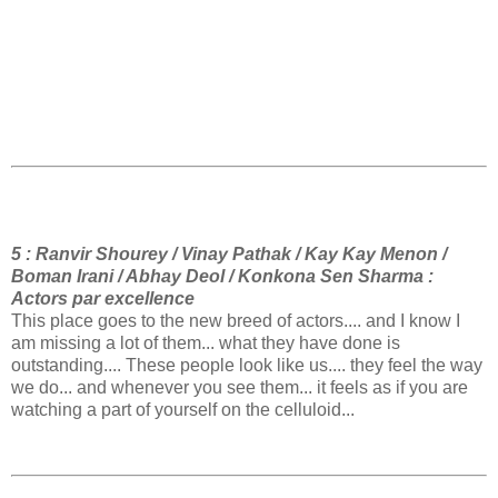
5 : Ranvir Shourey / Vinay Pathak / Kay Kay Menon /
Boman Irani / Abhay Deol / Konkona Sen Sharma :
Actors par excellence
This place goes to the new breed of actors.... and I know I
am missing a lot of them... what they have done is
outstanding.... These people look like us.... they feel the way
we do... and whenever you see them... it feels as if you are
watching a part of yourself on the celluloid...