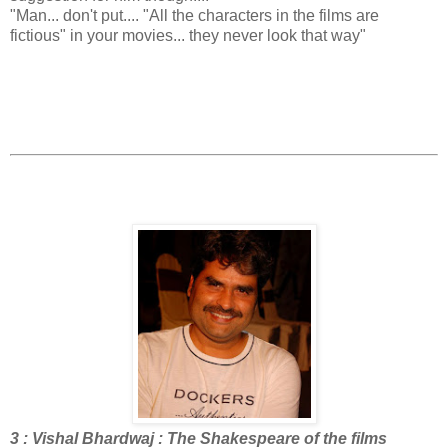
"Man... don't put.... "All the characters in the films are
fictious" in your movies... they never look that way"
3 : Vishal Bhardwaj : The Shakespeare of the films