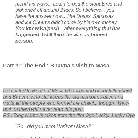
mend his ways... again forged the signatures and
siphoned off around 2 lacs. So I believe... you
have the answer now... The Dosas, Samosas
and Ice Creams didn't come by his own money.
You know Kalpesh... after everything that has
happened. I still think he was an honest
person
.
Part 3 : The End : Bhavna's visit to Masa.
Dedicated to Harikant Masa who was part of our little chawl
and Bhavna who still keeps the old memories alive and
visits all the people who formed the chawl... though I know
both of them will never read this post.
PS : Blog Name is taken from the film Oye Lucky...Lucky Oye
"So , did you meet Harikant Masa? "