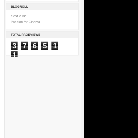
BLOGROLL
c'est la vie...
Passion for Cinema
TOTAL PAGEVIEWS
3
7
6
5
1
1