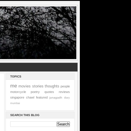
TOPICS
me
movies
stories
thoughts
people
motorcycle
poetry
quotes
reviews
singapore
chawl
featured
junagadh
diary
mumbai
SEARCH THIS BLOG