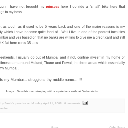
ough I have not brought my
princess
here I do ride a "small" bike here that
ngs to my boss
ot as tough as it used to be 5 years back and one of the major reasons is my
ity which I have become quite fond of... Well I live in one of the poorest localities
mbai and yes based on that no banks are willing to give me a credit card and still
K flat here costs 35 lacs...
eekends, I usually go out of Mumbai and if not, confine myself in my home or
times roam around Mulund, Thane and Powai, the three areas which essentially
 my Mumbai..
ats my Mumbai... struggle is thy middle name... !!!
Image : Saw this man sleeping with a mysterious smile at Dadar station...
by Freak's paradise
on
Monday, April 21, 2008
, 0 comments
umbai
Home
Older Posts