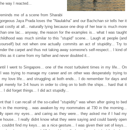
 the way I reacted...
 reminds me of a scene from Sharabi
gorgeous Jaya Prada loses the "Naulakha" and our Bachchan sir tells her it
at costly at all... naturally lying because one drop of her tear is much more
 than one lac... anyway, the reason for the examples is... what I was taught
childhood was much similar to this "stupid" scene... Laugh at people (and
yourself) but not when one actually commits an act of stupidity... Try to
nder the carpet and thus not taking away someone's self-respect... I kind of
his as it came from my father and never doubted it...
until I went to Singapore... one of the most turbulent times in my life... On
I was trying to manage my career and on other was desperately trying to
o my love life... and struggling at both ends... I do remember for days and
pt merely for 3-4 hours in order to cling on to both the ships... hard that it
. I did forget things... I did act stupidly...
nt that I can recall of the so-called "stupidity" was when after going to bed
m in the morning... was awaken by my roommates at 730 in the morning...
dly open my eyes... and caring as they were... they asked me if I had my
he house... I really didnt know what they were saying and could barely open
 couldnt find my keys... as a nice gesture... I was given their set of keys...