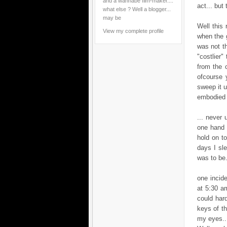
and a wannabe film-maker....
act... but
what else ? Well a blogger...
may be
Well this
View my complete profile
when the 
was not th
"costlier"
from the 
ofcourse 
sweep it u
embodied t
... never 
one hand 
hold on t
days I sle
was to be..
one incide
at 5:30 a
could har
keys of t
my eyes...