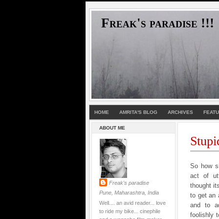
Freak's paradise !!!
HOME
AMRITA'S BLOG
ARCHIVES
FEAT
ABOUT ME
Stupi
So how sh
act of ut
Freak's paradise
thought it
Pune, Maharashtra, India
to get an 
Well.... an avid reader... love
and to a
to ride my bike... cinephile
foolishly 