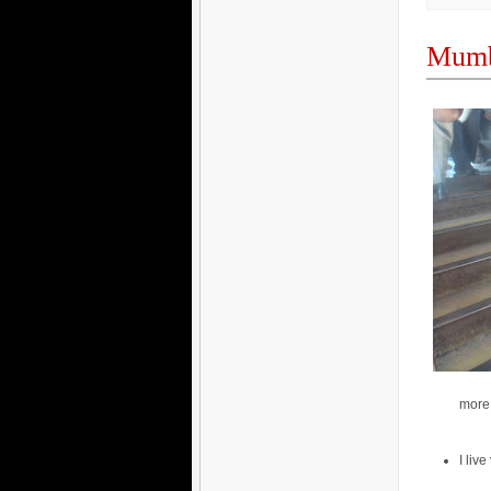
Mumb
more 
I liv