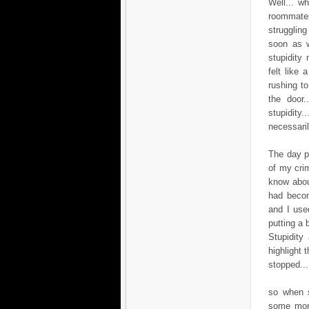
Well... w
roommates 
struggling
soon as w
stupidity
felt like
rushing t
the door
stupidity
necessaril
The day p
of my cri
know abou
had becom
and I use
putting a 
Stupidity
highlight 
stopped...
so when s
some mone