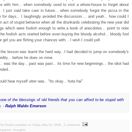
e with him... when somebody used to visit a whore-house to forget about
.. I just said take care in future... when somebody forgot the pizza in the
for days... I laughingly avoided the discussion.... and yeah... how could I
an act of stupid behavior when all the drunkards celebrating the new year did
gs which were foolish enough to write a book of anecdotes... point to note
he foolish acts started before even buying the bloody alcohol... bloody fool
r girl you are flirting your chances with... I wish I could yell
.. the lesson was learnt the hard way...I had decided to jump on somebody's
pidity... before he does on mine
.. was the day... past was past... its time for new beginnings... the idiot had
nded...
could hear myself utter was.. "Its okay... hota hai"
s one of the blessings of old friends that you can afford to be stupid with
. -
Ralph Waldo Emerson
by Freak's paradise
on
Friday, May 02, 2008
, 2 comments
ingapore
,
thoughts