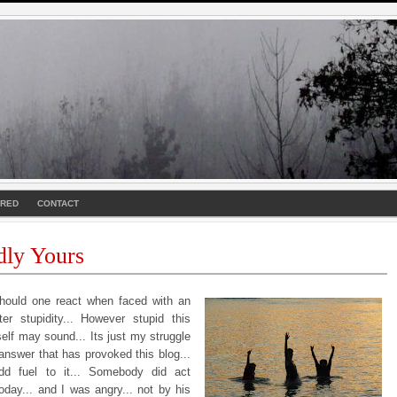
URED
CONTACT
dly Yours
ould one react when faced with an
ter stupidity... However stupid this
self may sound... Its just my struggle
answer that has provoked this blog...
dd fuel to it... Somebody did act
today... and I was angry... not by his