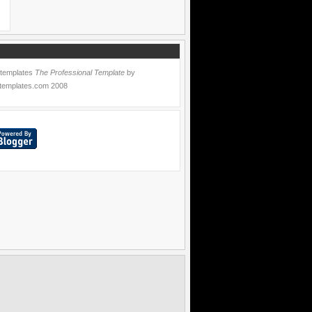
 templates
The Professional Template
by
templates.com
2008