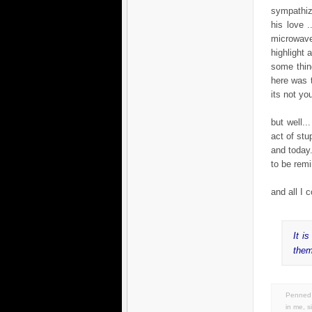
sympathiz
his love .
microwave 
highlight 
some thin
here was t
its not you
but well.
act of stu
and today.
to be remi
and all I 
It i
them
Penned 
in
me
,
s