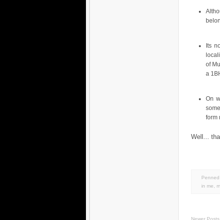
Alth
belo
Its n
local
of Mu
a 1BH
On w
some
form
Well... th
Penned 
in
me
,
m
Newer Posts