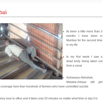
ai
Its been a little more than 3
months I have been in
Mumbai for the second time
in my life
In my first week I saw a
dead body being taken out
from a canal
Aishwarya-Abhishek,
Malaika-Arbaaz still get
coverage here than hundreds of farmers who have committed suicide
e very near to office and it takes only 20 minutes no matter what time or day it is