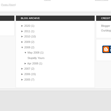
o:
Posts (Atom)
BLOG ARCHIVE
CREDIT
►
2020
(1)
Blogger
Ourblog
►
2011
(1)
►
2010
(10)
►
2009
(2)
▼
2008
(2)
▼
May 2008
(1)
Stupidly Yours
►
Apr 2008
(1)
►
2007
(2)
►
2006
(15)
►
2005
(7)