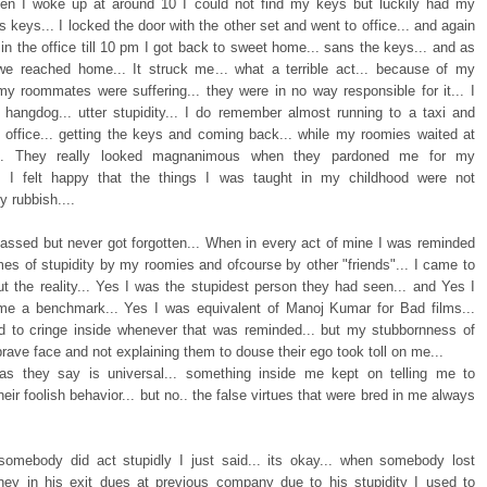
hen I woke up at around 10 I could not find my keys but luckily had my
keys... I locked the door with the other set and went to office... and again
 in the office till 10 pm I got back to sweet home... sans the keys... and as
e reached home... It struck me... what a terrible act... because of my
 my roommates were suffering... they were in no way responsible for it... I
 a hangdog... utter stupidity... I do remember almost running to a taxi and
o office... getting the keys and coming back... while my roomies waited at
... They really looked magnanimous when they pardoned me for my
... I felt happy that the things I was taught in my childhood were not
y rubbish....
assed but never got forgotten... When in every act of mine I was reminded
mes of stupidity by my roomies and ofcourse by other "friends"... I came to
t the reality... Yes I was the stupidest person they had seen... and Yes I
e a benchmark... Yes I was equivalent of Manoj Kumar for Bad films...
d to cringe inside whenever that was reminded... but my stubbornness of
brave face and not explaining them to douse their ego took toll on me...
 as they say is universal... something inside me kept on telling me to
their foolish behavior... but no.. the false virtues that were bred in me always
omebody did act stupidly I just said... its okay... when somebody lost
y in his exit dues at previous company due to his stupidity I used to