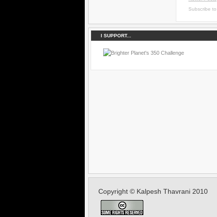
Subscribe t
I SUPPORT...
Copyright © Kalpesh Thavrani 2010