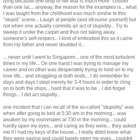
lying because one drop of her tear is much more "costlier"
than one lac... anyway, the reason for the examples is... what
I was taught from the childhood was much similar to this
"stupid" scene... Laugh at people (and ofcourse yourself) but
not when one actually commits an act of stupidity... Try to
sweep it under the carpet and thus not taking away
someone's self-respect... I kind of embodied this as it came
from my father and never doubted it...
... never until I went to Singapore... one of the most turbulent
times in my life... On one hand I was trying to manage my
career and on other was desperately trying to hold on to my
love life... and struggling at both ends... I do remember for
days and days I slept merely for 3-4 hours in order to cling
on to both the ships... hard that it was to be... I did forget
things... I did act stupidly...
one incident that I can recall of the so-called "stupidity" was
when after going to bed at 5:30 am in the morning... was
awaken by my roommates at 730 in the morning... could
hardly open my eyes... and caring as they were... they asked
me if I had my keys of the house... I really didnt know what
they were saying and could barely open my eyes... couldnt