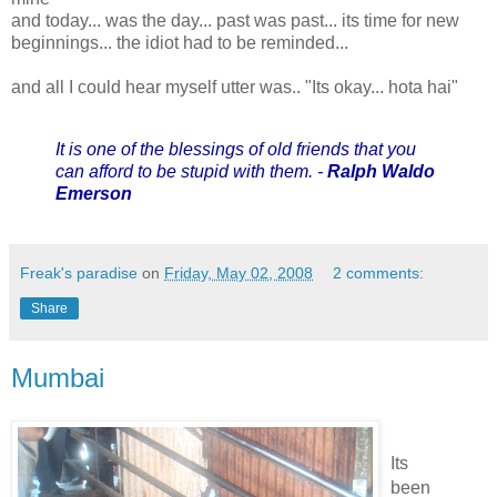
and today... was the day... past was past... its time for new
beginnings... the idiot had to be reminded...
and all I could hear myself utter was.. "Its okay... hota hai"
It is one of the blessings of old friends that you
can afford to be stupid with them. -
Ralph Waldo
Emerson
Freak's paradise
on
Friday, May 02, 2008
2 comments:
Share
Mumbai
Its
been