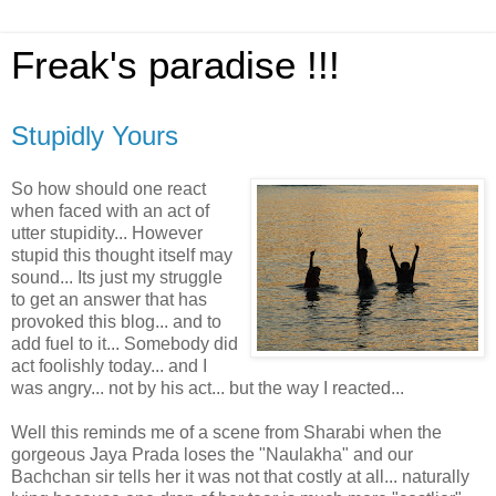
Freak's paradise !!!
Stupidly Yours
So how should one react
when faced with an act of
utter stupidity... However
stupid this thought itself may
sound... Its just my struggle
to get an answer that has
provoked this blog... and to
add fuel to it... Somebody did
act foolishly today... and I
was angry... not by his act... but the way I reacted...
Well this reminds me of a scene from Sharabi when the
gorgeous Jaya Prada loses the "Naulakha" and our
Bachchan sir tells her it was not that costly at all... naturally