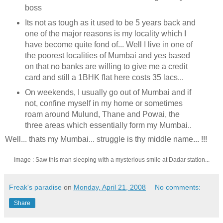
boss
Its not as tough as it used to be 5 years back and
one of the major reasons is my locality which I
have become quite fond of... Well I live in one of
the poorest localities of Mumbai and yes based
on that no banks are willing to give me a credit
card and still a 1BHK flat here costs 35 lacs...
On weekends, I usually go out of Mumbai and if
not, confine myself in my home or sometimes
roam around Mulund, Thane and Powai, the
three areas which essentially form my Mumbai..
Well... thats my Mumbai... struggle is thy middle name... !!!
Image : Saw this man sleeping with a mysterious smile at Dadar station...
Freak's paradise
on
Monday, April 21, 2008
No comments:
Share