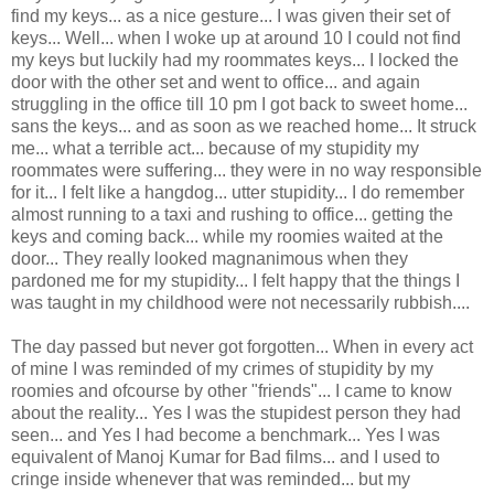
find my keys... as a nice gesture... I was given their set of
keys... Well... when I woke up at around 10 I could not find
my keys but luckily had my roommates keys... I locked the
door with the other set and went to office... and again
struggling in the office till 10 pm I got back to sweet home...
sans the keys... and as soon as we reached home... It struck
me... what a terrible act... because of my stupidity my
roommates were suffering... they were in no way responsible
for it... I felt like a hangdog... utter stupidity... I do remember
almost running to a taxi and rushing to office... getting the
keys and coming back... while my roomies waited at the
door... They really looked magnanimous when they
pardoned me for my stupidity... I felt happy that the things I
was taught in my childhood were not necessarily rubbish....
The day passed but never got forgotten... When in every act
of mine I was reminded of my crimes of stupidity by my
roomies and ofcourse by other "friends"... I came to know
about the reality... Yes I was the stupidest person they had
seen... and Yes I had become a benchmark... Yes I was
equivalent of Manoj Kumar for Bad films... and I used to
cringe inside whenever that was reminded... but my