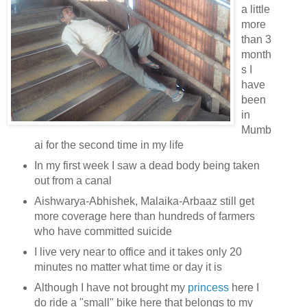
a little
more
than 3
month
s I
have
been
in
Mumb
ai for the second time in my life
In my first week I saw a dead body being taken
out from a canal
Aishwarya-Abhishek, Malaika-Arbaaz still get
more coverage here than hundreds of farmers
who have committed suicide
I live very near to office and it takes only 20
minutes no matter what time or day it is
Although I have not brought my
princess
here I
do ride a "small" bike here that belongs to my