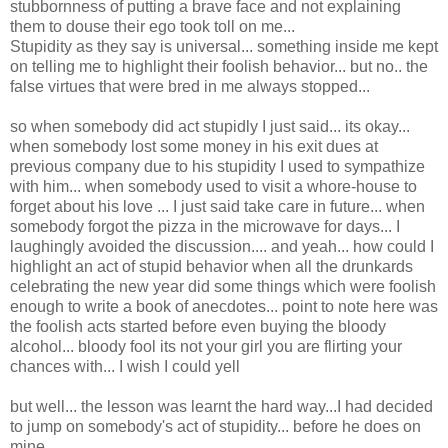
stubbornness of putting a brave face and not explaining
them to douse their ego took toll on me...
Stupidity as they say is universal... something inside me kept
on telling me to highlight their foolish behavior... but no.. the
false virtues that were bred in me always stopped...
so when somebody did act stupidly I just said... its okay...
when somebody lost some money in his exit dues at
previous company due to his stupidity I used to sympathize
with him... when somebody used to visit a whore-house to
forget about his love ... I just said take care in future... when
somebody forgot the pizza in the microwave for days... I
laughingly avoided the discussion.... and yeah... how could I
highlight an act of stupid behavior when all the drunkards
celebrating the new year did some things which were foolish
enough to write a book of anecdotes... point to note here was
the foolish acts started before even buying the bloody
alcohol... bloody fool its not your girl you are flirting your
chances with... I wish I could yell
but well... the lesson was learnt the hard way...I had decided
to jump on somebody's act of stupidity... before he does on
mine