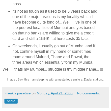
boss
Its not as tough as it used to be 5 years back and
one of the major reasons is my locality which I
have become quite fond of... Well I live in one of
the poorest localities of Mumbai and yes based
on that no banks are willing to give me a credit
card and still a 1BHK flat here costs 35 lacs...
On weekends, I usually go out of Mumbai and if
not, confine myself in my home or sometimes
roam around Mulund, Thane and Powai, the
three areas which essentially form my Mumbai..
Well... thats my Mumbai... struggle is thy middle name... !!!
Image : Saw this man sleeping with a mysterious smile at Dadar station...
Freak's paradise
on
Monday, April 21, 2008
No comments:
Share