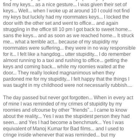
find my keys... as a nice gesture... I was given their set of
keys... Well... when I woke up at around 10 I could not find
my keys but luckily had my roommates keys... I locked the
door with the other set and went to office... and again
struggling in the office till 10 pm I got back to sweet home...
sans the keys... and as soon as we reached home... It struck
me... what a terrible act... because of my stupidity my
roommates were suffering... they were in no way responsible
for it... I felt like a hangdog... utter stupidity... I do remember
almost running to a taxi and rushing to office... getting the
keys and coming back... while my roomies waited at the
door... They really looked magnanimous when they
pardoned me for my stupidity... I felt happy that the things I
was taught in my childhood were not necessarily rubbish....
The day passed but never got forgotten... When in every act
of mine I was reminded of my crimes of stupidity by my
roomies and ofcourse by other "friends"... I came to know
about the reality... Yes I was the stupidest person they had
seen... and Yes I had become a benchmark... Yes I was
equivalent of Manoj Kumar for Bad films... and I used to
cringe inside whenever that was reminded... but my