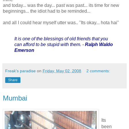
and today... was the day... past was past... its time for new
beginnings... the idiot had to be reminded...
and all I could hear myself utter was.. "Its okay... hota hai"
It is one of the blessings of old friends that you
can afford to be stupid with them. -
Ralph Waldo
Emerson
Freak's paradise
on
Friday, May 02, 2008
2 comments:
Share
Mumbai
Its
been