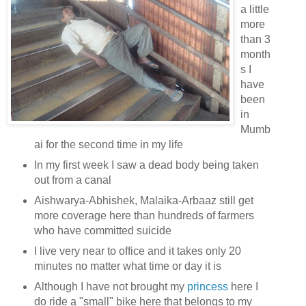
a little
more
than 3
month
s I
have
been
in
Mumb
ai for the second time in my life
In my first week I saw a dead body being taken
out from a canal
Aishwarya-Abhishek, Malaika-Arbaaz still get
more coverage here than hundreds of farmers
who have committed suicide
I live very near to office and it takes only 20
minutes no matter what time or day it is
Although I have not brought my
princess
here I
do ride a "small" bike here that belongs to my