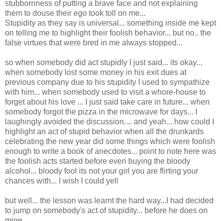
stubbornness of putting a brave face and not explaining
them to douse their ego took toll on me...
Stupidity as they say is universal... something inside me kept
on telling me to highlight their foolish behavior... but no.. the
false virtues that were bred in me always stopped...
so when somebody did act stupidly I just said... its okay...
when somebody lost some money in his exit dues at
previous company due to his stupidity I used to sympathize
with him... when somebody used to visit a whore-house to
forget about his love ... I just said take care in future... when
somebody forgot the pizza in the microwave for days... I
laughingly avoided the discussion.... and yeah... how could I
highlight an act of stupid behavior when all the drunkards
celebrating the new year did some things which were foolish
enough to write a book of anecdotes... point to note here was
the foolish acts started before even buying the bloody
alcohol... bloody fool its not your girl you are flirting your
chances with... I wish I could yell
but well... the lesson was learnt the hard way...I had decided
to jump on somebody's act of stupidity... before he does on
mine