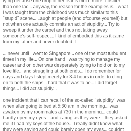
lying because one drop of her tear is much more "costlier"
than one lac... anyway, the reason for the examples is... what
I was taught from the childhood was much similar to this
"stupid" scene... Laugh at people (and ofcourse yourself) but
not when one actually commits an act of stupidity... Try to
sweep it under the carpet and thus not taking away
someone's self-respect... I kind of embodied this as it came
from my father and never doubted it...
... never until I went to Singapore... one of the most turbulent
times in my life... On one hand I was trying to manage my
career and on other was desperately trying to hold on to my
love life... and struggling at both ends... I do remember for
days and days I slept merely for 3-4 hours in order to cling
on to both the ships... hard that it was to be... I did forget
things... I did act stupidly...
one incident that I can recall of the so-called "stupidity" was
when after going to bed at 5:30 am in the morning... was
awaken by my roommates at 730 in the morning... could
hardly open my eyes... and caring as they were... they asked
me if I had my keys of the house... I really didnt know what
they were saying and could barely open my eyes... couldnt