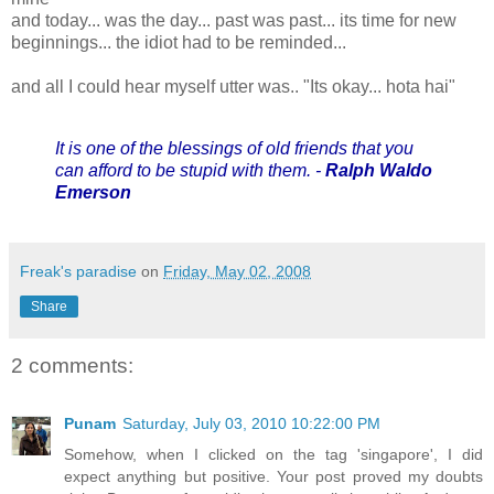
and today... was the day... past was past... its time for new
beginnings... the idiot had to be reminded...
and all I could hear myself utter was.. "Its okay... hota hai"
It is one of the blessings of old friends that you
can afford to be stupid with them. -
Ralph Waldo
Emerson
Freak's paradise
on
Friday, May 02, 2008
Share
2 comments:
Punam
Saturday, July 03, 2010 10:22:00 PM
Somehow, when I clicked on the tag 'singapore', I did
expect anything but positive. Your post proved my doubts