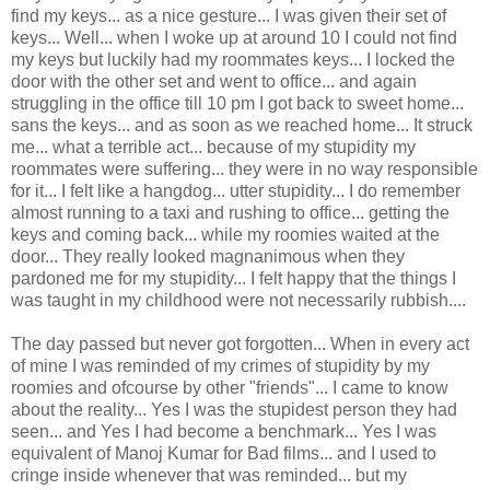
find my keys... as a nice gesture... I was given their set of
keys... Well... when I woke up at around 10 I could not find
my keys but luckily had my roommates keys... I locked the
door with the other set and went to office... and again
struggling in the office till 10 pm I got back to sweet home...
sans the keys... and as soon as we reached home... It struck
me... what a terrible act... because of my stupidity my
roommates were suffering... they were in no way responsible
for it... I felt like a hangdog... utter stupidity... I do remember
almost running to a taxi and rushing to office... getting the
keys and coming back... while my roomies waited at the
door... They really looked magnanimous when they
pardoned me for my stupidity... I felt happy that the things I
was taught in my childhood were not necessarily rubbish....
The day passed but never got forgotten... When in every act
of mine I was reminded of my crimes of stupidity by my
roomies and ofcourse by other "friends"... I came to know
about the reality... Yes I was the stupidest person they had
seen... and Yes I had become a benchmark... Yes I was
equivalent of Manoj Kumar for Bad films... and I used to
cringe inside whenever that was reminded... but my