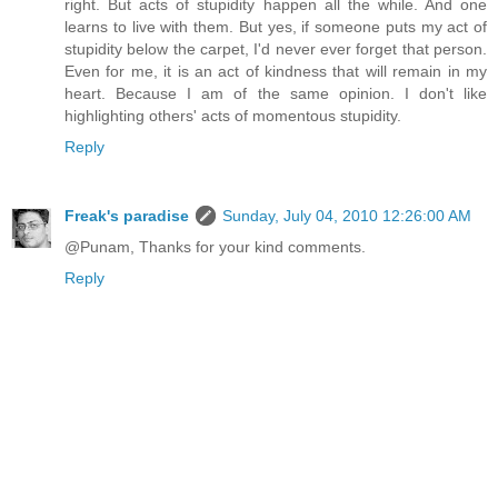
right. But acts of stupidity happen all the while. And one
learns to live with them. But yes, if someone puts my act of
stupidity below the carpet, I'd never ever forget that person.
Even for me, it is an act of kindness that will remain in my
heart. Because I am of the same opinion. I don't like
highlighting others' acts of momentous stupidity.
Reply
Freak's paradise
Sunday, July 04, 2010 12:26:00 AM
@Punam, Thanks for your kind comments.
Reply