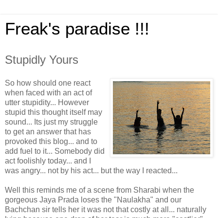
Freak's paradise !!!
Stupidly Yours
So how should one react
when faced with an act of
utter stupidity... However
stupid this thought itself may
sound... Its just my struggle
to get an answer that has
provoked this blog... and to
add fuel to it... Somebody did
act foolishly today... and I
was angry... not by his act... but the way I reacted...
Well this reminds me of a scene from Sharabi when the
gorgeous Jaya Prada loses the "Naulakha" and our
Bachchan sir tells her it was not that costly at all... naturally