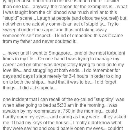
lying because one drop of her tear is much more "costlier"
than one lac... anyway, the reason for the examples is... what
I was taught from the childhood was much similar to this
"stupid" scene... Laugh at people (and ofcourse yourself) but
not when one actually commits an act of stupidity... Try to
sweep it under the carpet and thus not taking away
someone's self-respect... I kind of embodied this as it came
from my father and never doubted it...
... never until I went to Singapore... one of the most turbulent
times in my life... On one hand I was trying to manage my
career and on other was desperately trying to hold on to my
love life... and struggling at both ends... I do remember for
days and days I slept merely for 3-4 hours in order to cling
on to both the ships... hard that it was to be... I did forget
things... I did act stupidly...
one incident that I can recall of the so-called "stupidity" was
when after going to bed at 5:30 am in the morning... was
awaken by my roommates at 730 in the morning... could
hardly open my eyes... and caring as they were... they asked
me if I had my keys of the house... I really didnt know what
they were saying and could barely open my eyes... couldnt