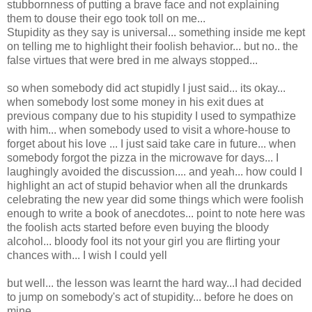
stubbornness of putting a brave face and not explaining
them to douse their ego took toll on me...
Stupidity as they say is universal... something inside me kept
on telling me to highlight their foolish behavior... but no.. the
false virtues that were bred in me always stopped...
so when somebody did act stupidly I just said... its okay...
when somebody lost some money in his exit dues at
previous company due to his stupidity I used to sympathize
with him... when somebody used to visit a whore-house to
forget about his love ... I just said take care in future... when
somebody forgot the pizza in the microwave for days... I
laughingly avoided the discussion.... and yeah... how could I
highlight an act of stupid behavior when all the drunkards
celebrating the new year did some things which were foolish
enough to write a book of anecdotes... point to note here was
the foolish acts started before even buying the bloody
alcohol... bloody fool its not your girl you are flirting your
chances with... I wish I could yell
but well... the lesson was learnt the hard way...I had decided
to jump on somebody's act of stupidity... before he does on
mine