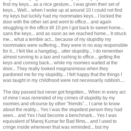
find my keys... as a nice gesture... I was given their set of
keys... Well... when I woke up at around 10 I could not find
my keys but luckily had my roommates keys... I locked the
door with the other set and went to office... and again
struggling in the office till 10 pm I got back to sweet home...
sans the keys... and as soon as we reached home... It struck
me... what a terrible act... because of my stupidity my
roommates were suffering... they were in no way responsible
for it... I felt like a hangdog... utter stupidity... I do remember
almost running to a taxi and rushing to office... getting the
keys and coming back... while my roomies waited at the
door... They really looked magnanimous when they
pardoned me for my stupidity... I felt happy that the things I
was taught in my childhood were not necessarily rubbish....
The day passed but never got forgotten... When in every act
of mine I was reminded of my crimes of stupidity by my
roomies and ofcourse by other "friends"... I came to know
about the reality... Yes I was the stupidest person they had
seen... and Yes I had become a benchmark... Yes I was
equivalent of Manoj Kumar for Bad films... and I used to
cringe inside whenever that was reminded... but my