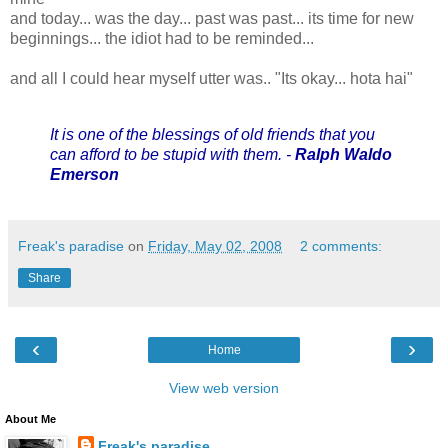
and today... was the day... past was past... its time for new
beginnings... the idiot had to be reminded...
and all I could hear myself utter was.. "Its okay... hota hai"
It is one of the blessings of old friends that you
can afford to be stupid with them. -
Ralph Waldo
Emerson
Freak's paradise
on
Friday, May 02, 2008
2 comments:
Share
‹
›
Home
View web version
About Me
Freak's paradise