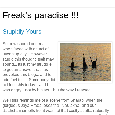
Freak's paradise !!!
Stupidly Yours
So how should one react
when faced with an act of
utter stupidity... However
stupid this thought itself may
sound... Its just my struggle
to get an answer that has
provoked this blog... and to
add fuel to it... Somebody did
act foolishly today... and I
was angry... not by his act... but the way I reacted...
Well this reminds me of a scene from Sharabi when the
gorgeous Jaya Prada loses the "Naulakha" and our
Bachchan sir tells her it was not that costly at all... naturally