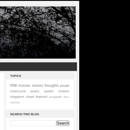
TOPICS
me
movies
stories
thoughts
people
motorcycle
poetry
quotes
reviews
singapore
chawl
featured
junagadh
diary
mumbai
SEARCH THIS BLOG