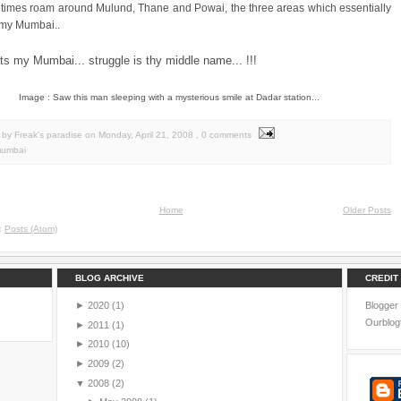
times roam around Mulund, Thane and Powai, the three areas which essentially
 my Mumbai..
ats my Mumbai... struggle is thy middle name... !!!
Image : Saw this man sleeping with a mysterious smile at Dadar station...
by Freak's paradise
on
Monday, April 21, 2008
, 0 comments
umbai
Home
Older Posts
o:
Posts (Atom)
BLOG ARCHIVE
CREDIT
►
2020
(1)
Blogger
Ourblog
►
2011
(1)
►
2010
(10)
►
2009
(2)
▼
2008
(2)