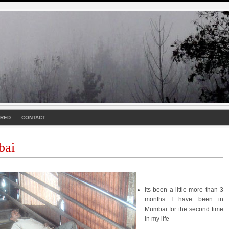
URED
CONTACT
ai
Its been a little more than 3
months I have been in
Mumbai for the second time
in my life