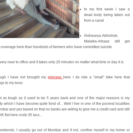
In my first week I saw a
dead body being taken out
from a canal
Aishwarya-Abhishek,
Malaika-Arbaaz still get
coverage here than hundreds of farmers who have committed suicide
e very near to office and it takes only 20 minutes no matter what time or day it is
ough I have not brought my
princess
here I do ride a "small" bike here that
ngs to my boss
ot as tough as it used to be 5 years back and one of the major reasons is my
ity which I have become quite fond of... Well I live in one of the poorest localities
mbai and yes based on that no banks are willing to give me a credit card and still
K flat here costs 35 lacs...
eekends, I usually go out of Mumbai and if not, confine myself in my home or