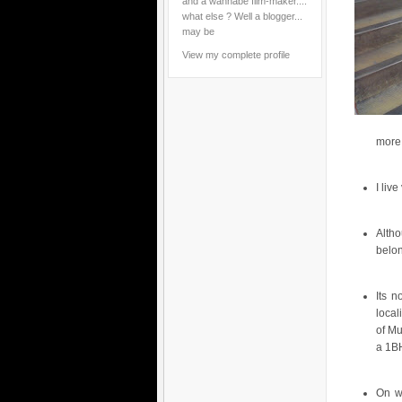
and a wannabe film-maker....
what else ? Well a blogger...
may be
View my complete profile
more 
I liv
Alth
belo
Its n
local
of Mu
a 1BH
On w