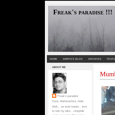
Freak's paradise !!!
HOME
AMRITA'S BLOG
ARCHIVES
FEAT
ABOUT ME
Mumb
Freak's paradise
Pune, Maharashtra, India
Well.... an avid reader... love
to ride my bike... cinephile