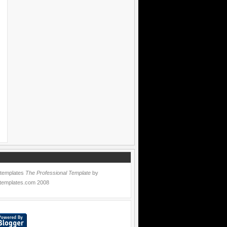
 templates
The Professional Template
by
templates.com
2008