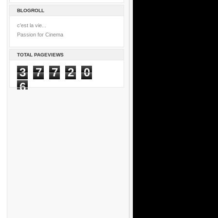
BLOGROLL
c'est la vie...
Passion for Cinema
TOTAL PAGEVIEWS
3
7
7
2
0
6