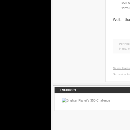
some
form
Well... th
Penned 
in
me
,
m
Newer Posts
Subscribe t
I SUPPORT...