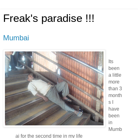
Freak's paradise !!!
Mumbai
Its
been
a little
more
than 3
month
s I
have
been
in
Mumb
ai for the second time in my life