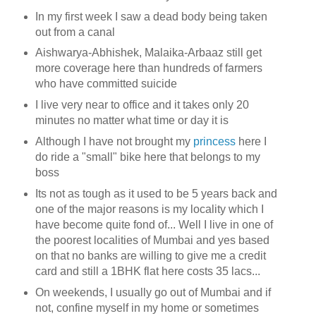
In my first week I saw a dead body being taken
out from a canal
Aishwarya-Abhishek, Malaika-Arbaaz still get
more coverage here than hundreds of farmers
who have committed suicide
I live very near to office and it takes only 20
minutes no matter what time or day it is
Although I have not brought my
princess
here I
do ride a "small" bike here that belongs to my
boss
Its not as tough as it used to be 5 years back and
one of the major reasons is my locality which I
have become quite fond of... Well I live in one of
the poorest localities of Mumbai and yes based
on that no banks are willing to give me a credit
card and still a 1BHK flat here costs 35 lacs...
On weekends, I usually go out of Mumbai and if
not, confine myself in my home or sometimes