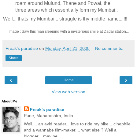
roam around Mulund, Thane and Powai, the
three areas which essentially form my Mumbai..
Well... thats my Mumbai... struggle is thy middle name... !!!
Image : Saw this man sleeping with a mysterious smile at Dadar station...
Freak's paradise
on
Monday, April 21, 2008
No comments:
Share
‹
›
Home
View web version
About Me
Freak's paradise
Pune, Maharashtra, India
Well.... an avid reader... love to ride my bike... cinephile
and a wannabe film-maker.... what else ? Well a
blogger... may be