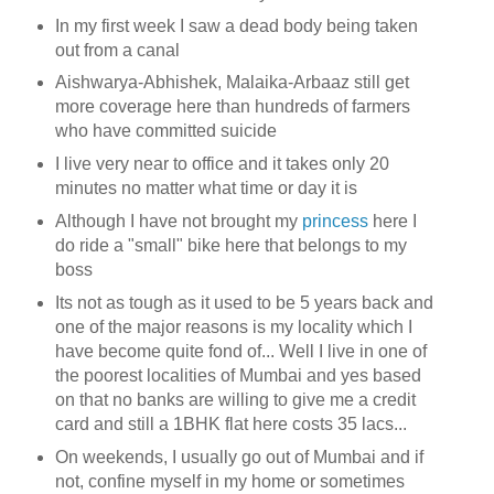
In my first week I saw a dead body being taken
out from a canal
Aishwarya-Abhishek, Malaika-Arbaaz still get
more coverage here than hundreds of farmers
who have committed suicide
I live very near to office and it takes only 20
minutes no matter what time or day it is
Although I have not brought my
princess
here I
do ride a "small" bike here that belongs to my
boss
Its not as tough as it used to be 5 years back and
one of the major reasons is my locality which I
have become quite fond of... Well I live in one of
the poorest localities of Mumbai and yes based
on that no banks are willing to give me a credit
card and still a 1BHK flat here costs 35 lacs...
On weekends, I usually go out of Mumbai and if
not, confine myself in my home or sometimes