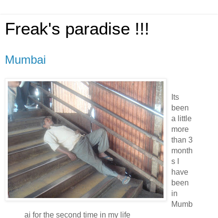
Freak's paradise !!!
Mumbai
Its
been
a little
more
than 3
month
s I
have
been
in
Mumb
ai for the second time in my life