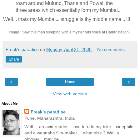
roam around Mulund, Thane and Powai, the
three areas which essentially form my Mumbai..
Well... thats my Mumbai... struggle is thy middle name... !!!
Image : Saw this man sleeping with a mysterious smile at Dadar station...
Freak's paradise
on
Monday, April 21, 2008
No comments:
Share
‹
›
Home
View web version
About Me
Freak's paradise
Pune, Maharashtra, India
Well.... an avid reader... love to ride my bike... cinephile
and a wannabe film-maker.... what else ? Well a
blogger... may be