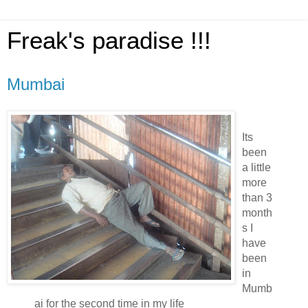
Freak's paradise !!!
Mumbai
Its
been
a little
more
than 3
month
s I
have
been
in
Mumb
ai for the second time in my life