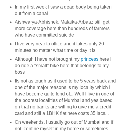
In my first week I saw a dead body being taken
out from a canal
Aishwarya-Abhishek, Malaika-Arbaaz still get
more coverage here than hundreds of farmers
who have committed suicide
I live very near to office and it takes only 20
minutes no matter what time or day it is
Although I have not brought my
princess
here I
do ride a "small" bike here that belongs to my
boss
Its not as tough as it used to be 5 years back and
one of the major reasons is my locality which I
have become quite fond of... Well I live in one of
the poorest localities of Mumbai and yes based
on that no banks are willing to give me a credit
card and still a 1BHK flat here costs 35 lacs...
On weekends, I usually go out of Mumbai and if
not, confine myself in my home or sometimes