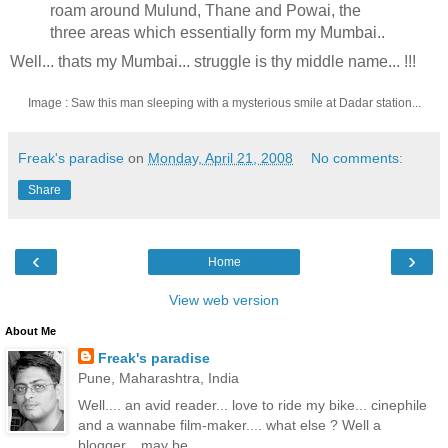
roam around Mulund, Thane and Powai, the
three areas which essentially form my Mumbai..
Well... thats my Mumbai... struggle is thy middle name... !!!
Image : Saw this man sleeping with a mysterious smile at Dadar station...
Freak's paradise
on
Monday, April 21, 2008
No comments:
Share
‹
›
Home
View web version
About Me
Freak's paradise
Pune, Maharashtra, India
Well.... an avid reader... love to ride my bike... cinephile
and a wannabe film-maker.... what else ? Well a
blogger... may be