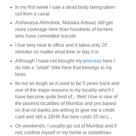
In my first week I saw a dead body being taken
out from a canal
Aishwarya-Abhishek, Malaika-Arbaaz still get
more coverage here than hundreds of farmers
who have committed suicide
I live very near to office and it takes only 20
minutes no matter what time or day it is
Although I have not brought my
princess
here I
do ride a "small" bike here that belongs to my
boss
Its not as tough as it used to be 5 years back and
one of the major reasons is my locality which I
have become quite fond of... Well I live in one of
the poorest localities of Mumbai and yes based
on that no banks are willing to give me a credit
card and still a 1BHK flat here costs 35 lacs...
On weekends, I usually go out of Mumbai and if
not, confine myself in my home or sometimes