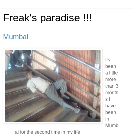
Freak's paradise !!!
Mumbai
Its
been
a little
more
than 3
month
s I
have
been
in
Mumb
ai for the second time in my life