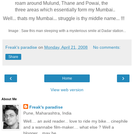
roam around Mulund, Thane and Powai, the
three areas which essentially form my Mumbai..
Well... thats my Mumbai... struggle is thy middle name... !!!
Image : Saw this man sleeping with a mysterious smile at Dadar station...
Freak's paradise
on
Monday, April 21, 2008
No comments:
Share
‹
›
Home
View web version
About Me
Freak's paradise
Pune, Maharashtra, India
Well.... an avid reader... love to ride my bike... cinephile
and a wannabe film-maker.... what else ? Well a
blogger... may be