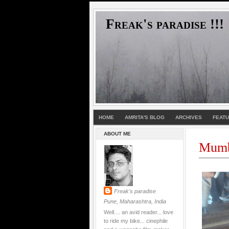
Freak's paradise !!!
HOME
AMRITA'S BLOG
ARCHIVES
FEAT
ABOUT ME
Mumb
Freak's paradise
Pune, Maharashtra, India
Well.... an avid reader... love
to ride my bike... cinephile