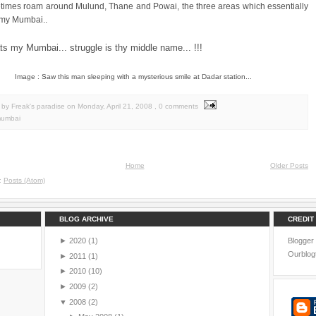
times roam around Mulund, Thane and Powai, the three areas which essentially
 my Mumbai..
ats my Mumbai... struggle is thy middle name... !!!
Image : Saw this man sleeping with a mysterious smile at Dadar station...
by Freak's paradise
on
Monday, April 21, 2008
, 0 comments
umbai
Home
Older Posts
o:
Posts (Atom)
BLOG ARCHIVE
CREDIT
►
2020
(1)
Blogger
Ourblog
►
2011
(1)
►
2010
(10)
►
2009
(2)
▼
2008
(2)