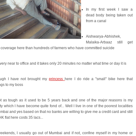
In my first week I saw a
dead body being taken out
from a canal
Aishwarya-Abhishek,
Malaika-Arbaaz still get
coverage here than hundreds of farmers who have committed suicide
e very near to office and it takes only 20 minutes no matter what time or day it is
ough I have not brought my
princess
here I do ride a "small" bike here that
ngs to my boss
ot as tough as it used to be 5 years back and one of the major reasons is my
ity which I have become quite fond of... Well I live in one of the poorest localities
mbai and yes based on that no banks are willing to give me a credit card and still
K flat here costs 35 lacs...
eekends, I usually go out of Mumbai and if not, confine myself in my home or