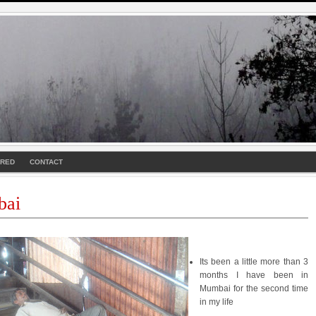
URED
CONTACT
ai
Its been a little more than 3
months I have been in
Mumbai for the second time
in my life