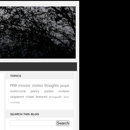
TOPICS
me
movies
stories
thoughts
people
motorcycle
poetry
quotes
reviews
singapore
chawl
featured
junagadh
diary
mumbai
SEARCH THIS BLOG