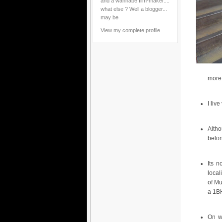
and a wannabe film-maker....
what else ? Well a blogger...
may be
View my complete profile
more 
I liv
Alth
belo
Its n
local
of Mu
a 1BH
On w