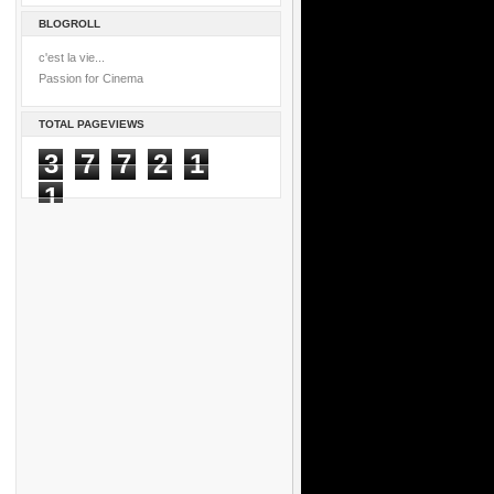
BLOGROLL
c'est la vie...
Passion for Cinema
TOTAL PAGEVIEWS
3
7
7
2
1
1