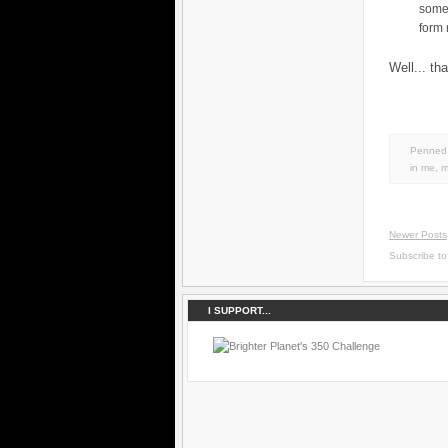
some
form
Well... th
Penned 
in
me
,
m
Newer Posts
Subscribe t
I SUPPORT...