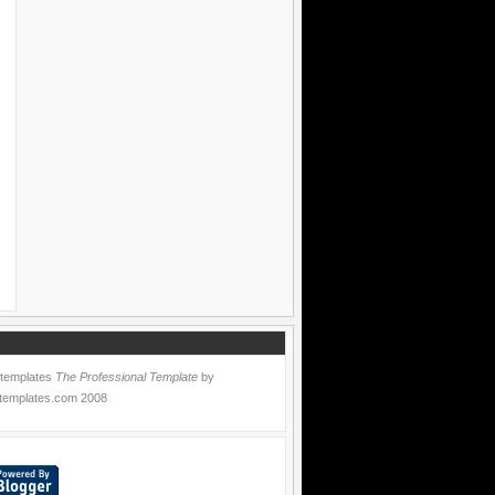
 templates
The Professional Template
by
templates.com
2008