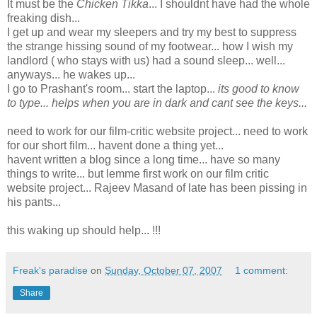
It must be the
Chicken Tikka
... I shouldnt have had the whole
freaking dish...
I get up and wear my sleepers and try my best to suppress
the strange hissing sound of my footwear... how I wish my
landlord ( who stays with us) had a sound sleep... well...
anyways... he wakes up...
I go to Prashant's room... start the laptop...
its good to know
to type... helps when you are in dark and cant see the keys...
need to work for our film-critic website project... need to work
for our short film... havent done a thing yet...
havent written a blog since a long time... have so many
things to write... but lemme first work on our film critic
website project... Rajeev Masand of late has been pissing in
his pants...
this waking up should help... !!!
Freak's paradise
on
Sunday, October 07, 2007
1 comment:
Share