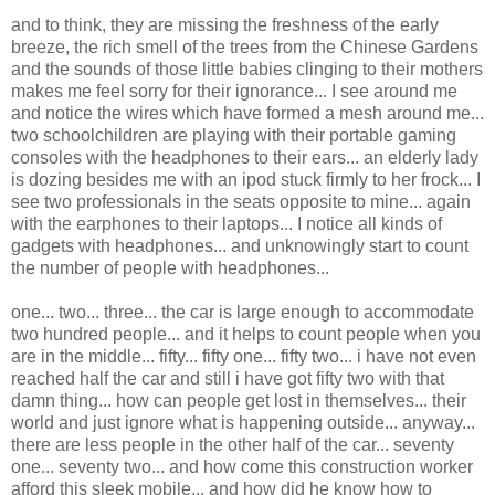
and to think, they are missing the freshness of the early
breeze, the rich smell of the trees from the Chinese Gardens
and the sounds of those little babies clinging to their mothers
makes me feel sorry for their ignorance... I see around me
and notice the wires which have formed a mesh around me...
two schoolchildren are playing with their portable gaming
consoles with the headphones to their ears... an elderly lady
is dozing besides me with an ipod stuck firmly to her frock... I
see two professionals in the seats opposite to mine... again
with the earphones to their laptops... I notice all kinds of
gadgets with headphones... and unknowingly start to count
the number of people with headphones...
one... two... three... the car is large enough to accommodate
two hundred people... and it helps to count people when you
are in the middle... fifty... fifty one... fifty two... i have not even
reached half the car and still i have got fifty two with that
damn thing... how can people get lost in themselves... their
world and just ignore what is happening outside... anyway...
there are less people in the other half of the car... seventy
one... seventy two... and how come this construction worker
afford this sleek mobile... and how did he know how to