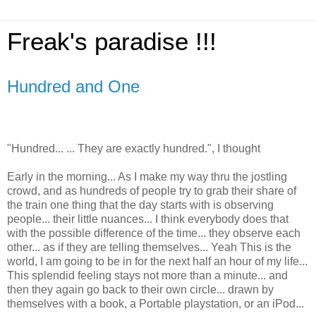
Freak's paradise !!!
Hundred and One
"Hundred... ... They are exactly hundred.", I thought
Early in the morning... As I make my way thru the jostling
crowd, and as hundreds of people try to grab their share of
the train one thing that the day starts with is observing
people... their little nuances... I think everybody does that
with the possible difference of the time... they observe each
other... as if they are telling themselves... Yeah This is the
world, I am going to be in for the next half an hour of my life...
This splendid feeling stays not more than a minute... and
then they again go back to their own circle... drawn by
themselves with a book, a Portable playstation, or an iPod...