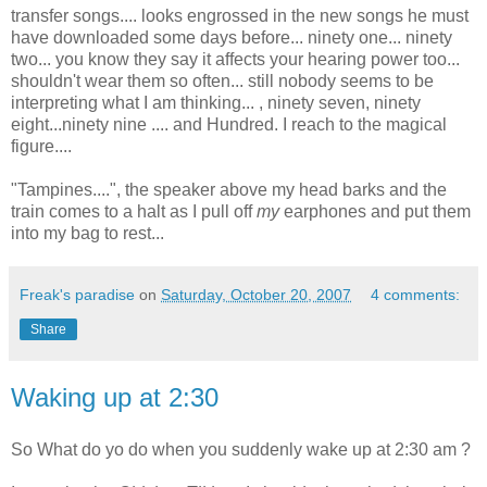
transfer songs.... looks engrossed in the new songs he must
have downloaded some days before... ninety one... ninety
two... you know they say it affects your hearing power too...
shouldn't wear them so often... still nobody seems to be
interpreting what I am thinking... , ninety seven, ninety
eight...ninety nine .... and Hundred. I reach to the magical
figure....
"Tampines....", the speaker above my head barks and the
train comes to a halt as I pull off
my
earphones and put them
into my bag to rest...
Freak's paradise
on
Saturday, October 20, 2007
4 comments:
Share
Waking up at 2:30
So What do yo do when you suddenly wake up at 2:30 am ?