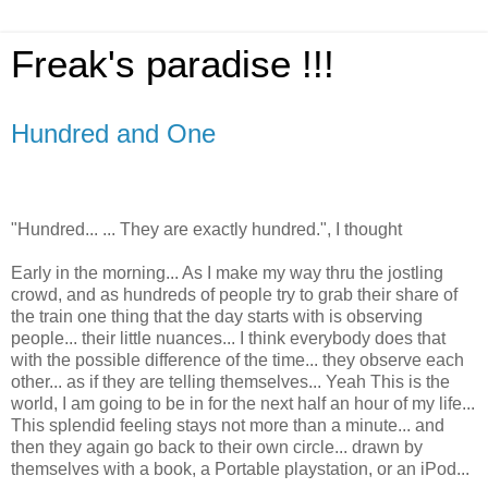
Freak's paradise !!!
Hundred and One
"Hundred... ... They are exactly hundred.", I thought
Early in the morning... As I make my way thru the jostling
crowd, and as hundreds of people try to grab their share of
the train one thing that the day starts with is observing
people... their little nuances... I think everybody does that
with the possible difference of the time... they observe each
other... as if they are telling themselves... Yeah This is the
world, I am going to be in for the next half an hour of my life...
This splendid feeling stays not more than a minute... and
then they again go back to their own circle... drawn by
themselves with a book, a Portable playstation, or an iPod...