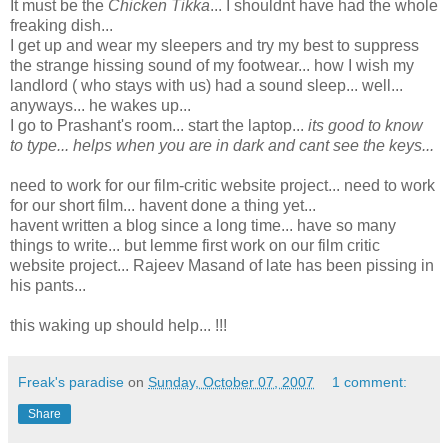
It must be the
Chicken Tikka
... I shouldnt have had the whole
freaking dish...
I get up and wear my sleepers and try my best to suppress
the strange hissing sound of my footwear... how I wish my
landlord ( who stays with us) had a sound sleep... well...
anyways... he wakes up...
I go to Prashant's room... start the laptop...
its good to know
to type... helps when you are in dark and cant see the keys...
need to work for our film-critic website project... need to work
for our short film... havent done a thing yet...
havent written a blog since a long time... have so many
things to write... but lemme first work on our film critic
website project... Rajeev Masand of late has been pissing in
his pants...
this waking up should help... !!!
Freak's paradise
on
Sunday, October 07, 2007
1 comment:
Share