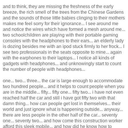
and to think, they are missing the freshness of the early
breeze, the rich smell of the trees from the Chinese Gardens
and the sounds of those little babies clinging to their mothers
makes me feel sorry for their ignorance... I see around me
and notice the wires which have formed a mesh around me...
two schoolchildren are playing with their portable gaming
consoles with the headphones to their ears... an elderly lady
is dozing besides me with an ipod stuck firmly to her frock... I
see two professionals in the seats opposite to mine... again
with the earphones to their laptops... I notice all kinds of
gadgets with headphones... and unknowingly start to count
the number of people with headphones...
one... two... three... the car is large enough to accommodate
two hundred people... and it helps to count people when you
are in the middle... fifty... fifty one... fifty two... i have not even
reached half the car and still i have got fifty two with that
damn thing... how can people get lost in themselves... their
world and just ignore what is happening outside... anyway...
there are less people in the other half of the car... seventy
one... seventy two... and how come this construction worker
afford this sleek mobile... and how did he know how to