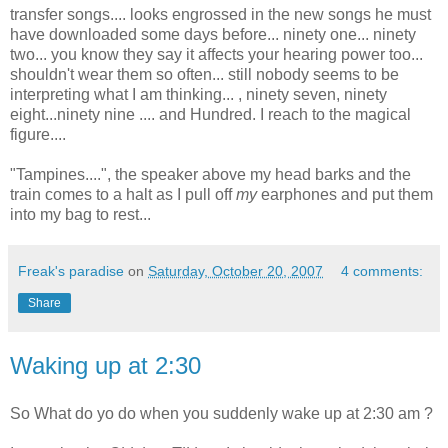
transfer songs.... looks engrossed in the new songs he must
have downloaded some days before... ninety one... ninety
two... you know they say it affects your hearing power too...
shouldn't wear them so often... still nobody seems to be
interpreting what I am thinking... , ninety seven, ninety
eight...ninety nine .... and Hundred. I reach to the magical
figure....
"Tampines....", the speaker above my head barks and the
train comes to a halt as I pull off
my
earphones and put them
into my bag to rest...
Freak's paradise
on
Saturday, October 20, 2007
4 comments:
Share
Waking up at 2:30
So What do yo do when you suddenly wake up at 2:30 am ?