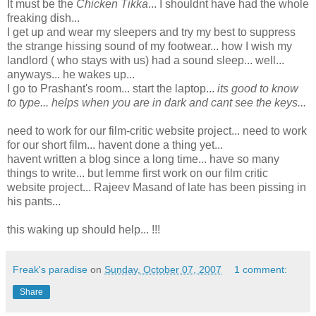
It must be the
Chicken Tikka
... I shouldnt have had the whole
freaking dish...
I get up and wear my sleepers and try my best to suppress
the strange hissing sound of my footwear... how I wish my
landlord ( who stays with us) had a sound sleep... well...
anyways... he wakes up...
I go to Prashant's room... start the laptop...
its good to know
to type... helps when you are in dark and cant see the keys...
need to work for our film-critic website project... need to work
for our short film... havent done a thing yet...
havent written a blog since a long time... have so many
things to write... but lemme first work on our film critic
website project... Rajeev Masand of late has been pissing in
his pants...
this waking up should help... !!!
Freak's paradise
on
Sunday, October 07, 2007
1 comment:
Share