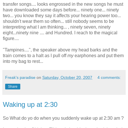
transfer songs.... looks engrossed in the new songs he must
have downloaded some days before... ninety one... ninety
two... you know they say it affects your hearing power too...
shouldn't wear them so often... still nobody seems to be
interpreting what I am thinking... , ninety seven, ninety
eight...ninety nine .... and Hundred. I reach to the magical
figure....
"Tampines....", the speaker above my head barks and the
train comes to a halt as I pull off
my
earphones and put them
into my bag to rest...
Freak's paradise
on
Saturday, October 20, 2007
4 comments:
Share
Waking up at 2:30
So What do yo do when you suddenly wake up at 2:30 am ?