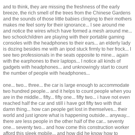
and to think, they are missing the freshness of the early
breeze, the rich smell of the trees from the Chinese Gardens
and the sounds of those little babies clinging to their mothers
makes me feel sorry for their ignorance... I see around me
and notice the wires which have formed a mesh around me...
two schoolchildren are playing with their portable gaming
consoles with the headphones to their ears... an elderly lady
is dozing besides me with an ipod stuck firmly to her frock... I
see two professionals in the seats opposite to mine... again
with the earphones to their laptops... I notice all kinds of
gadgets with headphones... and unknowingly start to count
the number of people with headphones...
one... two... three... the car is large enough to accommodate
two hundred people... and it helps to count people when you
are in the middle... fifty... fifty one... fifty two... i have not even
reached half the car and still i have got fifty two with that
damn thing... how can people get lost in themselves... their
world and just ignore what is happening outside... anyway...
there are less people in the other half of the car... seventy
one... seventy two... and how come this construction worker
afford this sleek mobile... and how did he know how to