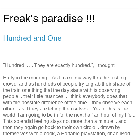
Freak's paradise !!!
Hundred and One
"Hundred... ... They are exactly hundred.", I thought
Early in the morning... As I make my way thru the jostling
crowd, and as hundreds of people try to grab their share of
the train one thing that the day starts with is observing
people... their little nuances... I think everybody does that
with the possible difference of the time... they observe each
other... as if they are telling themselves... Yeah This is the
world, I am going to be in for the next half an hour of my life...
This splendid feeling stays not more than a minute... and
then they again go back to their own circle... drawn by
themselves with a book, a Portable playstation, or an iPod...