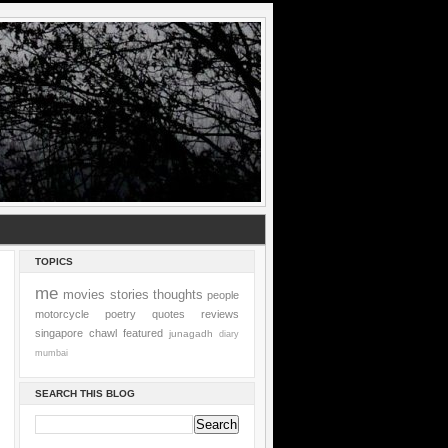
TOPICS
me
movies
stories
thoughts
people
motorcycle
poetry
quotes
reviews
singapore
chawl
featured
junagadh
diary
mumbai
SEARCH THIS BLOG