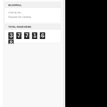
BLOGROLL
c'est la vie...
Passion for Cinema
TOTAL PAGEVIEWS
3
7
7
1
6
8