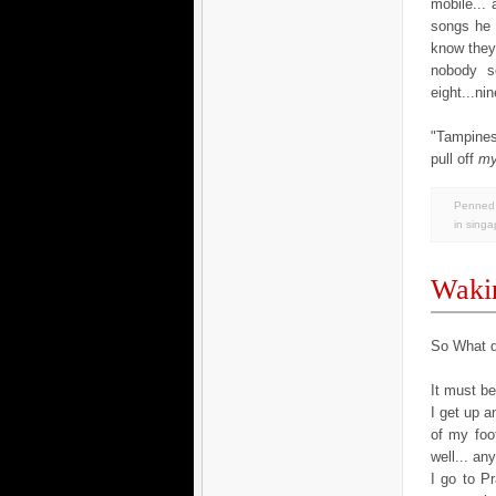
mobile...
songs he 
know they 
nobody se
eight...ni
"Tampines
pull off
m
Penned 
in
singa
Wakin
So What d
It must b
I get up 
of my foo
well... an
I go to Pr