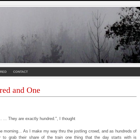
URED
CONTACT
red and One
. ... They are exactly hundred.", I thought
the morning... As I make my way thru the jostling crowd, and as hundreds of
y to grab their share of the train one thing that the day starts with is