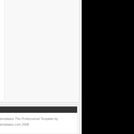
 templates
The Professional Template
by
templates.com
2008