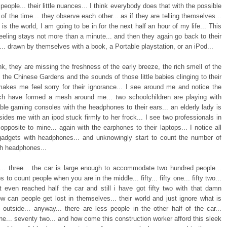
people... their little nuances... I think everybody does that with the possible
 of the time... they observe each other... as if they are telling themselves...
is the world, I am going to be in for the next half an hour of my life... This
eeling stays not more than a minute... and then they again go back to their
... drawn by themselves with a book, a Portable playstation, or an iPod...
nk, they are missing the freshness of the early breeze, the rich smell of the
 the Chinese Gardens and the sounds of those little babies clinging to their
akes me feel sorry for their ignorance... I see around me and notice the
ch have formed a mesh around me... two schoolchildren are playing with
able gaming consoles with the headphones to their ears... an elderly lady is
ides me with an ipod stuck firmly to her frock... I see two professionals in
opposite to mine... again with the earphones to their laptops... I notice all
gadgets with headphones... and unknowingly start to count the number of
th headphones...
o... three... the car is large enough to accommodate two hundred people...
s to count people when you are in the middle... fifty... fifty one... fifty two...
t even reached half the car and still i have got fifty two with that damn
ow can people get lost in themselves... their world and just ignore what is
 outside... anyway... there are less people in the other half of the car...
e... seventy two... and how come this construction worker afford this sleek