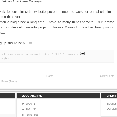
 dark and cant see the keys...
rk for our film-critic website project... need to work for our short film...
e a thing yet...
itten a blog since a long time... have so many things to write... but lemme
 on our film critic website project... Rajeev Masand of late has been pissing
s...
g up should help... !!!
by Freak's paradise
on
Sunday, October 07, 2007
, 1 comments
houghts
Home
Older Posts
o:
Posts (Atom)
BLOG ARCHIVE
CREDIT
►
2020
(1)
Blogger
Ourblog
►
2011
(1)
►
2010
(10)