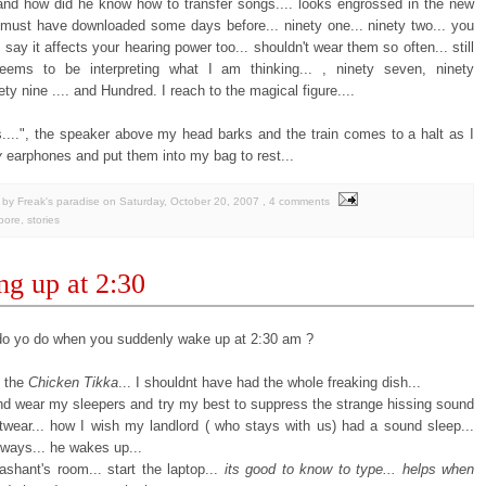
 and how did he know how to transfer songs.... looks engrossed in the new
must have downloaded some days before... ninety one... ninety two... you
say it affects your hearing power too... shouldn't wear them so often... still
ems to be interpreting what I am thinking... , ninety seven, ninety
nety nine .... and Hundred. I reach to the magical figure....
....", the speaker above my head barks and the train comes to a halt as I
y
earphones and put them into my bag to rest...
by Freak's paradise
on
Saturday, October 20, 2007
, 4 comments
pore
,
stories
g up at 2:30
o yo do when you suddenly wake up at 2:30 am ?
e the
Chicken Tikka
... I shouldnt have had the whole freaking dish...
and wear my sleepers and try my best to suppress the strange hissing sound
twear... how I wish my landlord ( who stays with us) had a sound sleep...
yways... he wakes up...
ashant's room... start the laptop...
its good to know to type... helps when