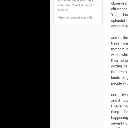
and a wannabe film-maker....
observing 
what else ? Well a blogger...
difference
may be
Yeah This 
View my complete profile
splendid f
own circle
and to thi
trees from
mothers m
wires whi
their port
dozing bes
the seats 
kinds of 
people wi
one... tw
and it help
i have no
thing... h
happening
seventy on