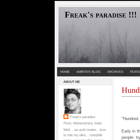
Freak's paradise !!!
HOME
AMRITA'S BLOG
ARCHIVES
FEAT
ABOUT ME
Hund
Freak's paradise
"Hundred..
Pune, Maharashtra, India
Well.... an avid reader... love
Early in 
to ride my bike... cinephile
people tr