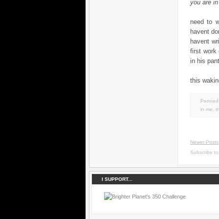
you are in
need to wo
havent don
havent wr
first work
in his pant
this wakin
Penned 
in
me
,
t
Newer Posts
Subscribe t
I SUPPORT...