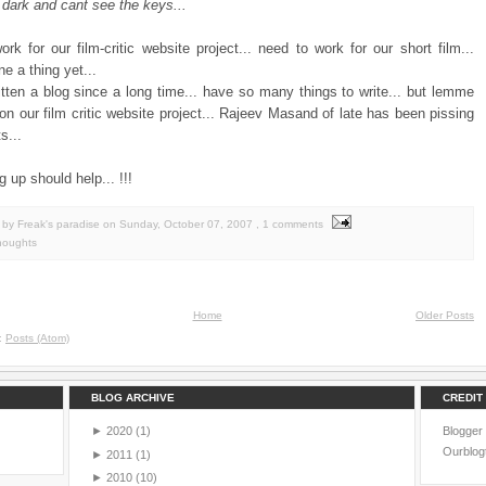
 dark and cant see the keys...
rk for our film-critic website project... need to work for our short film...
e a thing yet...
itten a blog since a long time... have so many things to write... but lemme
 on our film critic website project... Rajeev Masand of late has been pissing
s...
g up should help... !!!
by Freak's paradise
on
Sunday, October 07, 2007
, 1 comments
houghts
Home
Older Posts
o:
Posts (Atom)
BLOG ARCHIVE
CREDIT
►
2020
(1)
Blogger
Ourblog
►
2011
(1)
►
2010
(10)