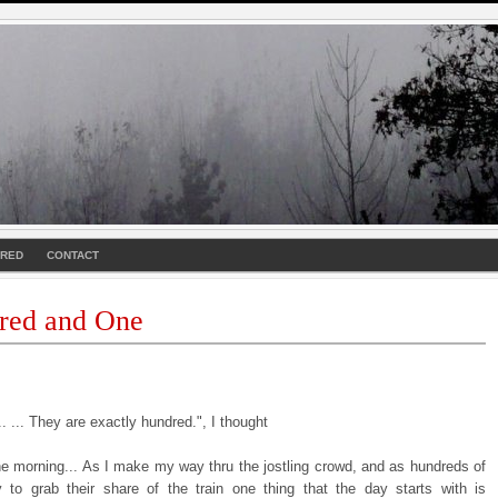
URED
CONTACT
red and One
. ... They are exactly hundred.", I thought
the morning... As I make my way thru the jostling crowd, and as hundreds of
y to grab their share of the train one thing that the day starts with is