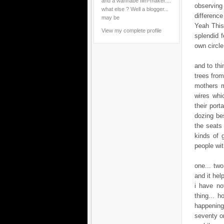
and a wannabe film-maker....
observing 
what else ? Well a blogger...
difference
may be
Yeah This 
View my complete profile
splendid f
own circle
and to thi
trees from
mothers m
wires whi
their port
dozing bes
the seats 
kinds of 
people wi
one... tw
and it help
i have no
thing... h
happening
seventy on