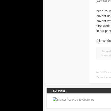
you are in
need to wo
havent don
havent wr
first work
in his pant
this wakin
Penned 
in
me
,
t
Newer Posts
Subscribe t
I SUPPORT...