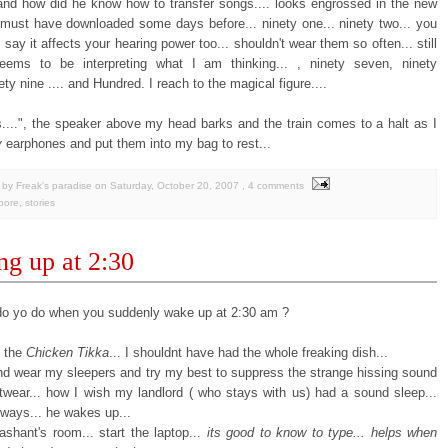
 and how did he know how to transfer songs.... looks engrossed in the new
must have downloaded some days before... ninety one... ninety two... you
say it affects your hearing power too... shouldn't wear them so often... still
ems to be interpreting what I am thinking... , ninety seven, ninety
nety nine .... and Hundred. I reach to the magical figure....
....", the speaker above my head barks and the train comes to a halt as I
y
earphones and put them into my bag to rest...
by Freak's paradise
on
Saturday, October 20, 2007
, 4 comments
pore
,
stories
g up at 2:30
o yo do when you suddenly wake up at 2:30 am ?
e the
Chicken Tikka
... I shouldnt have had the whole freaking dish...
and wear my sleepers and try my best to suppress the strange hissing sound
twear... how I wish my landlord ( who stays with us) had a sound sleep...
yways... he wakes up...
ashant's room... start the laptop...
its good to know to type... helps when