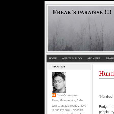
Freak's paradise !!!
HOME
AMRITA'S BLOG
ARCHIVES
FEAT
ABOUT ME
Hund
Freak's paradise
"Hundred..
Pune, Maharashtra, India
Well.... an avid reader... love
Early in 
to ride my bike... cinephile
people tr