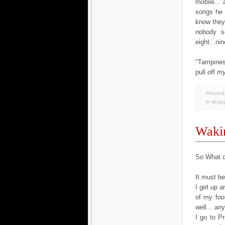
mobile...
songs he 
know they 
nobody se
eight...ni
"Tampines
pull off
m
Penned 
in
singa
Wakin
So What d
It must b
I get up 
of my foo
well... an
I go to Pr