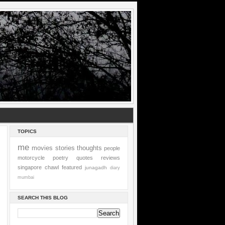
TOPICS
me
movies
stories
thoughts
people
motorcycle
poetry
quotes
reviews
singapore
chawl
featured
junagadh
diary
mumbai
SEARCH THIS BLOG