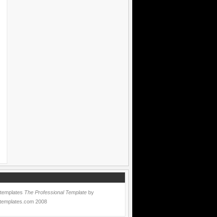
 templates
The Professional Template
by
templates.com
2008