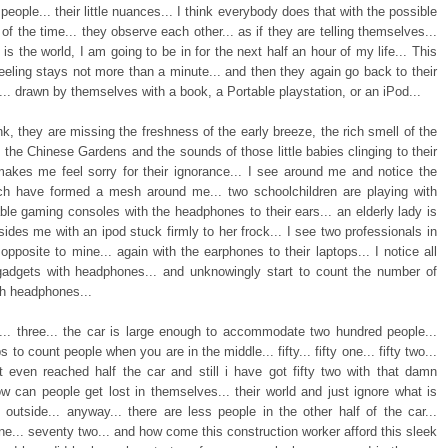
people... their little nuances... I think everybody does that with the possible
 of the time... they observe each other... as if they are telling themselves...
is the world, I am going to be in for the next half an hour of my life... This
eeling stays not more than a minute... and then they again go back to their
... drawn by themselves with a book, a Portable playstation, or an iPod...
nk, they are missing the freshness of the early breeze, the rich smell of the
 the Chinese Gardens and the sounds of those little babies clinging to their
akes me feel sorry for their ignorance... I see around me and notice the
ch have formed a mesh around me... two schoolchildren are playing with
able gaming consoles with the headphones to their ears... an elderly lady is
ides me with an ipod stuck firmly to her frock... I see two professionals in
opposite to mine... again with the earphones to their laptops... I notice all
gadgets with headphones... and unknowingly start to count the number of
th headphones...
o... three... the car is large enough to accommodate two hundred people...
s to count people when you are in the middle... fifty... fifty one... fifty two...
t even reached half the car and still i have got fifty two with that damn
ow can people get lost in themselves... their world and just ignore what is
 outside... anyway... there are less people in the other half of the car...
e... seventy two... and how come this construction worker afford this sleek