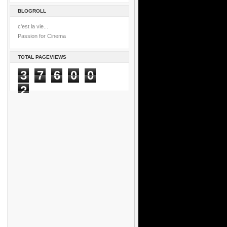
BLOGROLL
c'est la vie...
Passion for Cinema
TOTAL PAGEVIEWS
3
7
6
0
0
2