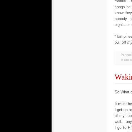
mobile...
songs he 
know they 
nobody se
eight...ni
"Tampines
pull off
m
Penned 
in
singa
Wakin
So What d
It must b
I get up 
of my foo
well... an
I go to Pr