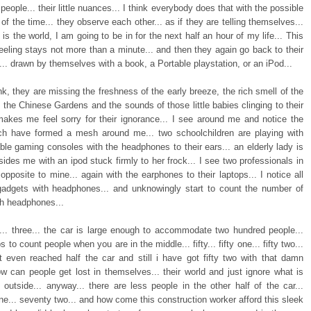
people... their little nuances... I think everybody does that with the possible
 of the time... they observe each other... as if they are telling themselves...
is the world, I am going to be in for the next half an hour of my life... This
eeling stays not more than a minute... and then they again go back to their
... drawn by themselves with a book, a Portable playstation, or an iPod...
nk, they are missing the freshness of the early breeze, the rich smell of the
 the Chinese Gardens and the sounds of those little babies clinging to their
akes me feel sorry for their ignorance... I see around me and notice the
ch have formed a mesh around me... two schoolchildren are playing with
able gaming consoles with the headphones to their ears... an elderly lady is
ides me with an ipod stuck firmly to her frock... I see two professionals in
opposite to mine... again with the earphones to their laptops... I notice all
gadgets with headphones... and unknowingly start to count the number of
th headphones...
o... three... the car is large enough to accommodate two hundred people...
s to count people when you are in the middle... fifty... fifty one... fifty two...
t even reached half the car and still i have got fifty two with that damn
ow can people get lost in themselves... their world and just ignore what is
 outside... anyway... there are less people in the other half of the car...
e... seventy two... and how come this construction worker afford this sleek