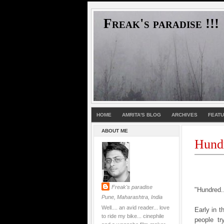
Freak's paradise !!!
HOME
AMRITA'S BLOG
ARCHIVES
FEAT
ABOUT ME
Hund
Freak's paradise
"Hundred..
Pune, Maharashtra, India
Well.... an avid reader... love
Early in 
to ride my bike... cinephile
people tr