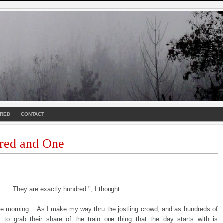
URED
CONTACT
red and One
. ... They are exactly hundred.", I thought
the morning... As I make my way thru the jostling crowd, and as hundreds of
y to grab their share of the train one thing that the day starts with is