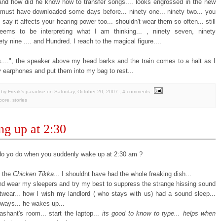
 and how did he know how to transfer songs.... looks engrossed in the new
must have downloaded some days before... ninety one... ninety two... you
say it affects your hearing power too... shouldn't wear them so often... still
ems to be interpreting what I am thinking... , ninety seven, ninety
nety nine .... and Hundred. I reach to the magical figure....
....", the speaker above my head barks and the train comes to a halt as I
y
earphones and put them into my bag to rest...
by Freak's paradise
on
Saturday, October 20, 2007
, 4 comments
pore
,
stories
g up at 2:30
o yo do when you suddenly wake up at 2:30 am ?
e the
Chicken Tikka
... I shouldnt have had the whole freaking dish...
and wear my sleepers and try my best to suppress the strange hissing sound
twear... how I wish my landlord ( who stays with us) had a sound sleep...
yways... he wakes up...
ashant's room... start the laptop...
its good to know to type... helps when