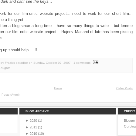
 dark and cant see the keys...
rk for our film-critic website project... need to work for our short film...
e a thing yet...
itten a blog since a long time... have so many things to write... but lemme
 on our film critic website project... Rajeev Masand of late has been pissing
s...
g up should help... !!!
by Freak's paradise
on
Sunday, October 07, 2007
, 1 comments
houghts
Home
Older Posts
o:
Posts (Atom)
BLOG ARCHIVE
CREDIT
►
2020
(1)
Blogger
Ourblog
►
2011
(1)
►
2010
(10)