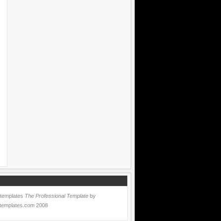
 templates
The Professional Template
by
templates.com
2008