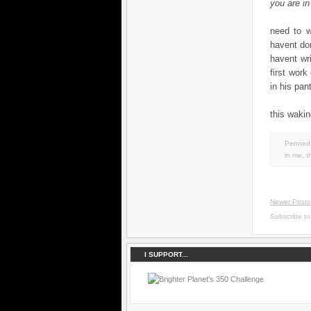
you are in
need to wo
havent don
havent wr
first work
in his pant
this wakin
Penned 
in
me
,
t
Newer Posts
Subscribe t
I SUPPORT...