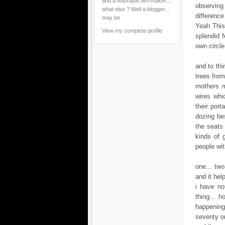
and a wannabe film-maker....
observing 
what else ? Well a blogger...
difference
may be
Yeah This 
View my complete profile
splendid f
own circle
and to thi
trees from
mothers m
wires whi
their port
dozing bes
the seats 
kinds of 
people wi
one... tw
and it help
i have no
thing... h
happening
seventy on