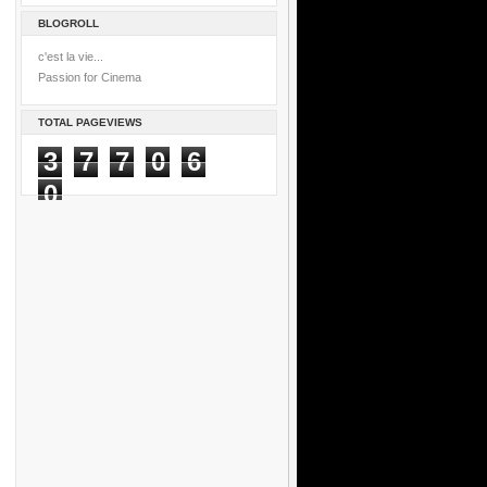
BLOGROLL
c'est la vie...
Passion for Cinema
TOTAL PAGEVIEWS
3
7
7
0
6
0