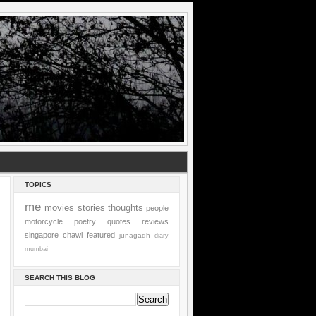
TOPICS
me
movies
stories
thoughts
people
motorcycle
poetry
quotes
reviews
singapore
chawl
featured
junagadh
diary
mumbai
SEARCH THIS BLOG