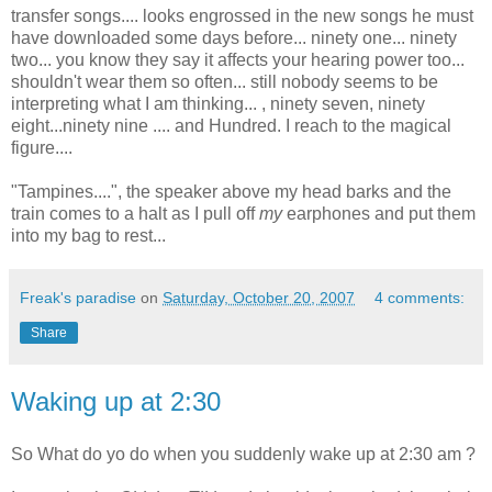
transfer songs.... looks engrossed in the new songs he must
have downloaded some days before... ninety one... ninety
two... you know they say it affects your hearing power too...
shouldn't wear them so often... still nobody seems to be
interpreting what I am thinking... , ninety seven, ninety
eight...ninety nine .... and Hundred. I reach to the magical
figure....
"Tampines....", the speaker above my head barks and the
train comes to a halt as I pull off
my
earphones and put them
into my bag to rest...
Freak's paradise
on
Saturday, October 20, 2007
4 comments:
Share
Waking up at 2:30
So What do yo do when you suddenly wake up at 2:30 am ?