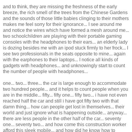
and to think, they are missing the freshness of the early
breeze, the rich smell of the trees from the Chinese Gardens
and the sounds of those little babies clinging to their mothers
makes me feel sorry for their ignorance... I see around me
and notice the wires which have formed a mesh around me...
two schoolchildren are playing with their portable gaming
consoles with the headphones to their ears... an elderly lady
is dozing besides me with an ipod stuck firmly to her frock... I
see two professionals in the seats opposite to mine... again
with the earphones to their laptops... I notice all kinds of
gadgets with headphones... and unknowingly start to count
the number of people with headphones...
one... two... three... the car is large enough to accommodate
two hundred people... and it helps to count people when you
are in the middle... fifty... fifty one... fifty two... i have not even
reached half the car and still i have got fifty two with that
damn thing... how can people get lost in themselves... their
world and just ignore what is happening outside... anyway...
there are less people in the other half of the car... seventy
one... seventy two... and how come this construction worker
afford this sleek mobile... and how did he know how to