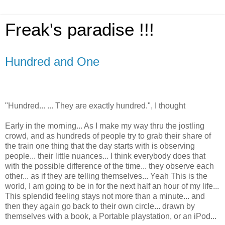
Freak's paradise !!!
Hundred and One
"Hundred... ... They are exactly hundred.", I thought
Early in the morning... As I make my way thru the jostling
crowd, and as hundreds of people try to grab their share of
the train one thing that the day starts with is observing
people... their little nuances... I think everybody does that
with the possible difference of the time... they observe each
other... as if they are telling themselves... Yeah This is the
world, I am going to be in for the next half an hour of my life...
This splendid feeling stays not more than a minute... and
then they again go back to their own circle... drawn by
themselves with a book, a Portable playstation, or an iPod...