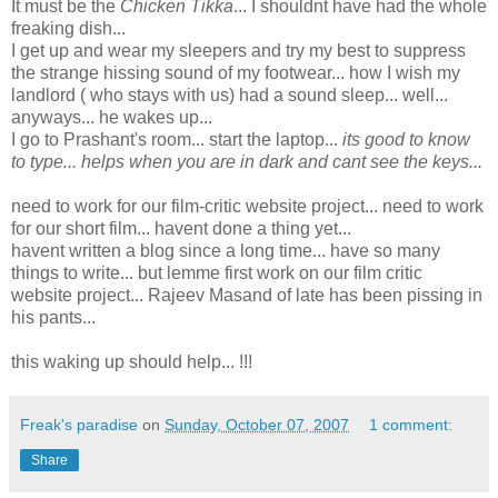
It must be the
Chicken Tikka
... I shouldnt have had the whole
freaking dish...
I get up and wear my sleepers and try my best to suppress
the strange hissing sound of my footwear... how I wish my
landlord ( who stays with us) had a sound sleep... well...
anyways... he wakes up...
I go to Prashant's room... start the laptop...
its good to know
to type... helps when you are in dark and cant see the keys...
need to work for our film-critic website project... need to work
for our short film... havent done a thing yet...
havent written a blog since a long time... have so many
things to write... but lemme first work on our film critic
website project... Rajeev Masand of late has been pissing in
his pants...
this waking up should help... !!!
Freak's paradise
on
Sunday, October 07, 2007
1 comment:
Share