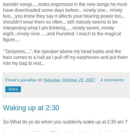
transfer songs.... looks engrossed in the new songs he must
have downloaded some days before... ninety one... ninety
two... you know they say it affects your hearing power too...
shouldn't wear them so often... still nobody seems to be
interpreting what I am thinking... , ninety seven, ninety
eight...ninety nine .... and Hundred. I reach to the magical
figure....
"Tampines....", the speaker above my head barks and the
train comes to a halt as I pull off
my
earphones and put them
into my bag to rest...
Freak's paradise
on
Saturday, October 20, 2007
4 comments:
Share
Waking up at 2:30
So What do yo do when you suddenly wake up at 2:30 am ?