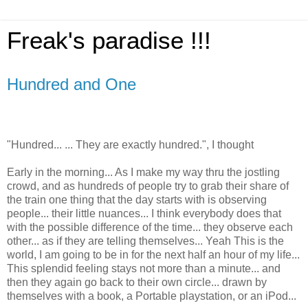
Freak's paradise !!!
Hundred and One
"Hundred... ... They are exactly hundred.", I thought
Early in the morning... As I make my way thru the jostling
crowd, and as hundreds of people try to grab their share of
the train one thing that the day starts with is observing
people... their little nuances... I think everybody does that
with the possible difference of the time... they observe each
other... as if they are telling themselves... Yeah This is the
world, I am going to be in for the next half an hour of my life...
This splendid feeling stays not more than a minute... and
then they again go back to their own circle... drawn by
themselves with a book, a Portable playstation, or an iPod...