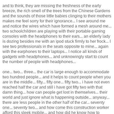
and to think, they are missing the freshness of the early
breeze, the rich smell of the trees from the Chinese Gardens
and the sounds of those little babies clinging to their mothers
makes me feel sorry for their ignorance... I see around me
and notice the wires which have formed a mesh around me...
two schoolchildren are playing with their portable gaming
consoles with the headphones to their ears... an elderly lady
is dozing besides me with an ipod stuck firmly to her frock... I
see two professionals in the seats opposite to mine... again
with the earphones to their laptops... I notice all kinds of
gadgets with headphones... and unknowingly start to count
the number of people with headphones...
one... two... three... the car is large enough to accommodate
two hundred people... and it helps to count people when you
are in the middle... fifty... fifty one... fifty two... i have not even
reached half the car and still i have got fifty two with that
damn thing... how can people get lost in themselves... their
world and just ignore what is happening outside... anyway...
there are less people in the other half of the car... seventy
one... seventy two... and how come this construction worker
afford this sleek mobile... and how did he know how to