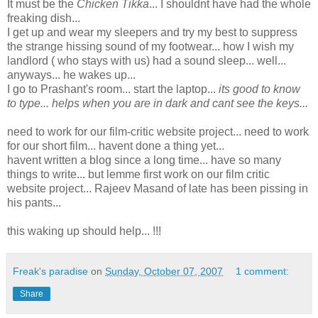
It must be the
Chicken Tikka
... I shouldnt have had the whole
freaking dish...
I get up and wear my sleepers and try my best to suppress
the strange hissing sound of my footwear... how I wish my
landlord ( who stays with us) had a sound sleep... well...
anyways... he wakes up...
I go to Prashant's room... start the laptop...
its good to know
to type... helps when you are in dark and cant see the keys...
need to work for our film-critic website project... need to work
for our short film... havent done a thing yet...
havent written a blog since a long time... have so many
things to write... but lemme first work on our film critic
website project... Rajeev Masand of late has been pissing in
his pants...
this waking up should help... !!!
Freak's paradise
on
Sunday, October 07, 2007
1 comment:
Share