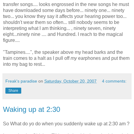
transfer songs.... looks engrossed in the new songs he must
have downloaded some days before... ninety one... ninety
two... you know they say it affects your hearing power too...
shouldn't wear them so often... still nobody seems to be
interpreting what I am thinking... , ninety seven, ninety
eight...ninety nine .... and Hundred. I reach to the magical
figure....
"Tampines....", the speaker above my head barks and the
train comes to a halt as I pull off
my
earphones and put them
into my bag to rest...
Freak's paradise
on
Saturday, October 20, 2007
4 comments:
Share
Waking up at 2:30
So What do yo do when you suddenly wake up at 2:30 am ?