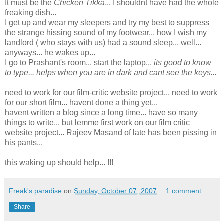
It must be the
Chicken Tikka
... I shouldnt have had the whole
freaking dish...
I get up and wear my sleepers and try my best to suppress
the strange hissing sound of my footwear... how I wish my
landlord ( who stays with us) had a sound sleep... well...
anyways... he wakes up...
I go to Prashant's room... start the laptop...
its good to know
to type... helps when you are in dark and cant see the keys...
need to work for our film-critic website project... need to work
for our short film... havent done a thing yet...
havent written a blog since a long time... have so many
things to write... but lemme first work on our film critic
website project... Rajeev Masand of late has been pissing in
his pants...
this waking up should help... !!!
Freak's paradise
on
Sunday, October 07, 2007
1 comment:
Share