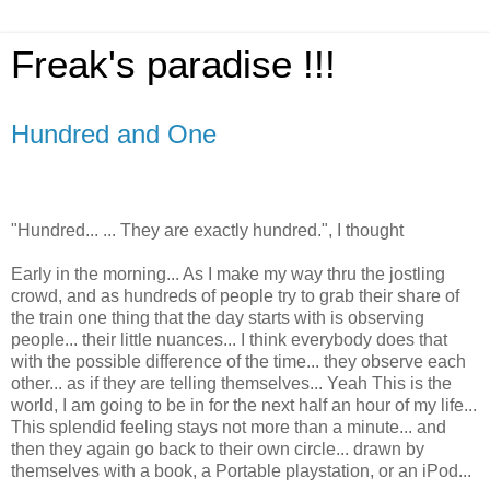
Freak's paradise !!!
Hundred and One
"Hundred... ... They are exactly hundred.", I thought
Early in the morning... As I make my way thru the jostling
crowd, and as hundreds of people try to grab their share of
the train one thing that the day starts with is observing
people... their little nuances... I think everybody does that
with the possible difference of the time... they observe each
other... as if they are telling themselves... Yeah This is the
world, I am going to be in for the next half an hour of my life...
This splendid feeling stays not more than a minute... and
then they again go back to their own circle... drawn by
themselves with a book, a Portable playstation, or an iPod...