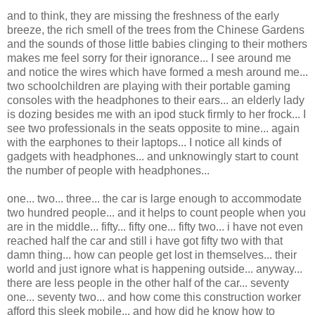
and to think, they are missing the freshness of the early
breeze, the rich smell of the trees from the Chinese Gardens
and the sounds of those little babies clinging to their mothers
makes me feel sorry for their ignorance... I see around me
and notice the wires which have formed a mesh around me...
two schoolchildren are playing with their portable gaming
consoles with the headphones to their ears... an elderly lady
is dozing besides me with an ipod stuck firmly to her frock... I
see two professionals in the seats opposite to mine... again
with the earphones to their laptops... I notice all kinds of
gadgets with headphones... and unknowingly start to count
the number of people with headphones...
one... two... three... the car is large enough to accommodate
two hundred people... and it helps to count people when you
are in the middle... fifty... fifty one... fifty two... i have not even
reached half the car and still i have got fifty two with that
damn thing... how can people get lost in themselves... their
world and just ignore what is happening outside... anyway...
there are less people in the other half of the car... seventy
one... seventy two... and how come this construction worker
afford this sleek mobile... and how did he know how to