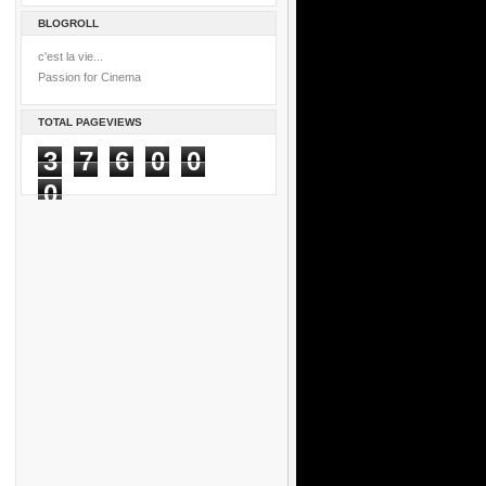
BLOGROLL
c'est la vie...
Passion for Cinema
TOTAL PAGEVIEWS
3
7
6
0
0
0