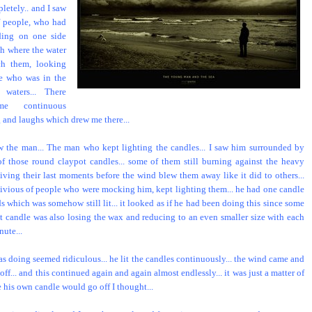
letely.. and I saw
f people, who had
ding on one side
ch where the water
ch them, looking
e who was in the
 waters... There
e continuous
 and laughs which drew me there...
w the man... The man who kept lighting the candles... I saw him surrounded by
f those round claypot candles... some of them still burning against the heavy
living their last moments before the wind blew them away like it did to others...
livious of people who were mocking him, kept lighting them... he had one candle
s which was somehow still lit... it looked as if he had been doing this since some
at candle was also losing the wax and reducing to an even smaller size with each
ute...
s doing seemed ridiculous... he lit the candles continuously... the wind came and
ff... and this continued again and again almost endlessly... it was just a matter of
e his own candle would go off I thought...