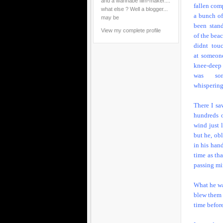
and a wannabe film-maker....
fallen comp
what else ? Well a blogger...
a bunch o
may be
been stan
View my complete profile
of the bea
didnt tou
at someon
knee-deep
was som
whispering
There I sa
hundreds o
wind just 
but he, ob
in his hand
time as th
passing min
What he wa
blew them o
time befor