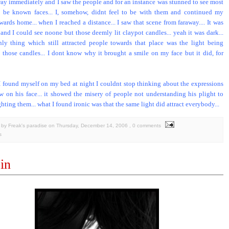
way immediately and I saw the people and for an instance was stunned to see most
o be known faces... I, somehow, didnt feel to be with them and continued my
ards home... when I reached a distance... I saw that scene from faraway.... It was
 and I could see noone but those deemly lit claypot candles... yeah it was dark...
ly thing which still attracted people towards that place was the light being
 those candles... I dont know why it brought a smile on my face but it did, for
 found myself on my bed at night I couldnt stop thinking about the expressions
w on his face... it showed the misery of people not understanding his plight to
hting them... what I found ironic was that the same light did attract everybody...
by Freak's paradise
on
Thursday, December 14, 2006
, 0 comments
s
in