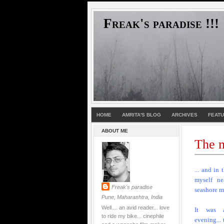
Freak's paradise !!!
HOME
AMRITA'S BLOG
ARCHIVES
FEAT
ABOUT ME
The m
... and in 
myself ne
Freak's paradise
seashore m
Pune, Maharashtra, India
Well.... an avid reader... love
It was 
to ride my bike... cinephile
evening...