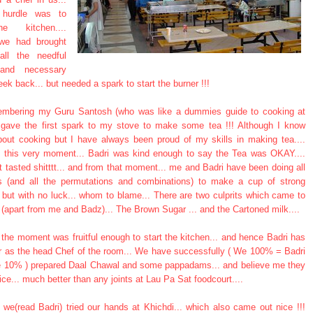
t hurdle was to
e kitchen....
 we had brought
all the needful
 and necessary
ek back... but needed a spark to start the burner !!!
embering my Guru Santosh (who was like a dummies guide to cooking at
 gave the first spark to my stove to make some tea !!! Although I know
bout cooking but I have always been proud of my skills in making tea....
til this very moment... Badri was kind enough to say the Tea was OKAY....
t tasted shitttt... and from that moment... me and Badri have been doing all
ts (and all the permutations and combinations) to make a cup of strong
a but with no luck... whom to blame... There are two culprits which came to
(apart from me and Badz)... The Brown Sugar ... and the Cartoned milk....
the moment was fruitful enough to start the kitchen... and hence Badri has
r as the head Chef of the room... We have successfully ( We 100% = Badri
10% ) prepared Daal Chawal and some pappadams... and believe me they
ice... much better than any joints at Lau Pa Sat foodcourt....
 we(read Badri) tried our hands at Khichdi... which also came out nice !!!