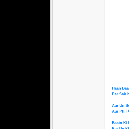
Haan Baat
Par Sab
Aur Un Bo
Aur Phir 
Baato Ki 
Par Un K