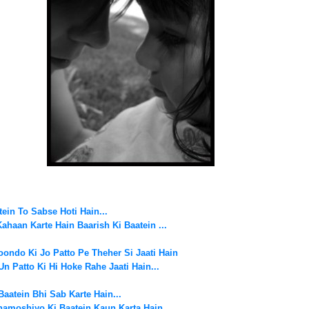
ein To Sabse Hoti Hain...
Kahaan Karte Hain
Baarish Ki Baatein ...
ondo Ki Jo Patto Pe Theher Si Jaati Hain
Un Patto Ki Hi Hoke Rahe Jaati Hain...
Baatein Bhi Sab Karte Hain...
hamoshiyo Ki Baatein Kaun Karta Hain..