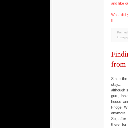
and like o
What did 
!!!
Penned 
in
singa
Findi
from
Since the
stay...
although 
guru, look
house and
Fridge, Wa
anymore...
So, after
there for