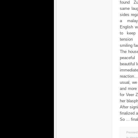
found Zu
same laug
sides reg
a mala
English w
to keep 
tensio
smiling fac
The house
peacef
beautiful 
immediate
reaction.
usual, we
and more 
for Veer 
her blasp
After sig
finalized 
So ... fin
Penned 
in
singa