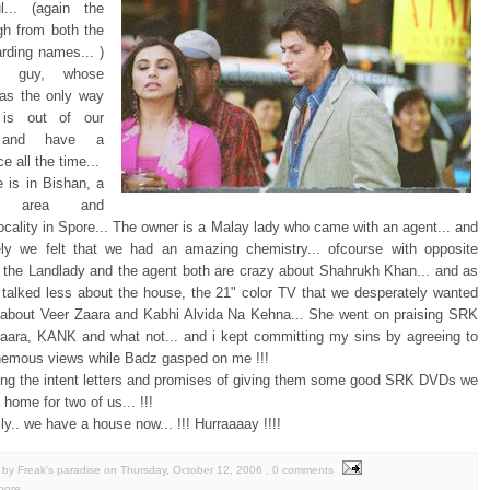
l... (again the
h from both the
arding names... )
y guy, whose
as the only way
is out of our
n and have a
e all the time...
 is in Bishan, a
ul area and
locality in Spore... The owner is a Malay lady who came with an agent... and
ly we felt that we had an amazing chemistry... ofcourse with opposite
.. the Landlady and the agent both are crazy about Shahrukh Khan... and as
 talked less about the house, the 21" color TV that we desperately wanted
about Veer Zaara and Kabhi Alvida Na Kehna... She went on praising SRK
Zaara, KANK and what not... and i kept committing my sins by agreeing to
hemous views while Badz gasped on me !!!
ning the intent letters and promises of giving them some good SRK DVDs we
a home for two of us... !!!
ally.. we have a house now... !!! Hurraaaay !!!!
by Freak's paradise
on
Thursday, October 12, 2006
, 0 comments
pore