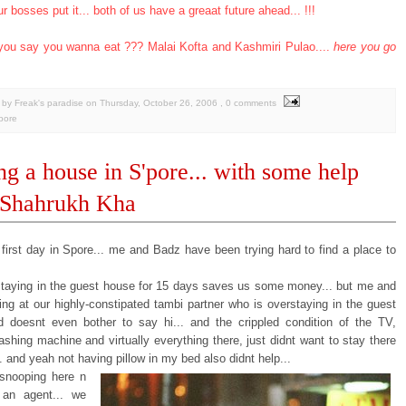
ur bosses put it... both of us have a greaat future ahead... !!!
you say you wanna eat ??? Malai Kofta and Kashmiri Pulao....
here you go
by Freak's paradise
on
Thursday, October 26, 2006
, 0 comments
pore
ng a house in S'pore... with some help
 Shahrukh Kha
 first day in Spore... me and Badz have been trying hard to find a place to
staying in the guest house for 15 days saves us some money... but me and
ing at our highly-constipated tambi partner who is overstaying in the guest
 doesnt even bother to say hi... and the crippled condition of the TV,
shing machine and virtually everything there, just didnt want to stay there
 and yeah not having pillow in my bed also didnt help...
 snooping here n
 an agent... we