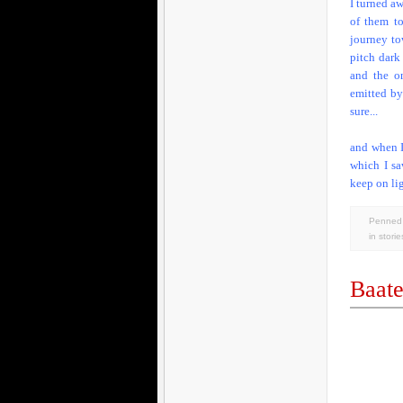
I turned a
of them t
journey tow
pitch dark
and the on
emitted by
sure...
and when I
which I sa
keep on lig
Penned 
in
storie
Baate