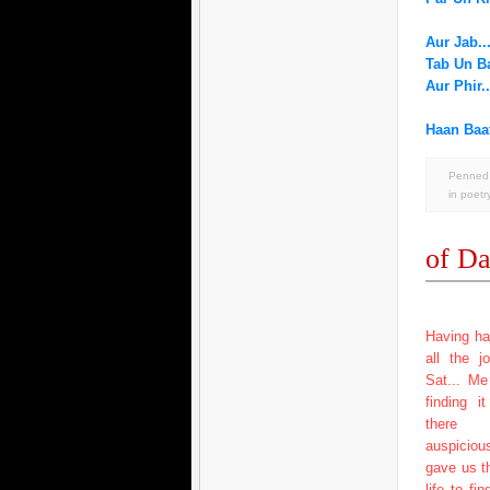
Aur Jab..
Tab Un Ba
Aur Phir.
Haan Baat
Penned 
in
poetr
of Da
Having ha
all the j
Sat... M
finding i
there 
auspicio
gave us t
life to fi