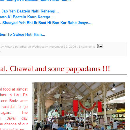
. Jab Yeh Baatein Nahi Rehengi...
ato Ki Baatein Kaun Karega...
.. Shaayad Yeh Bhi Ik Baat Hi Ban Kar Rahe Jaaye...
ein To Sabse Hoti Hain...
by Freak's paradise
on
Wednesday, November 15, 2006
, 1 comments
y
al, Chawal and some pappadams !!!
d food at almost
oints in Lau Pa
e and Badz were
t suicidal to go
again. The
us Diwali day
he chance of our
nd a chef in us...