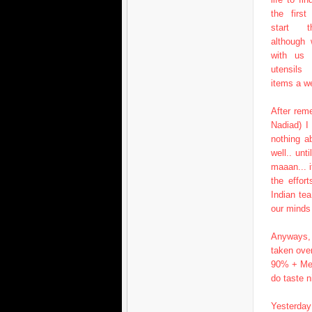
the firs
start th
although
with us 
utensils
items a we
After rem
Nadiad) I
nothing a
well.. un
maaan... i
the effor
Indian te
our minds 
Anyways, 
taken ove
90% + Me 
do taste n
Yesterday