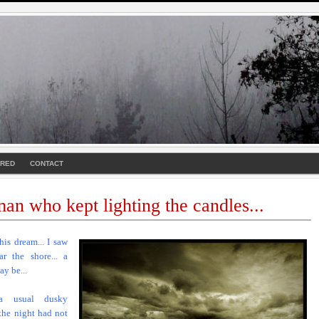
URED
CONTACT
an who kept lighting the candles...
this dream... I saw
ar the shore... a
ay be...
a usual dusky
 the night had not