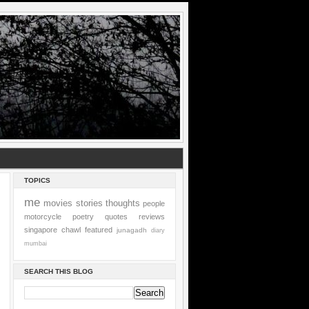
TOPICS
me
movies
stories
thoughts
people
motorcycle
poetry
quotes
reviews
singapore
chawl
featured
junagadh
diary
mumbai
SEARCH THIS BLOG