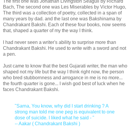
The first one was Jonathan Livingston Seagull by Richard
Bach, The second one was Les Miserables by Victor Hugo,
The third was a collection of poetry, collected in a span of
many years by dad. and the last one was Bakshinama by
Chandrakant Bakshi. Each of these four books, now seems
that, shaped a quarter of my the way I think.
I had never seen a writer's ability to surprise more than
Chandrakant Bakshi. He used to write with a sword and not
a pen.
Just came to know that the best Gujarati writer, the man who
shaped not my life but the way I think right now, the person
who bred stubbornness and arrogance in me is no more...
the fourth quarter is gone... I wish god best of luck when he
faces Chandrakant Bakshi.
"Sarna, You know, why did I start drinking ? A
strong man told me one peg is equivalent to one
dose of suicide. I liked what he said - "
-- Aakar ( Chandrakant Bakshi )