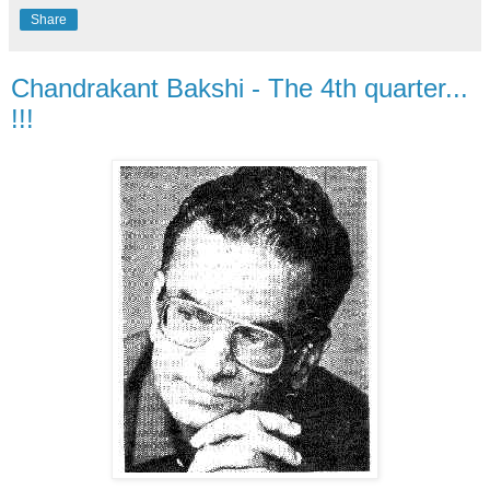
Share
Chandrakant Bakshi - The 4th quarter...
!!!