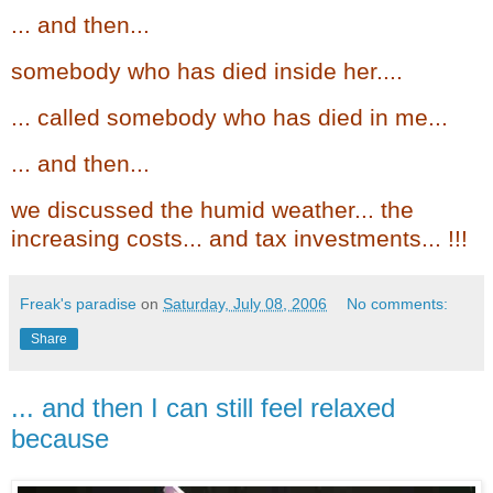
... and then...
somebody who has died inside her....
... called somebody who has died in me...
... and then...
we discussed the humid weather... the
increasing costs... and tax investments... !!!
Freak's paradise
on
Saturday, July 08, 2006
No comments:
Share
... and then I can still feel relaxed
because