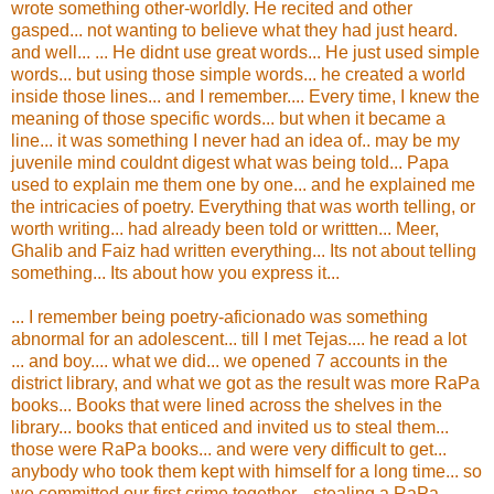
wrote something other-worldly. He recited and other
gasped... not wanting to believe what they had just heard.
and well... ... He didnt use great words... He just used simple
words... but using those simple words... he created a world
inside those lines... and I remember.... Every time, I knew the
meaning of those specific words... but when it became a
line... it was something I never had an idea of.. may be my
juvenile mind couldnt digest what was being told... Papa
used to explain me them one by one... and he explained me
the intricacies of poetry. Everything that was worth telling, or
worth writing... had already been told or writtten... Meer,
Ghalib and Faiz had written everything... Its not about telling
something... Its about how you express it...
... I remember being poetry-aficionado was something
abnormal for an adolescent... till I met Tejas.... he read a lot
... and boy.... what we did... we opened 7 accounts in the
district library, and what we got as the result was more RaPa
books... Books that were lined across the shelves in the
library... books that enticed and invited us to steal them...
those were RaPa books... and were very difficult to get...
anybody who took them kept with himself for a long time... so
we committed our first crime together... stealing a RaPa