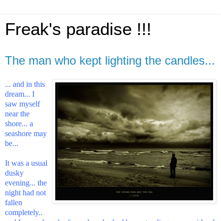
Freak's paradise !!!
The man who kept lighting the candles...
... and in this
dream... I
saw myself
near the
shore... a
seashore may
be...
It was a usual
dusky
evening... the
night had not
fallen
completely..