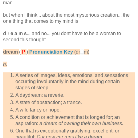
man...
but when I think... about the most mysterious creation... the
one thing that comes to my mind is
d r e a m s
... and no... you dont have to be a woman to
second this thought.
dream
(
P
)
Pronunciation Key
(dr
m)
n.
A series of images, ideas, emotions, and sensations
occurring involuntarily in the mind during certain
stages of sleep.
A daydream; a reverie.
A state of abstraction; a trance.
A wild fancy or hope.
A condition or achievement that is longed for; an
aspiration:
a dream of owning their own business.
One that is exceptionally gratifying, excellent, or
beautiful:
Our new car runs like a dream.