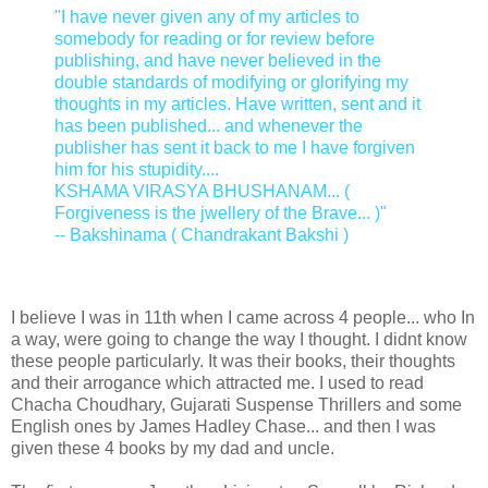
"I have never given any of my articles to
somebody for reading or for review before
publishing, and have never believed in the
double standards of modifying or glorifying my
thoughts in my articles. Have written, sent and it
has been published... and whenever the
publisher has sent it back to me I have forgiven
him for his stupidity....
KSHAMA VIRASYA BHUSHANAM... (
Forgiveness is the jwellery of the Brave... )"
-- Bakshinama ( Chandrakant Bakshi )
I believe I was in 11th when I came across 4 people... who In
a way, were going to change the way I thought. I didnt know
these people particularly. It was their books, their thoughts
and their arrogance which attracted me. I used to read
Chacha Choudhary, Gujarati Suspense Thrillers and some
English ones by James Hadley Chase... and then I was
given these 4 books by my dad and uncle.