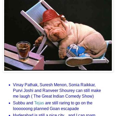
Vinay Pathak, Suresh Menon, Sonia Raikkar,
Purvi Joshi and Ranveer Shourey can still make
me laugh ( The Great Indian Comedy Show)
Subbu and
Tejas
are still raring to go on the
loooooong planned Goan escapade
Hyderabad is still a nice city... and I can roam