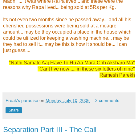
Madhi"... It was where RaPa lived... and these were the
reasons why Rapa lived... being sold at 5Rs per Kg.
Its not even two months since he passed away... and all his
cherished possessions were being sold at a meagre
amount... may be they occupied a place in the house which
could be utilized for keeping a washing machine... may be
they had to sell it... may be this is how it should be... I can
just guess....
"Nathi Samato Aaj Have To Hu Aa Mara Chh Aksharo Ma"
"Cant live now .... in these six letters of mine"
Ramesh Parekh
Freak's paradise
on
Monday, July 10, 2006
2 comments:
Share
Separation Part III - The Call