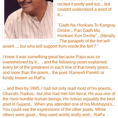
recited it pretty well too... but
couldnt understand a word of
it...
"Gadh Ne Honkaro To Kangray
Deshe... Pan Gadh Ma
Honkaro Kon Deshe"...(literally
: The parapets of the fort will
assert .... but who will support from inside the fort ? "
I knew it was something great because Papa was so
overwhelmed by it... .. and the following years explained
every bit of the greatness in each line of that lovely poem...
and more than the poem... the poet, Ramesh Parekh or
fondly known as RaPa.
... and then by 1995, I had not only read most of his poems,
Ghazals, Haikus.. but also had met him twice. He was one of
the most humble human beings. He is/was arguably the best
poet in Gujarat... When you attended one of his Mushayra's...
You could see the expressions of the other poets. While
others were good... they used words really well... RaPa