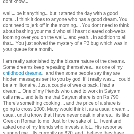
dont know...
well... be it anything... but it started the day with a good
note... i think it does to anyone who has a good dream. You
dont need to jerk off in the morning.... You dont need to think
about bashing your maid who still hasnt cleared cob-webs
looming over you on the wall... and yeah... in addition to all
that... You just solved the mystery of a P3 bug which was in
your queue for a month.
I am really astonished by the bizarre nature of the dreams.
Some dreams keep repeating themselves... as one of my
childhood dreams
... and then some people say they are
hidden messages sent to you by god. If it really was... i could
be a millionaire. Just a couple of weeks back. I had a
dream.... One of my friends who used to work in Satyam
calls me... and tells me that Satyam share is on Rs 790.
There's something cooking ... and the price of a share is
going to cross 1000. Many would think it as a usual dream...
usual, until u know that I have never dealt in shares... its like
Greek n Roman to me. Just for the sake of it... I went and
asked one of my friends who invests a lot... His response
stunned me... Its currently on 820. and I believe they have