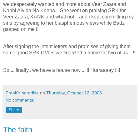
we desperately wanted and more about Veer Zaara and
Kabhi Alvida Na Kehna... She went on praising SRK for
Veer Zaara, KANK and what not... and i kept committing my
sins by agreeing to her blasphemous views while Badz
gasped on me !!!
After signing the intent letters and promises of giving them
some good SRK DVDs we finalized a home for two of us... !!!
So ... finally.. we have a house now... !!! Hurraaaay !!!!
Freak's paradise
on
Thursday, October 12, 2006
No comments:
Share
The faith