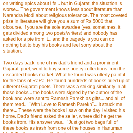
on writing epics about life... but in Gujarat, the situation is
worse... The government knows less about literature than
Narendra Modi about religious tolerance. The most coveted
prize in literature will give you a sum of Rs 5000 that
ofcourse, if you are the sole awardee (yes, sometimes, it
gets divided among two poets/writers) and nobody has
asked for a pie from it... and the tragedy is you can do
nothing but to buy his books and feel sorry about the
situation.
Two days back, one of my dad's friend and a prominent
Gujarati poet, went to buy some poetry collections from the
discarded books market. What he found was utterly painful
for the fans of RaPa. He found hundreds of books piled up of
different Gujarati poets. There was a striking similarity in all
those books... the books were signed by the author of the
book and were sent to Ramesh Parekh as gifts... and all of
them read... "With Love to Ramesh Parekh"... It struck me
there... These were the books I saw on the day I visited his
home. Dad's friend asked the seller, where did he get the
books from. His answer was... "Just got two bags full of
these books as trash from one of the houses in Hanuman