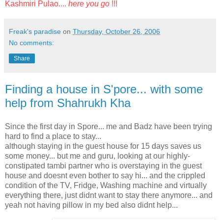
Kashmiri Pulao....
here you go
!!!
Freak's paradise
on
Thursday, October 26, 2006
No comments:
Share
Finding a house in S'pore... with some
help from Shahrukh Kha
Since the first day in Spore... me and Badz have been trying
hard to find a place to stay...
although staying in the guest house for 15 days saves us
some money... but me and guru, looking at our highly-
constipated tambi partner who is overstaying in the guest
house and doesnt even bother to say hi... and the crippled
condition of the TV, Fridge, Washing machine and virtually
everything there, just didnt want to stay there anymore... and
yeah not having pillow in my bed also didnt help...