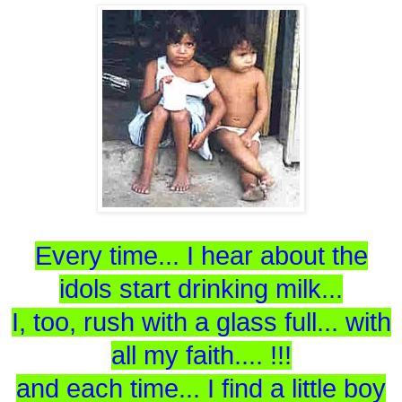
Every time... I hear about the
idols start drinking milk...
I, too, rush with a glass full... with
all my faith.... !!!
and each time... I find a little boy