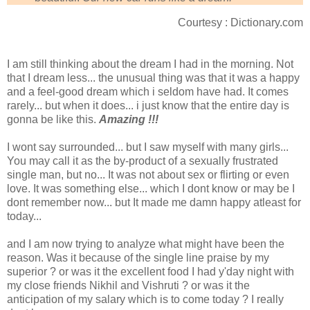
Courtesy : Dictionary.com
I am still thinking about the dream I had in the morning. Not
that I dream less... the unusual thing was that it was a happy
and a feel-good dream which i seldom have had. It comes
rarely... but when it does... i just know that the entire day is
gonna be like this.
Amazing !!!
I wont say surrounded... but I saw myself with many girls...
You may call it as the by-product of a sexually frustrated
single man, but no... It was not about sex or flirting or even
love. It was something else... which I dont know or may be I
dont remember now... but It made me damn happy atleast for
today...
and I am now trying to analyze what might have been the
reason. Was it because of the single line praise by my
superior ? or was it the excellent food I had y'day night with
my close friends Nikhil and Vishruti ? or was it the
anticipation of my salary which is to come today ? I really