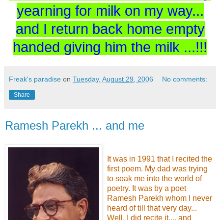
yearning for milk on my way...
and I return back home empty
handed giving him the milk ...!!!
Freak's paradise
on
Tuesday, August 29, 2006
No comments:
Share
Ramesh Parekh ... and me
It was in 1991 that I recited the
first poem. My dad was trying
to soak me into the world of
poetry. It was by a poet
Ramesh Parekh whom I never
heard of till that very day...
Well, I did recite it.... and