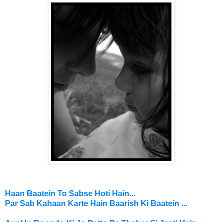
Haan Baatein To Sabse Hoti Hain...
Par Sab
Kahaan Karte Hain
Baarish Ki Baatein ...