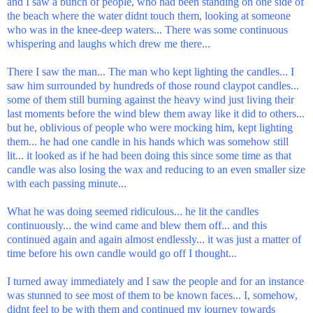
and I saw a bunch of people, who had been standing on one side of
the beach where the water didnt touch them, looking at someone
who was in the knee-deep waters... There was some continuous
whispering and laughs which drew me there...
There I saw the man... The man who kept lighting the candles... I
saw him surrounded by hundreds of those round claypot candles...
some of them still burning against the heavy wind just living their
last moments before the wind blew them away like it did to others...
but he, oblivious of people who were mocking him, kept lighting
them... he had one candle in his hands which was somehow still
lit... it looked as if he had been doing this since some time as that
candle was also losing the wax and reducing to an even smaller size
with each passing minute...
What he was doing seemed ridiculous... he lit the candles
continuously... the wind came and blew them off... and this
continued again and again almost endlessly... it was just a matter of
time before his own candle would go off I thought...
I turned away immediately and I saw the people and for an instance
was stunned to see most of them to be known faces... I, somehow,
didnt feel to be with them and continued my journey towards