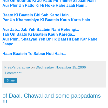
Aur Un Boondo Ki Jo Patto Pe Theher Si Jaati Hain
Aur Phir Un Patto Ki Hi Hoke Rahe Jaati Hain...
Baato Ki Baatein Bhi Sab Karte Hain...
Par Un Khamoshiyo Ki Baatein Kaun Karta Hain..
Aur Jab... Jab Yeh Baatein Nahi Rehengi...
Tab Un Baato Ki Baatein Kaun Karega...
Aur Phir... Shaayad Yeh Bhi Ik Baat Hi Ban Kar Rahe
Jaaye...
Haan Baatein To Sabse Hoti Hain...
Freak's paradise
on
Wednesday, November 15, 2006
1 comment:
Share
of Daal, Chawal and some pappadams
!!!