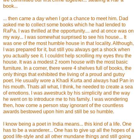
book...
... then came a day when I got a chance to meet him. Dad
asked me to collect some books which he had lended to
RaPa. I was thrilled at the opportunity.... and at once was on
my way... I was somewhat surprised to see his house... It
was one of the most humble house in that locality. Although,
I was prepared for it, but still you always get a shock when
you actually see it. I couldnt help scrolling my eyes thru the
house. It was a modest 2 room house with the most basic
furniture. In a corner, there were 4 shelves full of books, the
only things that exhibited the living of a proud and gutsy
poet. He usually wore a Khadi Kurta and always had Pan in
his mouth. Thats all what, I think, he needed to create a sea
of emotions. I was awestruck by his simplicity and the way
he went on to introduce me to his family. I was wondering
then, how come a person stay ignorant of the countless
awards bestowed upon him and still be so humble.
I know being a poet in India means... this kind of a life. One
has to be a wanderer... One has to give up all the hopes of a
good life-style and all other mundane things and still going