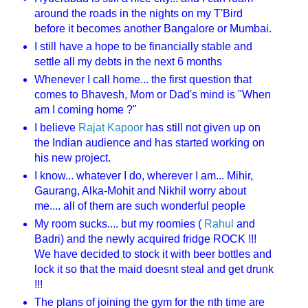
around the roads in the nights on my T'Bird
before it becomes another Bangalore or Mumbai.
I still have a hope to be financially stable and
settle all my debts in the next 6 months
Whenever I call home... the first question that
comes to Bhavesh, Mom or Dad's mind is "When
am I coming home ?"
I believe
Rajat Kapoor
has still not given up on
the Indian audience and has started working on
his new project.
I know... whatever I do, wherever I am... Mihir,
Gaurang, Alka-Mohit and Nikhil worry about
me.... all of them are such wonderful people
My room sucks.... but my roomies (
Rahul
and
Badri) and the newly acquired fridge ROCK !!!
We have decided to stock it with beer bottles and
lock it so that the maid doesnt steal and get drunk
!!!
The plans of joining the gym for the nth time are