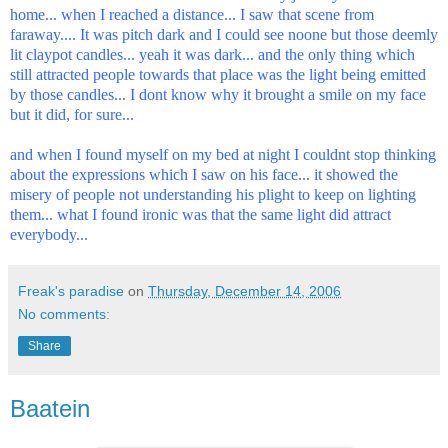
home... when I reached a distance... I saw that scene from
faraway.... It was pitch dark and I could see noone but those deemly
lit claypot candles... yeah it was dark... and the only thing which
still attracted people towards that place was the light being emitted
by those candles... I dont know why it brought a smile on my face
but it did, for sure...
and when I found myself on my bed at night I couldnt stop thinking
about the expressions which I saw on his face... it showed the
misery of people not understanding his plight to keep on lighting
them... what I found ironic was that the same light did attract
everybody...
Freak's paradise
on
Thursday, December 14, 2006
No comments:
Share
Baatein