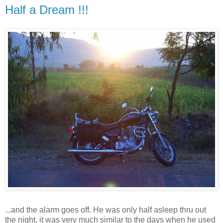
Half a Dream !!!
...and the alarm goes off. He was only half asleep thru out
the night, it was very much similar to the days when he used