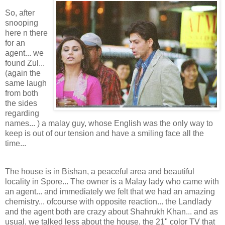
So, after
snooping
here n there
for an
agent... we
found Zul...
(again the
same laugh
from both
the sides
regarding
names... ) a malay guy, whose English was the only way to
keep is out of our tension and have a smiling face all the
time...
The house is in Bishan, a peaceful area and beautiful
locality in Spore... The owner is a Malay lady who came with
an agent... and immediately we felt that we had an amazing
chemistry... ofcourse with opposite reaction... the Landlady
and the agent both are crazy about Shahrukh Khan... and as
usual, we talked less about the house, the 21" color TV that