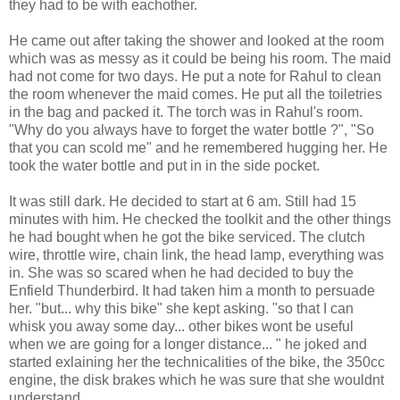
they had to be with eachother.
He came out after taking the shower and looked at the room
which was as messy as it could be being his room. The maid
had not come for two days. He put a note for Rahul to clean
the room whenever the maid comes. He put all the toiletries
in the bag and packed it. The torch was in Rahul's room.
"Why do you always have to forget the water bottle ?", "So
that you can scold me" and he remembered hugging her. He
took the water bottle and put in in the side pocket.
It was still dark. He decided to start at 6 am. Still had 15
minutes with him. He checked the toolkit and the other things
he had bought when he got the bike serviced. The clutch
wire, throttle wire, chain link, the head lamp, everything was
in. She was so scared when he had decided to buy the
Enfield Thunderbird. It had taken him a month to persuade
her. "but... why this bike" she kept asking. "so that I can
whisk you away some day... other bikes wont be useful
when we are going for a longer distance... " he joked and
started exlaining her the technicalities of the bike, the 350cc
engine, the disk brakes which he was sure that she wouldnt
understand.