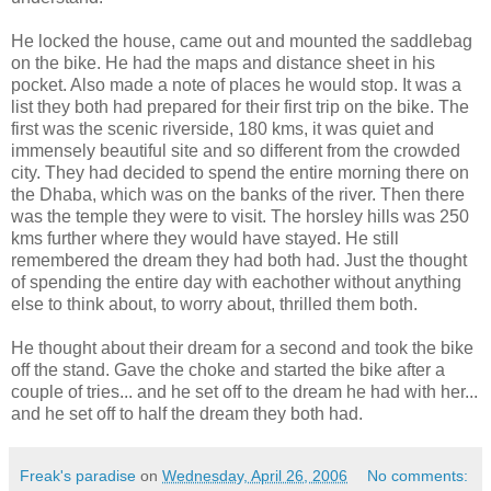
He locked the house, came out and mounted the saddlebag
on the bike. He had the maps and distance sheet in his
pocket. Also made a note of places he would stop. It was a
list they both had prepared for their first trip on the bike. The
first was the scenic riverside, 180 kms, it was quiet and
immensely beautiful site and so different from the crowded
city. They had decided to spend the entire morning there on
the Dhaba, which was on the banks of the river. Then there
was the temple they were to visit. The horsley hills was 250
kms further where they would have stayed. He still
remembered the dream they had both had. Just the thought
of spending the entire day with eachother without anything
else to think about, to worry about, thrilled them both.
He thought about their dream for a second and took the bike
off the stand. Gave the choke and started the bike after a
couple of tries... and he set off to the dream he had with her...
and he set off to half the dream they both had.
Freak's paradise
on
Wednesday, April 26, 2006
No comments: