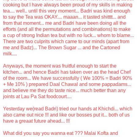
cooking but I have always been proud of my skills in making
tea.... well.. until this very moment... Badri was kind enough
to say the Tea was OKAY.... maaan... it tasted shitttt... and
from that moment... me and Badri have been doing all the
efforts (and all the permutations and combinations) to make
a cup of strong Indian tea but with no luck... whom to blame...
There are two culprits which came to our minds (apart from
me and Badz)... The Brown Sugar ... and the Cartoned
milk....
Anyways, the moment was fruitful enough to start the
kitchen... and hence Badri has taken over as the head Chef
of the room... We have successfully ( We 100% = Badri 90%
+ Me 10% ) prepared Daal Chawal and some pappadams...
and believe me they do taste nice... much better than any
joints at Lau Pa Sat foodcourt....
Yesterday we(read Badri) tried our hands at Khichdi... which
also came out nice !!! and like our bosses put it... both of us
have a greaat future ahead... !!!
What did you say you wanna eat ??? Malai Kofta and