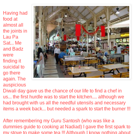
Having had
food at
almost all
the joints in
Lau Pa
Sat... Me
and Badz
were
finding it
suicidal to
go there
again. The
auspicious
Diwali day gave us the chance of our life to find a chef in
us... the first hurdle was to start the kitchen.... although we
had brought with us all the needful utensils and necessary
items a week back... but needed a spark to start the burner !!!
After remembering my Guru Santosh (who was like a
dummies guide to cooking at Nadiad) I gave the first spark to
my stove to make some tea !!! Although I know nothing about