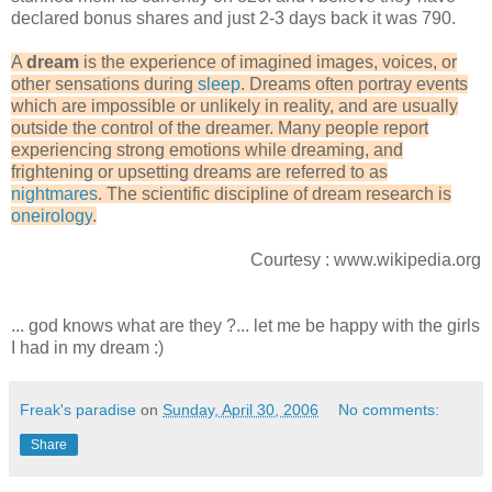
declared bonus shares and just 2-3 days back it was 790.
A
dream
is the experience of imagined images, voices, or
other sensations during
sleep
. Dreams often portray events
which are impossible or unlikely in reality, and are usually
outside the control of the dreamer. Many people report
experiencing strong emotions while dreaming, and
frightening or upsetting dreams are referred to as
nightmares
. The scientific discipline of dream research is
oneirology
.
Courtesy : www.wikipedia.org
... god knows what are they ?... let me be happy with the girls
I had in my dream :)
Freak's paradise
on
Sunday, April 30, 2006
No comments:
Share