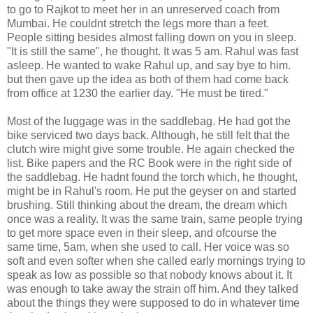
to go to Rajkot to meet her in an unreserved coach from
Mumbai. He couldnt stretch the legs more than a feet.
People sitting besides almost falling down on you in sleep.
"It is still the same", he thought. It was 5 am. Rahul was fast
asleep. He wanted to wake Rahul up, and say bye to him.
but then gave up the idea as both of them had come back
from office at 1230 the earlier day. "He must be tired."
Most of the luggage was in the saddlebag. He had got the
bike serviced two days back. Although, he still felt that the
clutch wire might give some trouble. He again checked the
list. Bike papers and the RC Book were in the right side of
the saddlebag. He hadnt found the torch which, he thought,
might be in Rahul's room. He put the geyser on and started
brushing. Still thinking about the dream, the dream which
once was a reality. It was the same train, same people trying
to get more space even in their sleep, and ofcourse the
same time, 5am, when she used to call. Her voice was so
soft and even softer when she called early mornings trying to
speak as low as possible so that nobody knows about it. It
was enough to take away the strain off him. And they talked
about the things they were supposed to do in whatever time