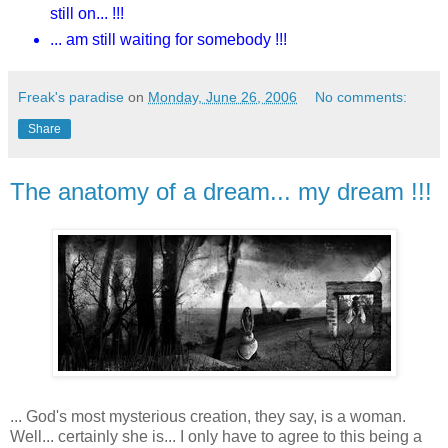
still on... !!!
... am still waiting for somebody !!!
Freak's paradise
on
Monday, June 26, 2006
No comments:
Share
The anatomy of a dream... my dream !!!
... God's most mysterious creation, they say, is a woman.
Well... certainly she is... I only have to agree to this being a