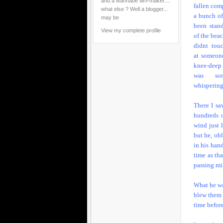
and a wannabe film-maker....
fallen comp
what else ? Well a blogger...
a bunch o
may be
been stan
View my complete profile
of the bea
didnt tou
at someon
knee-deep
was som
whispering
There I sa
hundreds o
wind just 
but he, ob
in his hand
time as th
passing min
What he wa
blew them o
time befor