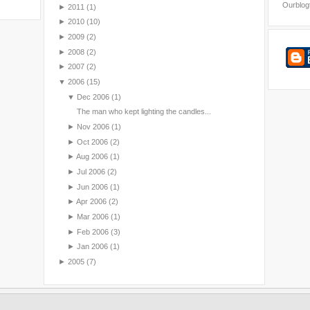
Ourblog
►
2011
(1)
►
2010
(10)
►
2009
(2)
►
2008
(2)
►
2007
(2)
▼
2006
(15)
▼
Dec 2006
(1)
The man who kept lighting the candles...
►
Nov 2006
(1)
►
Oct 2006
(2)
►
Aug 2006
(1)
►
Jul 2006
(2)
►
Jun 2006
(1)
►
Apr 2006
(2)
►
Mar 2006
(1)
►
Feb 2006
(3)
►
Jan 2006
(1)
►
2005
(7)