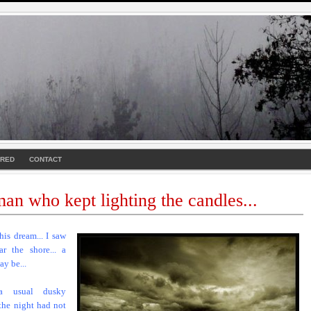
URED
CONTACT
an who kept lighting the candles...
this dream... I saw
ar the shore... a
ay be...
a usual dusky
 the night had not