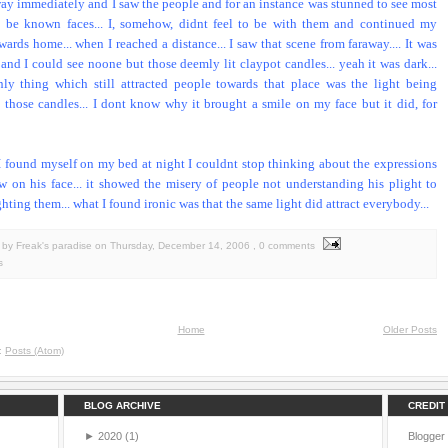
way immediately and I saw the people and for an instance was stunned to see most
o be known faces... I, somehow, didnt feel to be with them and continued my
ards home... when I reached a distance... I saw that scene from faraway.... It was
 and I could see noone but those deemly lit claypot candles... yeah it was dark...
ly thing which still attracted people towards that place was the light being
 those candles... I dont know why it brought a smile on my face but it did, for
 found myself on my bed at night I couldnt stop thinking about the expressions
w on his face... it showed the misery of people not understanding his plight to
hting them... what I found ironic was that the same light did attract everybody...
by Freak's paradise
on
Thursday, December 14, 2006
, 0 comments
s
Home
Older Posts
o:
Posts (Atom)
BLOG ARCHIVE
CREDIT
►
2020
(1)
Blogger