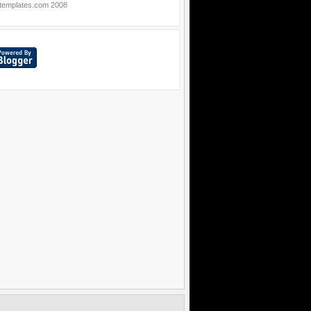
templates.com
2008