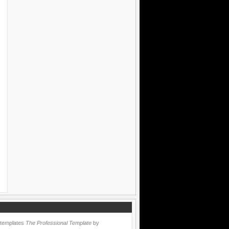
 templates
The Professional Template
by