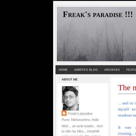
Freak's paradise !!!
HOME
AMRITA'S BLOG
ARCHIVES
FEAT
ABOUT ME
The m
... and in 
myself ne
Freak's paradise
seashore m
Pune, Maharashtra, India
Well.... an avid reader... love
It was 
to ride my bike... cinephile
evening...