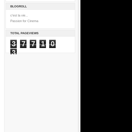
BLOGROLL
c'est la vie...
Passion for Cinema
TOTAL PAGEVIEWS
3
7
7
1
0
3