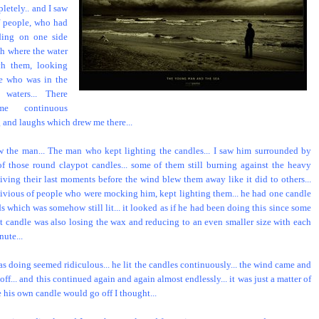
letely.. and I saw
f people, who had
ding on one side
ch where the water
ch them, looking
e who was in the
 waters... There
e continuous
 and laughs which drew me there...
w the man... The man who kept lighting the candles... I saw him surrounded by
f those round claypot candles... some of them still burning against the heavy
living their last moments before the wind blew them away like it did to others...
livious of people who were mocking him, kept lighting them... he had one candle
s which was somehow still lit... it looked as if he had been doing this since some
at candle was also losing the wax and reducing to an even smaller size with each
ute...
s doing seemed ridiculous... he lit the candles continuously... the wind came and
ff... and this continued again and again almost endlessly... it was just a matter of
e his own candle would go off I thought...