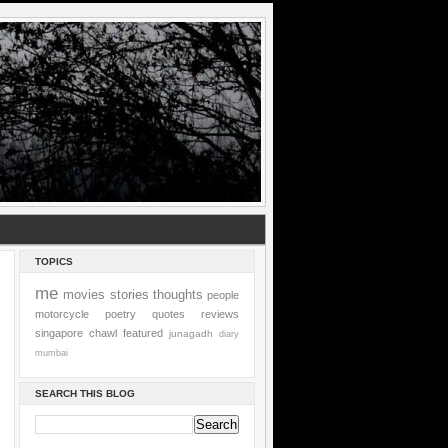
TOPICS
me
movies
stories
thoughts
people
motorcycle
poetry
quotes
reviews
singapore
chawl
featured
junagadh
diary
mumbai
SEARCH THIS BLOG