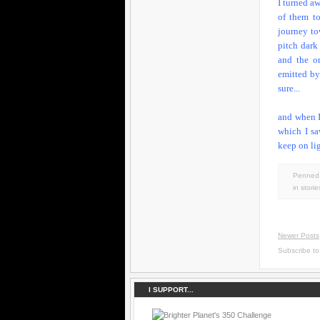
I turned a
of them t
journey tow
pitch dark
and the on
emitted by
sure...
and when I
which I sa
keep on lig
Penned 
in
storie
Newer Posts
Subscribe t
I SUPPORT...