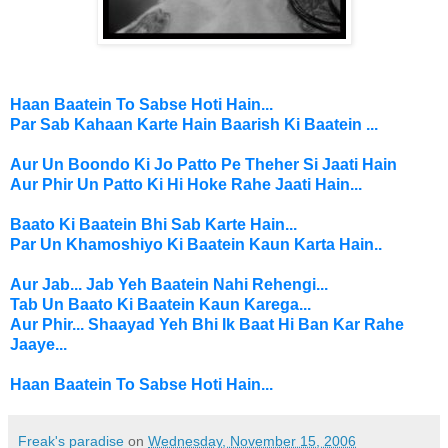
Haan Baatein To Sabse Hoti Hain...
Par Sab
Kahaan Karte Hain
Baarish Ki Baatein ...
Aur Un Boondo Ki Jo Patto Pe Theher Si Jaati Hain
Aur Phir Un Patto Ki Hi Hoke Rahe Jaati Hain...
Baato Ki Baatein Bhi Sab Karte Hain...
Par Un Khamoshiyo Ki Baatein Kaun Karta Hain..
Aur Jab... Jab Yeh Baatein Nahi Rehengi...
Tab Un Baato Ki Baatein Kaun Karega...
Aur Phir... Shaayad Yeh Bhi Ik Baat Hi Ban Kar Rahe
Jaaye...
Haan Baatein To Sabse Hoti Hain...
Freak's paradise
on
Wednesday, November 15, 2006