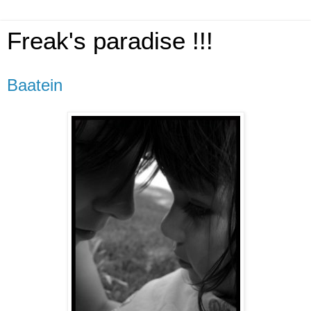
Freak's paradise !!!
Baatein