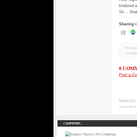
finalized 
So ... fin
Sharing i
Penned 
in
singa
0 COM
Post a C
Newer Post
Subscribe t
I SUPPORT...