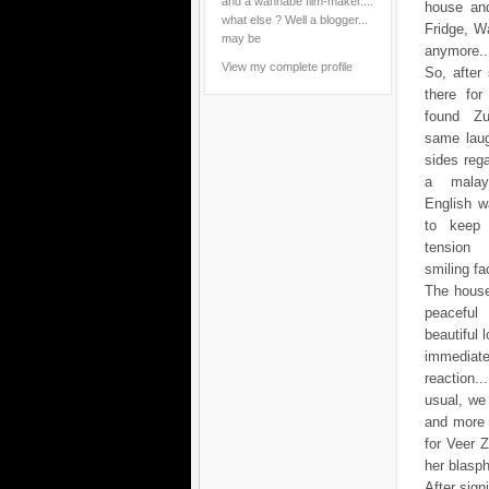
and a wannabe film-maker....
house and
what else ? Well a blogger...
Fridge, Wa
may be
anymore...
View my complete profile
So, after
there for
found Zu
same laug
sides reg
a mala
English w
to keep 
tensio
smiling fac
The house
peacef
beautiful 
immediate
reaction.
usual, we
and more 
for Veer 
her blasp
After sig