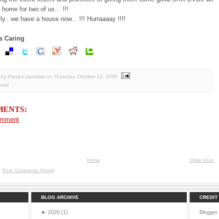
a home for two of us... !!!
ally.. we have a house now... !!! Hurraaaay !!!!
s Caring
by Freak's paradise
on
Thursday, October 12, 2006
pore
MENTS:
omment
Home
Older Post
o:
Post Comments (Atom)
BLOG ARCHIVE
CREDIT
►
2020
(1)
Blogger