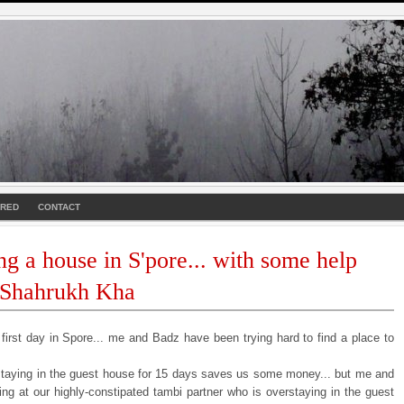
URED
CONTACT
ng a house in S'pore... with some help
 Shahrukh Kha
 first day in Spore... me and Badz have been trying hard to find a place to
staying in the guest house for 15 days saves us some money... but me and
ing at our highly-constipated tambi partner who is overstaying in the guest