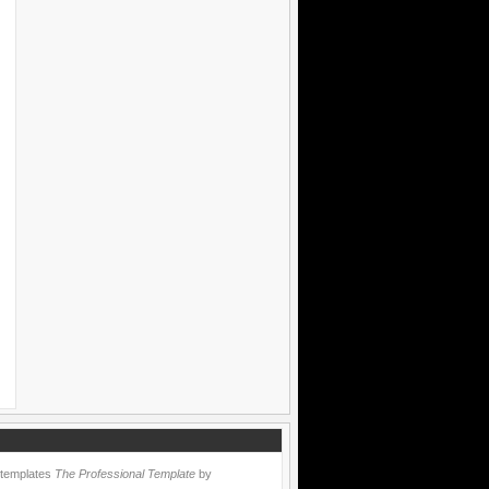
 templates
The Professional Template
by