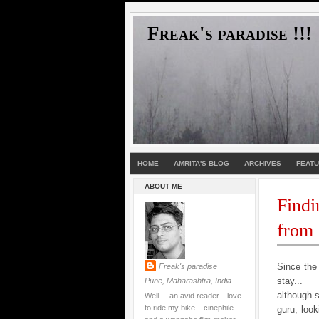
Freak's paradise !!!
HOME
AMRITA'S BLOG
ARCHIVES
FEAT
ABOUT ME
Findi
from
Since the
Freak's paradise
stay...
Pune, Maharashtra, India
although 
Well.... an avid reader... love
to ride my bike... cinephile
guru, look