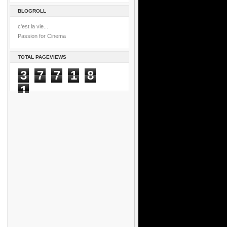
BLOGROLL
c'est la vie...
Passion for Cinema
TOTAL PAGEVIEWS
3
7
7
1
8
1