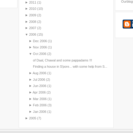
Ourblog
►
2011
(1)
►
2010
(10)
►
2009
(2)
►
2008
(2)
►
2007
(2)
▼
2006
(15)
►
Dec 2006
(1)
►
Nov 2006
(1)
▼
Oct 2006
(2)
of Daal, Chawal and some pappadams !!!
Finding a house in S'pore... with some help from S...
►
Aug 2006
(1)
►
Jul 2006
(2)
►
Jun 2006
(1)
►
Apr 2006
(2)
►
Mar 2006
(1)
►
Feb 2006
(3)
►
Jan 2006
(1)
►
2005
(7)