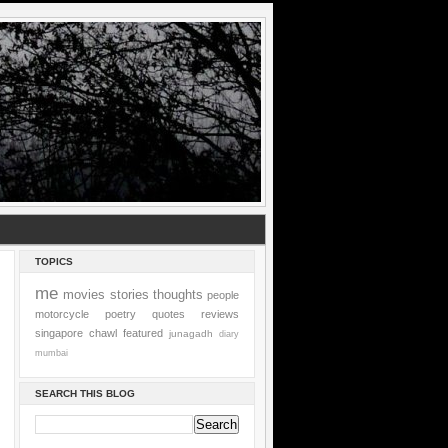
TOPICS
me
movies
stories
thoughts
people
motorcycle
poetry
quotes
reviews
singapore
chawl
featured
junagadh
diary
mumbai
SEARCH THIS BLOG