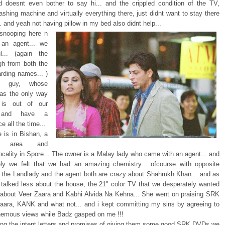
 doesnt even bother to say hi... and the crippled condition of the TV,
shing machine and virtually everything there, just didnt want to stay there
 and yeah not having pillow in my bed also didnt help...
 snooping here n
 an agent... we
l... (again the
h from both the
arding names... )
y guy, whose
as the only way
is out of our
n and have a
e all the time...
 is in Bishan, a
ul area and
locality in Spore... The owner is a Malay lady who came with an agent... and
ly we felt that we had an amazing chemistry... ofcourse with opposite
.. the Landlady and the agent both are crazy about Shahrukh Khan... and as
 talked less about the house, the 21" color TV that we desperately wanted
about Veer Zaara and Kabhi Alvida Na Kehna... She went on praising SRK
Zaara, KANK and what not... and i kept committing my sins by agreeing to
hemous views while Badz gasped on me !!!
ning the intent letters and promises of giving them some good SRK DVDs we