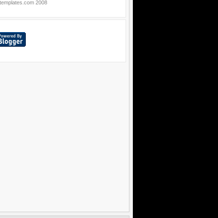
templates.com
2008