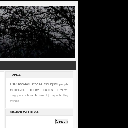
TOPICS
me
movies
stories
thoughts
people
motorcycle
poetry
quotes
reviews
singapore
chawl
featured
junagadh
diary
mumbai
SEARCH THIS BLOG