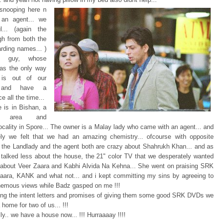
 snooping here n
 an agent... we
l... (again the
h from both the
arding names... )
y guy, whose
as the only way
is out of our
n and have a
e all the time...
 is in Bishan, a
ul area and
locality in Spore... The owner is a Malay lady who came with an agent... and
ly we felt that we had an amazing chemistry... ofcourse with opposite
.. the Landlady and the agent both are crazy about Shahrukh Khan... and as
 talked less about the house, the 21" color TV that we desperately wanted
about Veer Zaara and Kabhi Alvida Na Kehna... She went on praising SRK
Zaara, KANK and what not... and i kept committing my sins by agreeing to
hemous views while Badz gasped on me !!!
ning the intent letters and promises of giving them some good SRK DVDs we
a home for two of us... !!!
ally.. we have a house now... !!! Hurraaaay !!!!