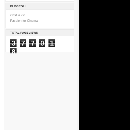
BLOGROLL
c'est la vie...
Passion for Cinema
TOTAL PAGEVIEWS
3
7
7
0
1
8