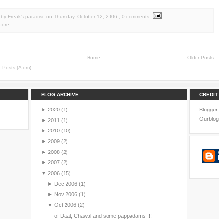
by Freak's paradise
on
Thursday, October 12, 2006
, 0 comments
pore
Home
Older Posts
o:
Posts (Atom)
BLOG ARCHIVE
CREDIT
►
2020
(1)
Blogger
Ourblog
►
2011
(1)
►
2010
(10)
►
2009
(2)
►
2008
(2)
►
2007
(2)
▼
2006
(15)
►
Dec 2006
(1)
►
Nov 2006
(1)
▼
Oct 2006
(2)
of Daal, Chawal and some pappadams !!!