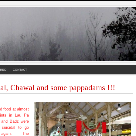
URED
CONTACT
al, Chawal and some pappadams !!!
d food at almost
oints in Lau Pa
e and Badz were
t suicidal to go
again. The