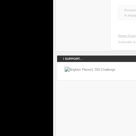
Penned 
in
singa
Newer Posts
Subscribe t
I SUPPORT...