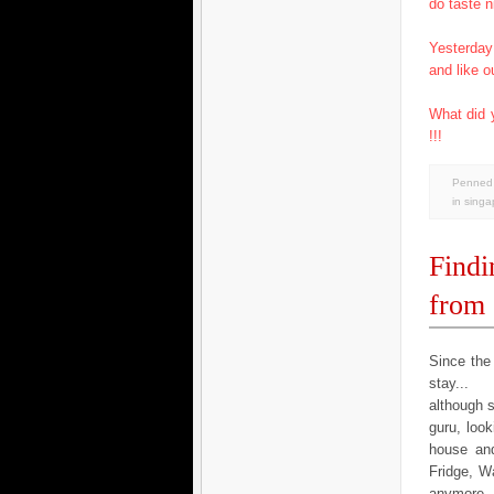
do taste n
Yesterday
and like o
What did 
!!!
Penned 
in
singa
Findi
from
Since the
stay...
although 
guru, look
house and
Fridge, Wa
anymore...