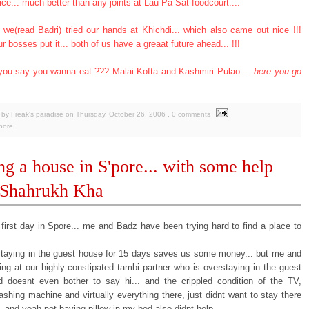
ice... much better than any joints at Lau Pa Sat foodcourt....
 we(read Badri) tried our hands at Khichdi... which also came out nice !!!
ur bosses put it... both of us have a greaat future ahead... !!!
you say you wanna eat ??? Malai Kofta and Kashmiri Pulao....
here you go
by Freak's paradise
on
Thursday, October 26, 2006
, 0 comments
pore
ng a house in S'pore... with some help
 Shahrukh Kha
 first day in Spore... me and Badz have been trying hard to find a place to
staying in the guest house for 15 days saves us some money... but me and
ing at our highly-constipated tambi partner who is overstaying in the guest
 doesnt even bother to say hi... and the crippled condition of the TV,
shing machine and virtually everything there, just didnt want to stay there
 and yeah not having pillow in my bed also didnt help...