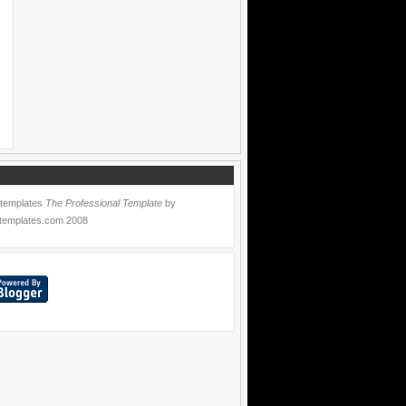
 templates
The Professional Template
by
templates.com
2008