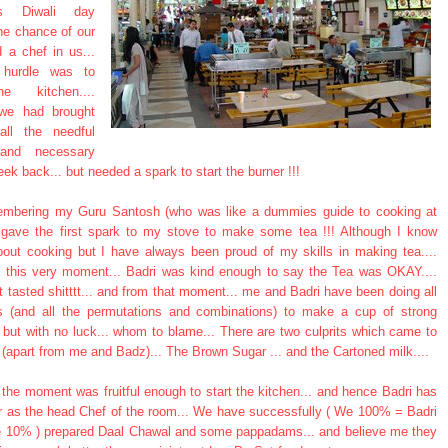
us Diwali day
he chance of our
nd a chef in us...
t hurdle was to
e kitchen....
 we had brought
all the needful
 and necessary
ek back... but needed a spark to start the burner !!!
embering my Guru Santosh (who was like a dummies guide to cooking at
 gave the first spark to my stove to make some tea !!! Although I know
bout cooking but I have always been proud of my skills in making tea....
til this very moment... Badri was kind enough to say the Tea was OKAY....
t tasted shitttt... and from that moment... me and Badri have been doing all
ts (and all the permutations and combinations) to make a cup of strong
a but with no luck... whom to blame... There are two culprits which came to
(apart from me and Badz)... The Brown Sugar ... and the Cartoned milk....
the moment was fruitful enough to start the kitchen... and hence Badri has
r as the head Chef of the room... We have successfully ( We 100% = Badri
10% ) prepared Daal Chawal and some pappadams... and believe me they