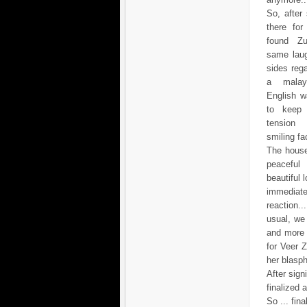
So, after
there for
found Zu
same laug
sides reg
a mala
English w
to keep 
tensio
smiling fac
The house
peacef
beautiful 
immediate
reaction.
usual, we
and more 
for Veer 
her blasp
After sig
finalized 
So ... fin