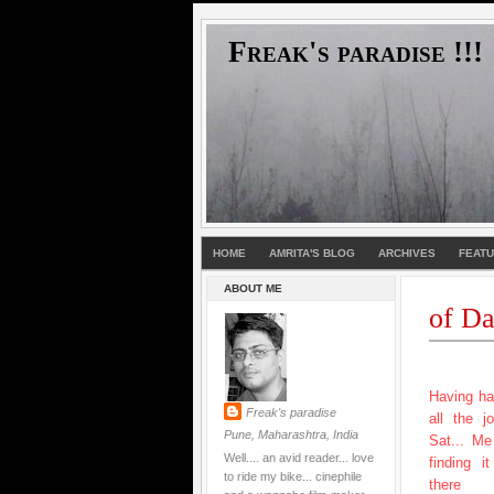
Freak's paradise !!!
HOME
AMRITA'S BLOG
ARCHIVES
FEAT
ABOUT ME
of Da
Having ha
Freak's paradise
all the j
Pune, Maharashtra, India
Sat... M
Well.... an avid reader... love
finding i
to ride my bike... cinephile
there 