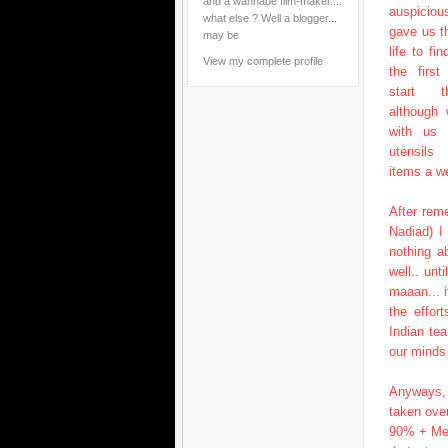
and a wannabe film-maker....
auspicio
what else ? Well a blogger...
gave us t
may be
life to fi
View my complete profile
the firs
start th
although
with us 
utensils
items a we
After rem
Nadiad) I
nothing a
well.. un
maaan... i
the effor
Indian te
our minds 
Anyways, 
taken ove
90% + Me 