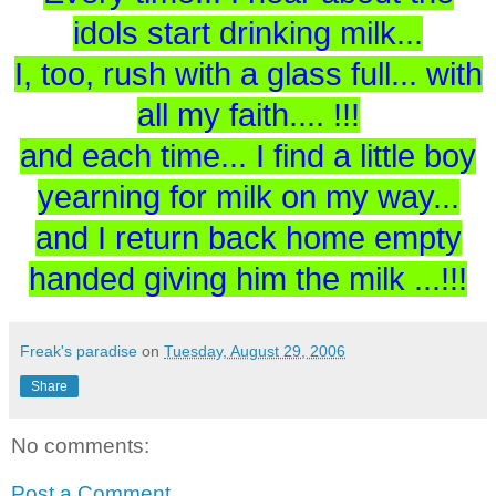
idols start drinking milk...
I, too, rush with a glass full... with
all my faith.... !!!
and each time... I find a little boy
yearning for milk on my way...
and I return back home empty
handed giving him the milk ...!!!
Freak's paradise
on
Tuesday, August 29, 2006
Share
No comments:
Post a Comment