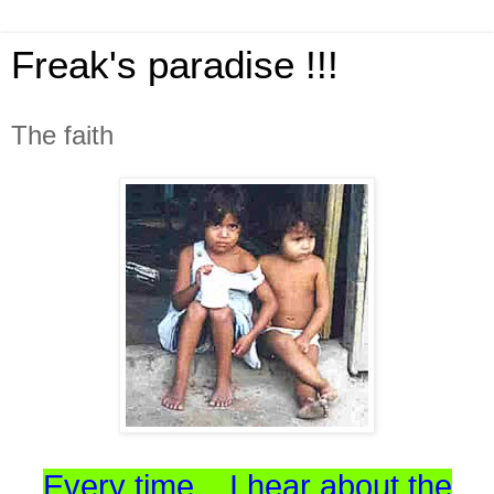
Freak's paradise !!!
The faith
Every time... I hear about the