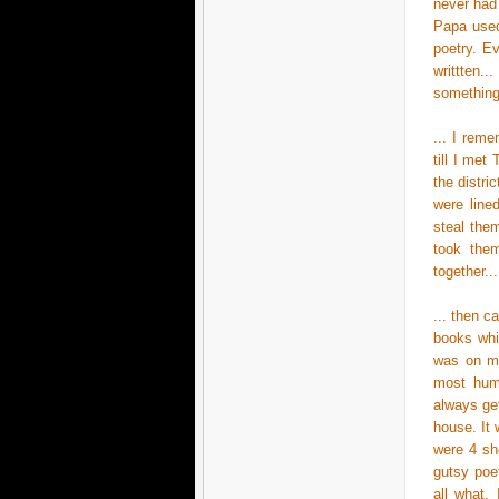
never had
Papa used
poetry. Ev
writtten.
something.
... I rem
till I met
the distri
were line
steal the
took them
together..
... then 
books whi
was on my
most humb
always get
house. It 
were 4 she
gutsy poe
all what,