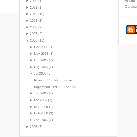
►
2020
(1)
Blogger
Ourblog
►
2011
(1)
►
2010
(10)
►
2009
(2)
►
2008
(2)
►
2007
(2)
▼
2006
(15)
►
Dec 2006
(1)
►
Nov 2006
(1)
►
Oct 2006
(2)
►
Aug 2006
(1)
▼
Jul 2006
(2)
Ramesh Parekh ... and me
Separation Part III - The Call
►
Jun 2006
(1)
►
Apr 2006
(2)
►
Mar 2006
(1)
►
Feb 2006
(3)
►
Jan 2006
(1)
►
2005
(7)