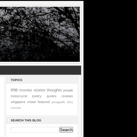
TOPICS
me
movies
stories
thoughts
people
motorcycle
poetry
quotes
reviews
singapore
chawl
featured
junagadh
diary
mumbai
SEARCH THIS BLOG