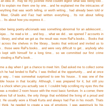
 an idea of.. may be my juvenile mind couldnt digest what was being told...
 to explain me them one by one... and he explained me the intricacies of
erything that was worth telling, or worth writing... had already been told or
.. Meer, Ghalib and Faiz had written everything... Its not about telling
.. Its about how you express it...
ember being poetry-aficionado was something abnormal for an adolescent...
 Tejas.... he read a lot ... and boy.... what we did... we opened 7 accounts in
ct library, and what we got as the result was more RaPa books... Books that
d across the shelves in the library... books that enticed and invited us to
m... those were RaPa books... and were very difficult to get... anybody who
 kept with himself for a long time... so we committed our first crime
. stealing a RaPa book...
came a day when I got a chance to meet him. Dad asked me to collect some
ch he had lended to RaPa. I was thrilled at the opportunity.... and at once
 way... I was somewhat surprised to see his house... It was one of the
le house in that locality. Although, I was prepared for it, but still you
 a shock when you actually see it. I couldnt help scrolling my eyes thru the
was a modest 2 room house with the most basic furniture. In a corner, there
lves full of books, the only things that exhibited the living of a proud and
t. He usually wore a Khadi Kurta and always had Pan in his mouth. Thats
 I think, he needed to create a sea of emotions. I was awestruck by his