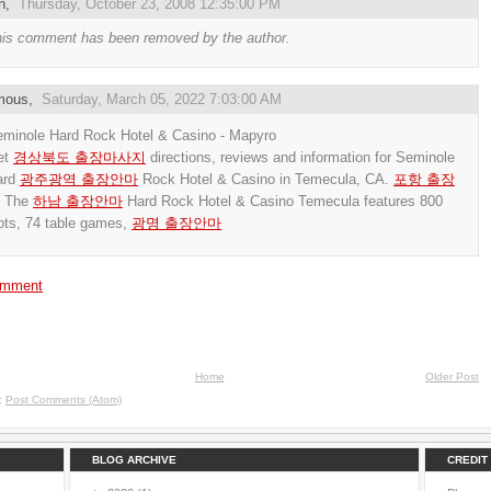
h
,
Thursday, October 23, 2008 12:35:00 PM
is comment has been removed by the author.
mous,
Saturday, March 05, 2022 7:03:00 AM
minole Hard Rock Hotel & Casino - Mapyro
et
경상북도 출장마사지
directions, reviews and information for Seminole
ard
광주광역 출장안마
Rock Hotel & Casino in Temecula, CA.
포항 출장
The
하남 출장안마
Hard Rock Hotel & Casino Temecula features 800
ots, 74 table games,
광명 출장안마
omment
Home
Older Post
o:
Post Comments (Atom)
BLOG ARCHIVE
CREDIT