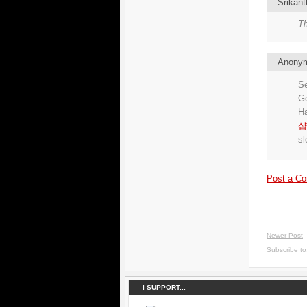
Srikant
Th
Anony
Se
G
H
샵
sl
Post a C
Newer Post
Subscribe t
I SUPPORT...