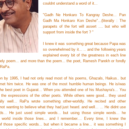
couldnt understand a word of it...
"Gadh Ne Honkaro To Kangray Deshe... Pan
Gadh Ma Honkaro Kon Deshe"...(literally : The
parapets of the fort will assert .... but who will
support from inside the fort ? "
I knew it was something great because Papa was
so overwhelmed by it... .. and the following years
explained every bit of the greatness in each line
ovely poem... and more than the poem... the poet, Ramesh Parekh or fondly
 RaPa.
hen by 1995, I had not only read most of his poems, Ghazals, Haikus.. but
met him twice. He was one of the most humble human beings. He is/was
the best poet in Gujarat... When you attended one of his Mushayra's... You
 the expressions of the other poets. While others were good... they used
lly well... RaPa wrote something other-worldly. He recited and other
not wanting to believe what they had just heard. and well... ... He didnt use
ds... He just used simple words... but using those simple words... he
 world inside those lines... and I remember.... Every time, I knew the
f those specific words... but when it became a line... it was something I