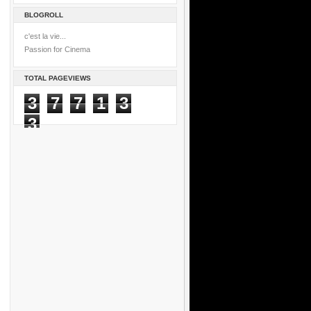
BLOGROLL
c'est la vie...
Passion for Cinema
TOTAL PAGEVIEWS
3
7
7
1
3
3