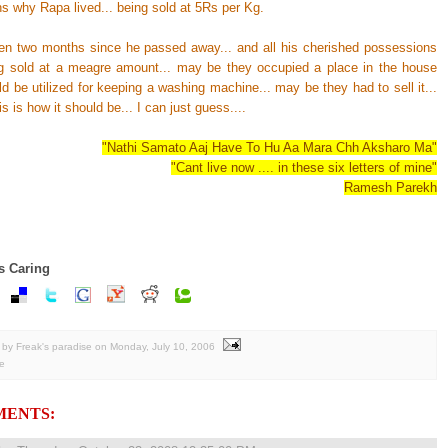
s why Rapa lived... being sold at 5Rs per Kg.
ven two months since he passed away... and all his cherished possessions
g sold at a meagre amount... may be they occupied a place in the house
d be utilized for keeping a washing machine... may be they had to sell it...
s is how it should be... I can just guess....
"Nathi Samato Aaj Have To Hu Aa Mara Chh Aksharo Ma"
"Cant live now .... in these six letters of mine"
Ramesh Parekh
s Caring
by Freak's paradise
on
Monday, July 10, 2006
e
MENTS: