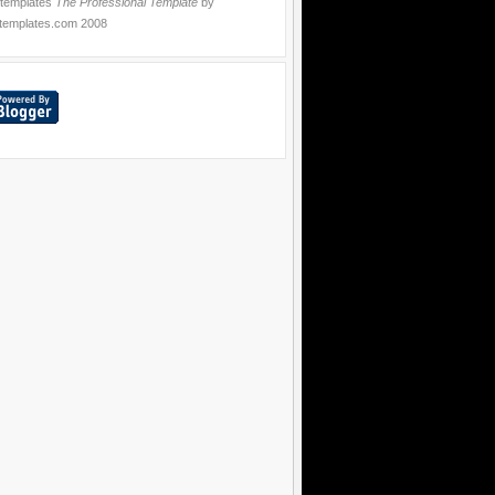
 templates
The Professional Template
by
templates.com
2008