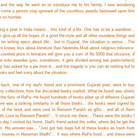
y and the way he went on to introduce me to his family. I was wondering
 come a person stay ignorant of the countless awards bestowed upon him
be so humble.
ng a poet in India means... this kind of a life. One has to be a wanderer...
 give up all the hopes of a good life-style and all other mundane things and
g on writing epics about life... but in Gujarat, the situation is worse... The
t knows less about literature than Narendra Modi about religious tolerance.
oveted prize in literature will give you a sum of Rs 5000 that ofcourse, if
he sole awardee (yes, sometimes, it gets divided among two poets/writers)
 has asked for a pie from it... and the tragedy is you can do nothing but to
oks and feel sorry about the situation.
back, one of my dad's friend and a prominent Gujarati poet, went to buy
ry collections from the discarded books market. What he found was utterly
r the fans of RaPa. He found hundreds of books piled up of different Gujarati
re was a striking similarity in all those books... the books were signed by
r of the book and were sent to Ramesh Parekh as gifts... and all of them
With Love to Ramesh Parekh"... It struck me there... These were the books I
 day I visited his home. Dad's friend asked the seller, where did he get the
m. His answer was... "Just got two bags full of these books as trash from
e houses in Hanuman Madhi"... It was where RaPa lived... and these were