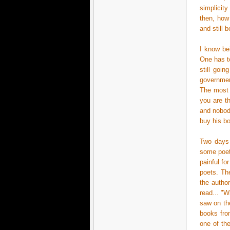
simplicit
then, how
and still 
I know bei
One has to
still goin
governmen
The most c
you are t
and nobody
buy his bo
Two days 
some poet
painful fo
poets. The
the autho
read... "
saw on the
books fro
one of th