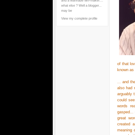
and a wannabe film-maker....
what else ? Well a blogger...
may be
View my complete profile
of that l
known as
... and t
also had 
arguably 
could see
words rea
gasped... 
great wor
created a
meaning o