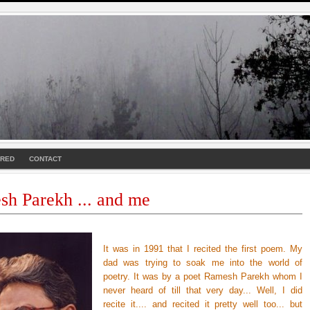
URED
CONTACT
h Parekh ... and me
It was in 1991 that I recited the first poem. My
dad was trying to soak me into the world of
poetry. It was by a poet Ramesh Parekh whom I
never heard of till that very day... Well, I did
recite it.... and recited it pretty well too... but