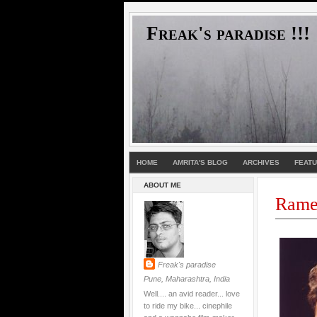
Freak's paradise !!!
HOME
AMRITA'S BLOG
ARCHIVES
FEAT
ABOUT ME
Rames
Freak's paradise
Pune, Maharashtra, India
Well.... an avid reader... love
to ride my bike... cinephile