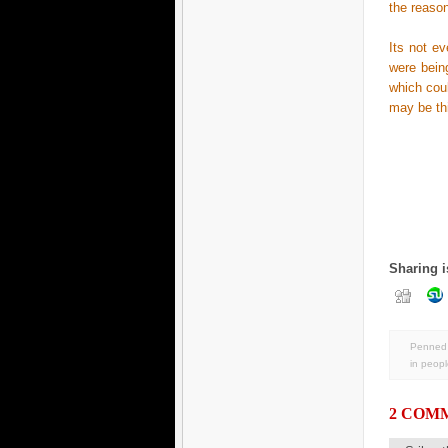
the reason
Its not e
were bein
which coul
may be thi
Sharing i
Penned 
in
peopl
2 COM