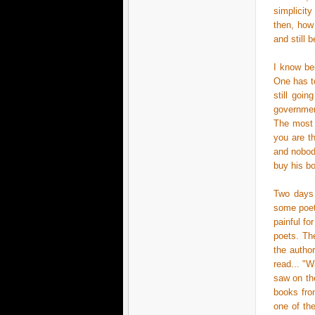
simplicit
then, how
and still 
I know bei
One has to
still goin
governmen
The most c
you are t
and nobody
buy his bo
Two days 
some poet
painful fo
poets. The
the autho
read... "
saw on the
books fro
one of th