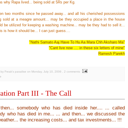
s why Rapa lived... being sold at 5Rs per Kg.
ven two months since he passed away... and all his cherished possessions
g sold at a meagre amount... may be they occupied a place in the house
d be utilized for keeping a washing machine... may be they had to sell it...
s is how it should be... I can just guess....
"Nathi Samato Aaj Have To Hu Aa Mara Chh Aksharo Ma"
"Cant live now .... in these six letters of mine"
Ramesh Parekh
by Freak's paradise
on
Monday, July 10, 2006
, 2 comments
e
ation Part III - The Call
 then...
somebody who has died inside her....
... called
y who has died in me...
... and then...
we discussed the
ather... the increasing costs... and tax investments... !!!