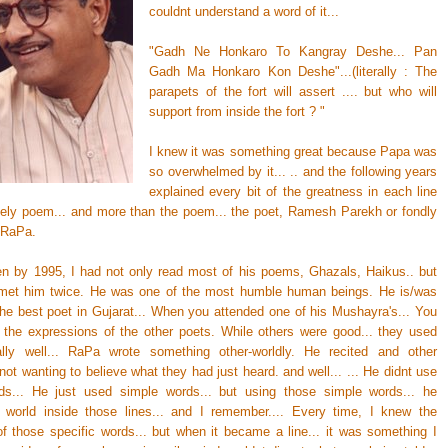
couldnt understand a word of it...
"Gadh Ne Honkaro To Kangray Deshe... Pan
Gadh Ma Honkaro Kon Deshe"...(literally : The
parapets of the fort will assert .... but who will
support from inside the fort ? "
I knew it was something great because Papa was
so overwhelmed by it... .. and the following years
explained every bit of the greatness in each line
ovely poem... and more than the poem... the poet, Ramesh Parekh or fondly
 RaPa.
hen by 1995, I had not only read most of his poems, Ghazals, Haikus.. but
met him twice. He was one of the most humble human beings. He is/was
the best poet in Gujarat... When you attended one of his Mushayra's... You
 the expressions of the other poets. While others were good... they used
lly well... RaPa wrote something other-worldly. He recited and other
not wanting to believe what they had just heard. and well... ... He didnt use
ds... He just used simple words... but using those simple words... he
 world inside those lines... and I remember.... Every time, I knew the
f those specific words... but when it became a line... it was something I