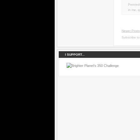
Penned 
in
me
,
q
Newer Posts
Subscribe t
I SUPPORT...