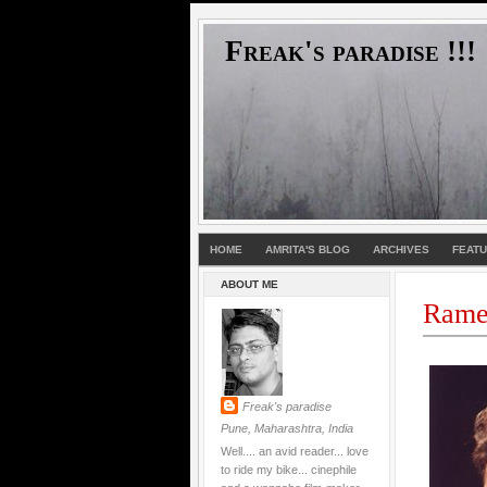
Freak's paradise !!!
HOME
AMRITA'S BLOG
ARCHIVES
FEAT
ABOUT ME
Rames
Freak's paradise
Pune, Maharashtra, India
Well.... an avid reader... love
to ride my bike... cinephile