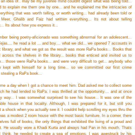
 an idea of.. may be my juvenile mind couldnt digest what was being told...
 to explain me them one by one... and he explained me the intricacies of
erything that was worth telling, or worth writing... had already been told or
.. Meer, Ghalib and Faiz had written everything... Its not about telling
.. Its about how you express it...
ember being poetry-aficionado was something abnormal for an adolescent...
 Tejas.... he read a lot ... and boy.... what we did... we opened 7 accounts in
ct library, and what we got as the result was more RaPa books... Books that
d across the shelves in the library... books that enticed and invited us to
m... those were RaPa books... and were very difficult to get... anybody who
 kept with himself for a long time... so we committed our first crime
. stealing a RaPa book...
came a day when I got a chance to meet him. Dad asked me to collect some
ch he had lended to RaPa. I was thrilled at the opportunity.... and at once
 way... I was somewhat surprised to see his house... It was one of the
le house in that locality. Although, I was prepared for it, but still you
 a shock when you actually see it. I couldnt help scrolling my eyes thru the
was a modest 2 room house with the most basic furniture. In a corner, there
lves full of books, the only things that exhibited the living of a proud and
t. He usually wore a Khadi Kurta and always had Pan in his mouth. Thats
 I think, he needed to create a sea of emotions. I was awestruck by his