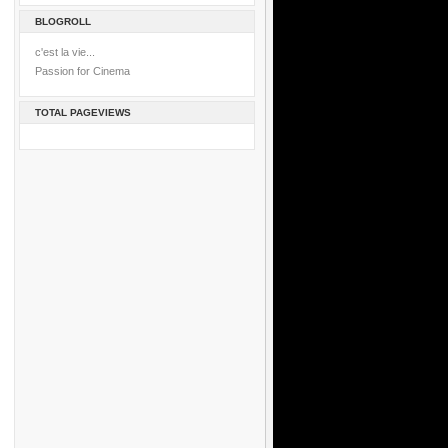
BLOGROLL
c'est la vie...
Passion for Cinema
TOTAL PAGEVIEWS