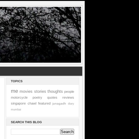
TOPICS
me
movies
stories
thoughts
people
motorcycle
poetry
quotes
reviews
singapore
chawl
featured
junagadh
diary
mumbai
SEARCH THIS BLOG