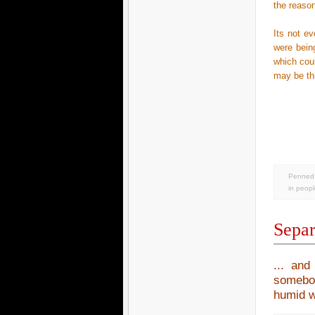
the reason
Its not e
were bein
which coul
may be thi
Penned 
in
peopl
Separ
... and
somebod
humid we