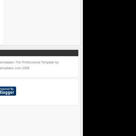
 templates
The Professional Template
by
templates.com
2008