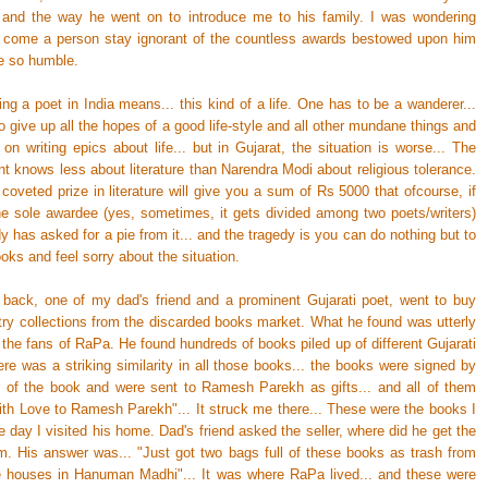
y and the way he went on to introduce me to his family. I was wondering
 come a person stay ignorant of the countless awards bestowed upon him
be so humble.
ng a poet in India means... this kind of a life. One has to be a wanderer...
 give up all the hopes of a good life-style and all other mundane things and
g on writing epics about life... but in Gujarat, the situation is worse... The
t knows less about literature than Narendra Modi about religious tolerance.
oveted prize in literature will give you a sum of Rs 5000 that ofcourse, if
he sole awardee (yes, sometimes, it gets divided among two poets/writers)
 has asked for a pie from it... and the tragedy is you can do nothing but to
oks and feel sorry about the situation.
back, one of my dad's friend and a prominent Gujarati poet, went to buy
ry collections from the discarded books market. What he found was utterly
r the fans of RaPa. He found hundreds of books piled up of different Gujarati
re was a striking similarity in all those books... the books were signed by
r of the book and were sent to Ramesh Parekh as gifts... and all of them
With Love to Ramesh Parekh"... It struck me there... These were the books I
 day I visited his home. Dad's friend asked the seller, where did he get the
m. His answer was... "Just got two bags full of these books as trash from
e houses in Hanuman Madhi"... It was where RaPa lived... and these were