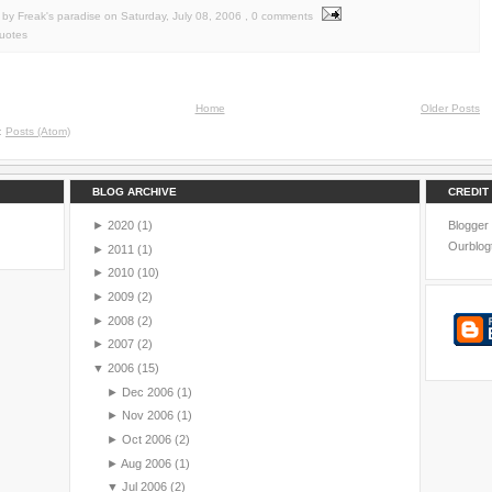
by Freak's paradise
on
Saturday, July 08, 2006
, 0 comments
uotes
Home
Older Posts
o:
Posts (Atom)
BLOG ARCHIVE
CREDIT
►
2020
(1)
Blogger
Ourblog
►
2011
(1)
►
2010
(10)
►
2009
(2)
►
2008
(2)
►
2007
(2)
▼
2006
(15)
►
Dec 2006
(1)
►
Nov 2006
(1)
►
Oct 2006
(2)
►
Aug 2006
(1)
▼
Jul 2006
(2)