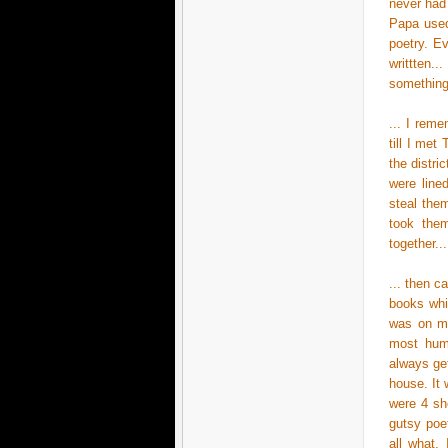
never had
Papa used
poetry. Ev
writtten.
something.
... I rem
till I met
the distri
were line
steal the
took them
together..
... then 
books whi
was on my
most humb
always get
house. It 
were 4 she
gutsy poe
all what,