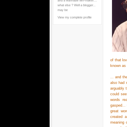
and a wannabe film-maker....
what else ? Well a blogger...
may be
View my complete profile
of that l
known as
... and t
also had 
arguably 
could see
words rea
gasped... 
great wor
created a
meaning o