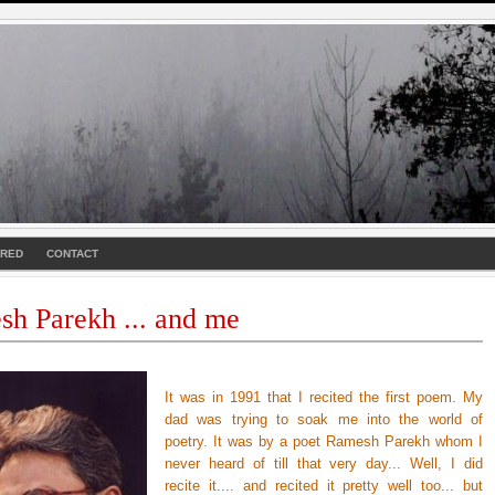
URED
CONTACT
h Parekh ... and me
It was in 1991 that I recited the first poem. My
dad was trying to soak me into the world of
poetry. It was by a poet Ramesh Parekh whom I
never heard of till that very day... Well, I did
recite it.... and recited it pretty well too... but