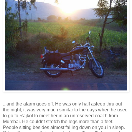
...and the alarm goes off. He was only half asleep thru out
the night, it was very much similar to the days when he used
to go to Rajkot to meet her in an unreserved coach from
Mumbai. He couldnt stretch the legs more than a feet.
People sitting besides almost falling down on you in sleep.