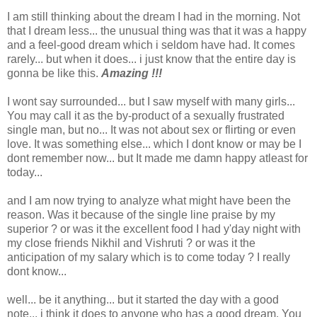
I am still thinking about the dream I had in the morning. Not
that I dream less... the unusual thing was that it was a happy
and a feel-good dream which i seldom have had. It comes
rarely... but when it does... i just know that the entire day is
gonna be like this.
Amazing !!!
I wont say surrounded... but I saw myself with many girls...
You may call it as the by-product of a sexually frustrated
single man, but no... It was not about sex or flirting or even
love. It was something else... which I dont know or may be I
dont remember now... but It made me damn happy atleast for
today...
and I am now trying to analyze what might have been the
reason. Was it because of the single line praise by my
superior ? or was it the excellent food I had y'day night with
my close friends Nikhil and Vishruti ? or was it the
anticipation of my salary which is to come today ? I really
dont know...
well... be it anything... but it started the day with a good
note... i think it does to anyone who has a good dream. You