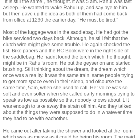
"It is still the same", he thought. It was 5 am. Rahul was fast
asleep. He wanted to wake Rahul up, and say bye to him.
but then gave up the idea as both of them had come back
from office at 1230 the earlier day. "He must be tired."
Most of the luggage was in the saddlebag. He had got the
bike serviced two days back. Although, he still felt that the
clutch wire might give some trouble. He again checked the
list. Bike papers and the RC Book were in the right side of
the saddlebag. He hadnt found the torch which, he thought,
might be in Rahul's room. He put the geyser on and started
brushing. Still thinking about the dream, the dream which
once was a reality. It was the same train, same people trying
to get more space even in their sleep, and ofcourse the
same time, 5am, when she used to call. Her voice was so
soft and even softer when she called early mornings trying to
speak as low as possible so that nobody knows about it. It
was enough to take away the strain off him. And they talked
about the things they were supposed to do in whatever time
they had to be with eachother.
He came out after taking the shower and looked at the room
which was as messy as it could be being his room. The maid