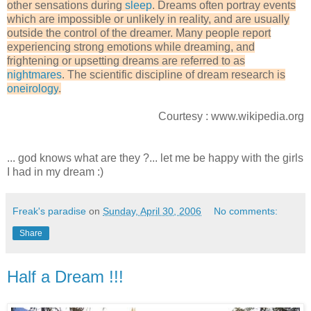
other sensations during
sleep
. Dreams often portray events
which are impossible or unlikely in reality, and are usually
outside the control of the dreamer. Many people report
experiencing strong emotions while dreaming, and
frightening or upsetting dreams are referred to as
nightmares
. The scientific discipline of dream research is
oneirology
.
Courtesy : www.wikipedia.org
... god knows what are they ?... let me be happy with the girls
I had in my dream :)
Freak's paradise
on
Sunday, April 30, 2006
No comments:
Share
Half a Dream !!!