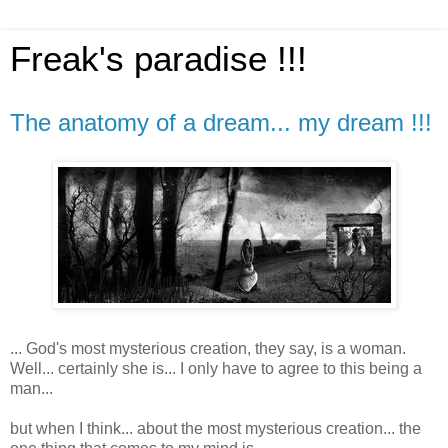
Freak's paradise !!!
The anatomy of a dream... my dream !!!
... God's most mysterious creation, they say, is a woman.
Well... certainly she is... I only have to agree to this being a
man...
but when I think... about the most mysterious creation... the