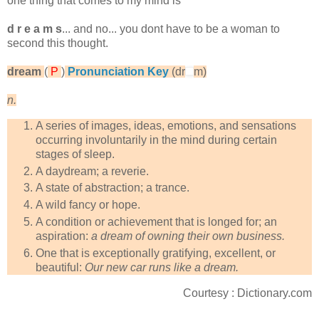
one thing that comes to my mind is
d r e a m s
... and no... you dont have to be a woman to
second this thought.
dream
(
P
)
Pronunciation Key
(dr
m)
n.
A series of images, ideas, emotions, and sensations
occurring involuntarily in the mind during certain
stages of sleep.
A daydream; a reverie.
A state of abstraction; a trance.
A wild fancy or hope.
A condition or achievement that is longed for; an
aspiration:
a dream of owning their own business.
One that is exceptionally gratifying, excellent, or
beautiful:
Our new car runs like a dream.
Courtesy : Dictionary.com