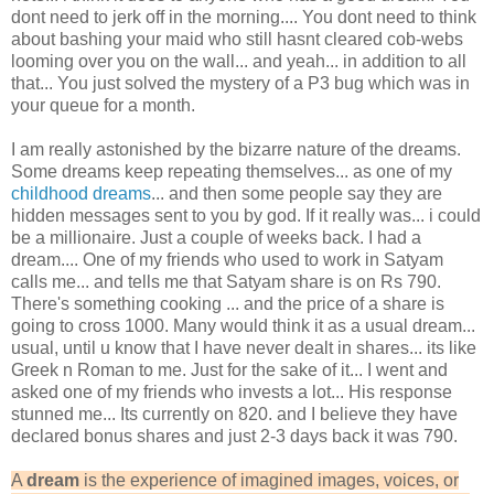
dont need to jerk off in the morning.... You dont need to think
about bashing your maid who still hasnt cleared cob-webs
looming over you on the wall... and yeah... in addition to all
that... You just solved the mystery of a P3 bug which was in
your queue for a month.
I am really astonished by the bizarre nature of the dreams.
Some dreams keep repeating themselves... as one of my
childhood dreams
... and then some people say they are
hidden messages sent to you by god. If it really was... i could
be a millionaire. Just a couple of weeks back. I had a
dream.... One of my friends who used to work in Satyam
calls me... and tells me that Satyam share is on Rs 790.
There's something cooking ... and the price of a share is
going to cross 1000. Many would think it as a usual dream...
usual, until u know that I have never dealt in shares... its like
Greek n Roman to me. Just for the sake of it... I went and
asked one of my friends who invests a lot... His response
stunned me... Its currently on 820. and I believe they have
declared bonus shares and just 2-3 days back it was 790.
A
dream
is the experience of imagined images, voices, or