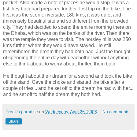
pocket. Also made a note of places he would stop. It was a
list they both had prepared for their first trip on the bike. The
first was the scenic riverside, 180 kms, it was quiet and
immensely beautiful site and so different from the crowded
city. They had decided to spend the entire morning there on
the Dhaba, which was on the banks of the river. Then there
was the temple they were to visit. The horsley hills was 250
kms further where they would have stayed. He still
remembered the dream they had both had. Just the thought
of spending the entire day with eachother without anything
else to think about, to worry about, thrilled them both.
He thought about their dream for a second and took the bike
off the stand. Gave the choke and started the bike after a
couple of tries... and he set off to the dream he had with her...
and he set off to half the dream they both had.
Freak's paradise
on
Wednesday, April 26, 2006
No comments:
Share