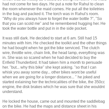
had not come for two days. He put a note for Rahul to clean
the room whenever the maid comes. He put all the toiletries
in the bag and packed it. The torch was in Rahul's room.
"Why do you always have to forget the water bottle ?", "So
that you can scold me" and he remembered hugging her. He
took the water bottle and put in in the side pocket.
It was still dark. He decided to start at 6 am. Still had 15
minutes with him. He checked the toolkit and the other things
he had bought when he got the bike serviced. The clutch
wire, throttle wire, chain link, the head lamp, everything was
in. She was so scared when he had decided to buy the
Enfield Thunderbird. It had taken him a month to persuade
her. "but... why this bike" she kept asking. "so that I can
whisk you away some day... other bikes wont be useful
when we are going for a longer distance... " he joked and
started exlaining her the technicalities of the bike, the 350cc
engine, the disk brakes which he was sure that she wouldnt
understand.
He locked the house, came out and mounted the saddlebag
on the bike. He had the maps and distance sheet in his