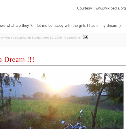
Courtesy : www.wikipedia.org
ows what are they ?... let me be happy with the girls I had in my dream :)
by Freak's paradise
on
Sunday, April 30, 2006
, 0 comments
a Dream !!!