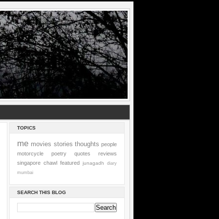
TOPICS
me
movies
stories
thoughts
people
motorcycle
poetry
quotes
reviews
singapore
chawl
featured
junagadh
diary
mumbai
SEARCH THIS BLOG