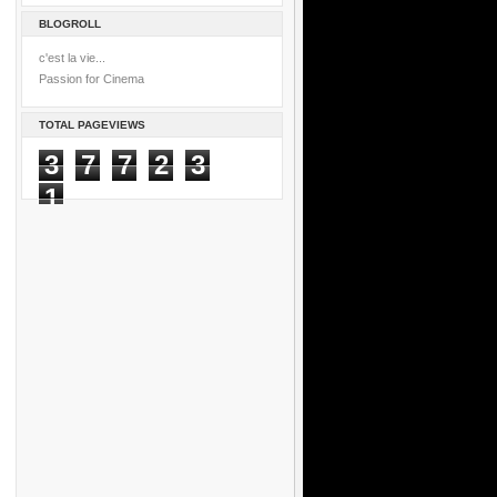
BLOGROLL
c'est la vie...
Passion for Cinema
TOTAL PAGEVIEWS
3
7
7
2
3
1