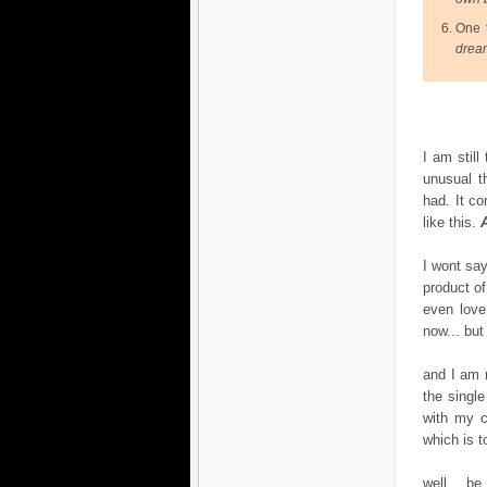
One t
drea
I am still
unusual t
had. It co
like this.
I wont say
product of
even love
now... but
and I am 
the single
with my c
which is t
well... be