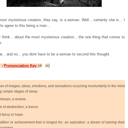
most mysterious creation, they say, is a woman. Well... certainly she is... I
to agree to this being a man...
 think... about the most mysterious creation... the one thing that comes to
s
 s
... and no... you dont have to be a woman to second this thought.
P
)
Pronunciation Key
(dr
m)
ies of images, ideas, emotions, and sensations occurring involuntarily in the mind
g certain stages of sleep.
dream; a reverie.
te of abstraction; a trance.
d fancy or hope.
dition or achievement that is longed for; an aspiration:
a dream of owning their
business.