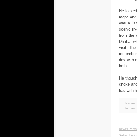
He locked
maps and 
was a list
scenic riv
from the 
Dhaba, wh
visit. Th
remembere
day with e
both.
He though
choke and
had with h
Penned 
in
motor
Newer Posts
Subscribe t