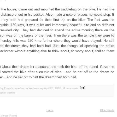
 the house, came out and mounted the saddlebag on the bike. He had the
distance sheet in his pocket. Also made a note of places he would stop. It
 they both had prepared for their first trip on the bike. The first was the
erside, 180 kms, it was quiet and immensely beautiful site and so different
crowded city. They had decided to spend the entire morning there on the
ich was on the banks of the river. Then there was the temple they were to
e horsley hills was 250 kms further where they would have stayed. He still
d the dream they had both had. Just the thought of spending the entire
achother without anything else to think about, to worry about, thrilled them
t about their dream for a second and took the bike off the stand. Gave the
 started the bike after a couple of tries... and he set off to the dream he
er... and he set off to half the dream they both had.
by Freak's paradise
on
Wednesday, April 26, 2006
, 0 comments
cycle
,
stories
Home
Older Posts
o:
Posts (Atom)