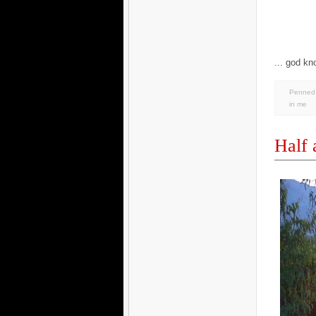
... god kn
Penned 
in
me
Half 