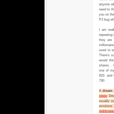
anyone wh
need to t
you on the
P3 bug wh
I am real
repeating
they are 
millionai
used to w
There's s
would thi
shares...
one of my
820. and 
790.
A
dream
i
sleep
. Dr
usually o
emotions 
nightmare