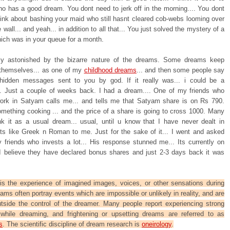
o has a good dream. You dont need to jerk off in the morning.... You dont
hink about bashing your maid who still hasnt cleared cob-webs looming over
 wall... and yeah... in addition to all that... You just solved the mystery of a
ich was in your queue for a month.
ly astonished by the bizarre nature of the dreams. Some dreams keep
 themselves... as one of my
childhood dreams
... and then some people say
hidden messages sent to you by god. If it really was... i could be a
re. Just a couple of weeks back. I had a dream.... One of my friends who
ork in Satyam calls me... and tells me that Satyam share is on Rs 790.
omething cooking ... and the price of a share is going to cross 1000. Many
nk it as a usual dream... usual, until u know that I have never dealt in
 its like Greek n Roman to me. Just for the sake of it... I went and asked
 friends who invests a lot... His response stunned me... Its currently on
I believe they have declared bonus shares and just 2-3 days back it was
s the experience of imagined images, voices, or other sensations during
eams often portray events which are impossible or unlikely in reality, and are
utside the control of the dreamer. Many people report experiencing strong
while dreaming, and frightening or upsetting dreams are referred to as
s
. The scientific discipline of dream research is
oneirology
.