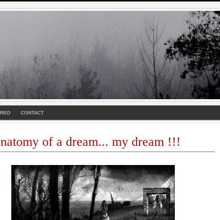
URED
CONTACT
natomy of a dream... my dream !!!