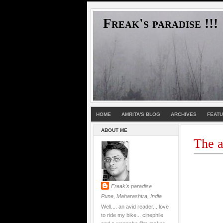
Freak's paradise !!!
HOME
AMRITA'S BLOG
ARCHIVES
FEAT
ABOUT ME
The a
Freak's paradise
Pune, Maharashtra, India
Well.... an avid reader... love
to ride my bike... cinephile