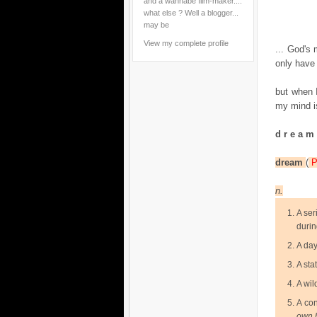
and a wannabe film-maker....
what else ? Well a blogger...
may be
View my complete profile
... God's 
only have 
but when I
my mind i
d r e a m
dream
(
n.
A ser
durin
A day
A sta
A wil
A con
own 