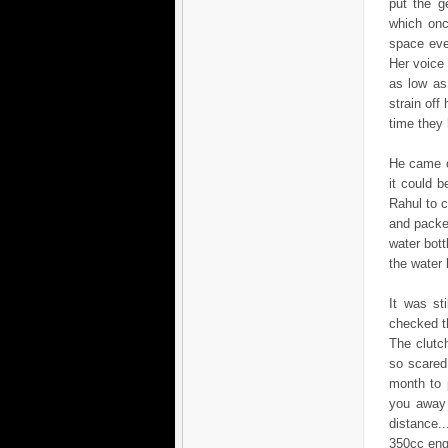
put the g
which onc
space eve
Her voice
as low as
strain off
time they 
He came o
it could 
Rahul to c
and packe
water bot
the water 
It was st
checked th
The clutch
so scared
month to 
you away 
distance.
350cc eng