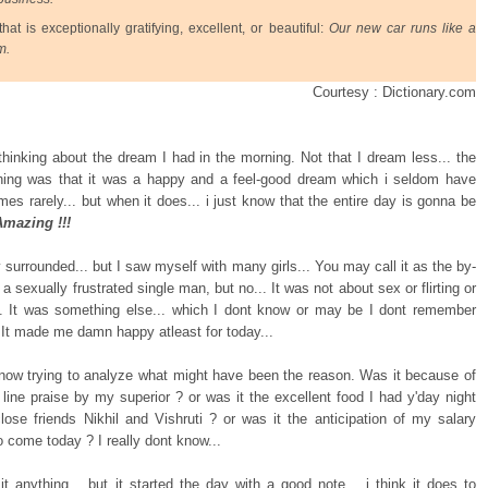
hat is exceptionally gratifying, excellent, or beautiful:
Our new car runs like a
m.
Courtesy : Dictionary.com
 thinking about the dream I had in the morning. Not that I dream less... the
hing was that it was a happy and a feel-good dream which i seldom have
mes rarely... but when it does... i just know that the entire day is gonna be
Amazing !!!
 surrounded... but I saw myself with many girls... You may call it as the by-
 a sexually frustrated single man, but no... It was not about sex or flirting or
. It was something else... which I dont know or may be I dont remember
 It made me damn happy atleast for today...
now trying to analyze what might have been the reason. Was it because of
 line praise by my superior ? or was it the excellent food I had y'day night
lose friends Nikhil and Vishruti ? or was it the anticipation of my salary
o come today ? I really dont know...
 it anything... but it started the day with a good note... i think it does to