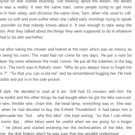
eyser on and started brushing. Still thinking about the dream, the dream
e was a reality. It was the same train, same people trying to get more
n in their sleep, and ofcourse the same time, 5am, when she used to call.
 was so soft and even softer when she called early mornings trying to speak
 possible so that nobody knows about it. It was enough to take away the
 him. And they talked about the things they were supposed to do in whatever
had to be with eachother.
ut after taking the shower and looked at the room which was as messy as
be being his room. The maid had not come for two days. He put a note for
lean the room whenever the maid comes. He put all the toiletries in the bag
d it. The torch was in Rahul's room. "Why do you always have to forget the
tle ?", "So that you can scold me" and he remembered hugging her. He took
bottle and put in in the side pocket.
ill dark. He decided to start at 6 am. Still had 15 minutes with him. He
e toolkit and the other things he had bought when he got the bike serviced.
 wire, throttle wire, chain link, the head lamp, everything was in. She was
 when he had decided to buy the Enfield Thunderbird. It had taken him a
persuade her. "but... why this bike" she kept asking. "so that I can whisk
some day... other bikes wont be useful when we are going for a longer
.. " he joked and started exlaining her the technicalities of the bike, the
ine, the disk brakes which he was sure that she wouldnt understand.