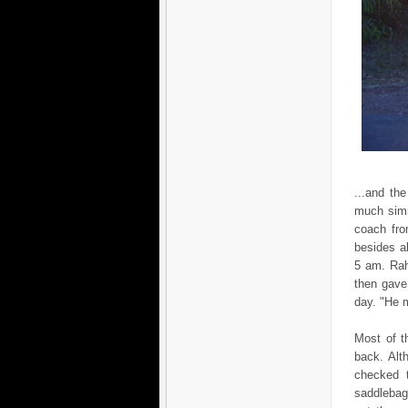
...and th
much simi
coach fro
besides al
5 am. Rah
then gave
day. "He m
Most of t
back. Alt
checked 
saddlebag