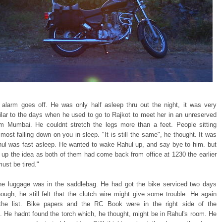
e alarm goes off. He was only half asleep thru out the night, it was very
lar to the days when he used to go to Rajkot to meet her in an unreserved
m Mumbai. He couldnt stretch the legs more than a feet. People sitting
most falling down on you in sleep. "It is still the same", he thought. It was
ul was fast asleep. He wanted to wake Rahul up, and say bye to him. but
 up the idea as both of them had come back from office at 1230 the earlier
ust be tired."
he luggage was in the saddlebag. He had got the bike serviced two days
hough, he still felt that the clutch wire might give some trouble. He again
the list. Bike papers and the RC Book were in the right side of the
. He hadnt found the torch which, he thought, might be in Rahul's room. He