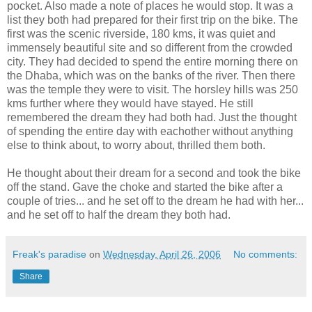
pocket. Also made a note of places he would stop. It was a
list they both had prepared for their first trip on the bike. The
first was the scenic riverside, 180 kms, it was quiet and
immensely beautiful site and so different from the crowded
city. They had decided to spend the entire morning there on
the Dhaba, which was on the banks of the river. Then there
was the temple they were to visit. The horsley hills was 250
kms further where they would have stayed. He still
remembered the dream they had both had. Just the thought
of spending the entire day with eachother without anything
else to think about, to worry about, thrilled them both.
He thought about their dream for a second and took the bike
off the stand. Gave the choke and started the bike after a
couple of tries... and he set off to the dream he had with her...
and he set off to half the dream they both had.
Freak's paradise
on
Wednesday, April 26, 2006
No comments:
Share