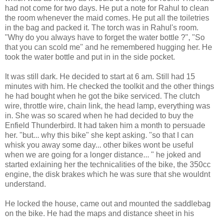
had not come for two days. He put a note for Rahul to clean
the room whenever the maid comes. He put all the toiletries
in the bag and packed it. The torch was in Rahul's room.
"Why do you always have to forget the water bottle ?", "So
that you can scold me" and he remembered hugging her. He
took the water bottle and put in in the side pocket.
It was still dark. He decided to start at 6 am. Still had 15
minutes with him. He checked the toolkit and the other things
he had bought when he got the bike serviced. The clutch
wire, throttle wire, chain link, the head lamp, everything was
in. She was so scared when he had decided to buy the
Enfield Thunderbird. It had taken him a month to persuade
her. "but... why this bike" she kept asking. "so that I can
whisk you away some day... other bikes wont be useful
when we are going for a longer distance... " he joked and
started exlaining her the technicalities of the bike, the 350cc
engine, the disk brakes which he was sure that she wouldnt
understand.
He locked the house, came out and mounted the saddlebag
on the bike. He had the maps and distance sheet in his