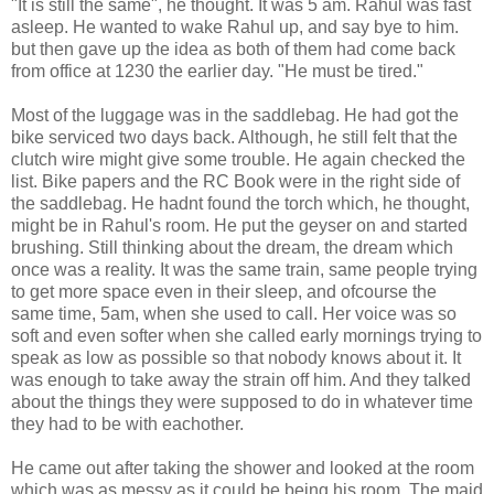
"It is still the same", he thought. It was 5 am. Rahul was fast
asleep. He wanted to wake Rahul up, and say bye to him.
but then gave up the idea as both of them had come back
from office at 1230 the earlier day. "He must be tired."
Most of the luggage was in the saddlebag. He had got the
bike serviced two days back. Although, he still felt that the
clutch wire might give some trouble. He again checked the
list. Bike papers and the RC Book were in the right side of
the saddlebag. He hadnt found the torch which, he thought,
might be in Rahul's room. He put the geyser on and started
brushing. Still thinking about the dream, the dream which
once was a reality. It was the same train, same people trying
to get more space even in their sleep, and ofcourse the
same time, 5am, when she used to call. Her voice was so
soft and even softer when she called early mornings trying to
speak as low as possible so that nobody knows about it. It
was enough to take away the strain off him. And they talked
about the things they were supposed to do in whatever time
they had to be with eachother.
He came out after taking the shower and looked at the room
which was as messy as it could be being his room. The maid