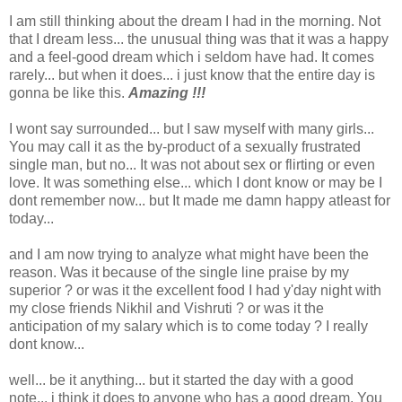
I am still thinking about the dream I had in the morning. Not
that I dream less... the unusual thing was that it was a happy
and a feel-good dream which i seldom have had. It comes
rarely... but when it does... i just know that the entire day is
gonna be like this.
Amazing !!!
I wont say surrounded... but I saw myself with many girls...
You may call it as the by-product of a sexually frustrated
single man, but no... It was not about sex or flirting or even
love. It was something else... which I dont know or may be I
dont remember now... but It made me damn happy atleast for
today...
and I am now trying to analyze what might have been the
reason. Was it because of the single line praise by my
superior ? or was it the excellent food I had y'day night with
my close friends Nikhil and Vishruti ? or was it the
anticipation of my salary which is to come today ? I really
dont know...
well... be it anything... but it started the day with a good
note... i think it does to anyone who has a good dream. You