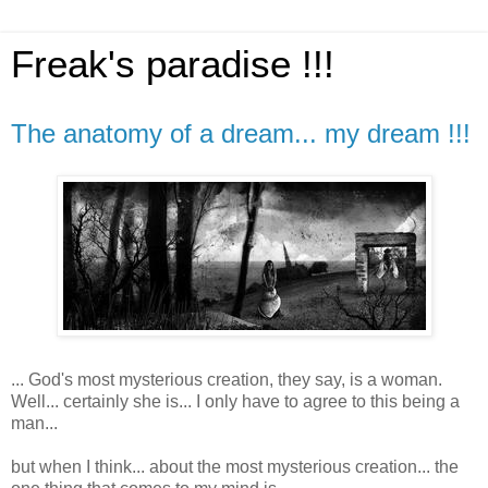
Freak's paradise !!!
The anatomy of a dream... my dream !!!
... God's most mysterious creation, they say, is a woman.
Well... certainly she is... I only have to agree to this being a
man...
but when I think... about the most mysterious creation... the