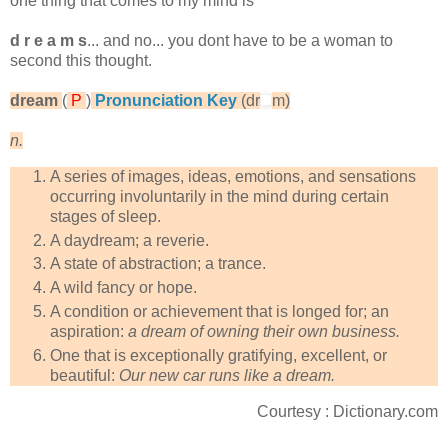
one thing that comes to my mind is
d r e a m s
... and no... you dont have to be a woman to
second this thought.
dream
(
P
)
Pronunciation Key
(dr
m)
n.
A series of images, ideas, emotions, and sensations
occurring involuntarily in the mind during certain
stages of sleep.
A daydream; a reverie.
A state of abstraction; a trance.
A wild fancy or hope.
A condition or achievement that is longed for; an
aspiration:
a dream of owning their own business.
One that is exceptionally gratifying, excellent, or
beautiful:
Our new car runs like a dream.
Courtesy : Dictionary.com