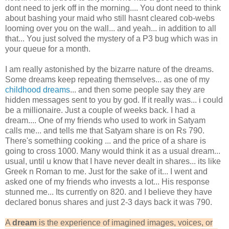
dont need to jerk off in the morning.... You dont need to think
about bashing your maid who still hasnt cleared cob-webs
looming over you on the wall... and yeah... in addition to all
that... You just solved the mystery of a P3 bug which was in
your queue for a month.
I am really astonished by the bizarre nature of the dreams.
Some dreams keep repeating themselves... as one of my
childhood dreams
... and then some people say they are
hidden messages sent to you by god. If it really was... i could
be a millionaire. Just a couple of weeks back. I had a
dream.... One of my friends who used to work in Satyam
calls me... and tells me that Satyam share is on Rs 790.
There's something cooking ... and the price of a share is
going to cross 1000. Many would think it as a usual dream...
usual, until u know that I have never dealt in shares... its like
Greek n Roman to me. Just for the sake of it... I went and
asked one of my friends who invests a lot... His response
stunned me... Its currently on 820. and I believe they have
declared bonus shares and just 2-3 days back it was 790.
A
dream
is the experience of imagined images, voices, or