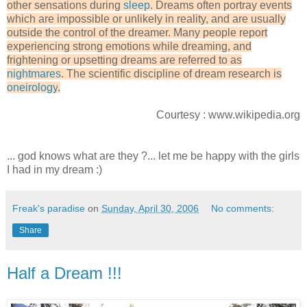
other sensations during
sleep
. Dreams often portray events
which are impossible or unlikely in reality, and are usually
outside the control of the dreamer. Many people report
experiencing strong emotions while dreaming, and
frightening or upsetting dreams are referred to as
nightmares
. The scientific discipline of dream research is
oneirology
.
Courtesy : www.wikipedia.org
... god knows what are they ?... let me be happy with the girls
I had in my dream :)
Freak's paradise
on
Sunday, April 30, 2006
No comments:
Share
Half a Dream !!!