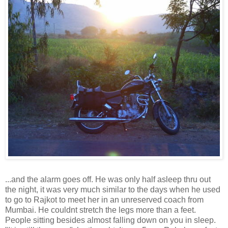
...and the alarm goes off. He was only half asleep thru out
the night, it was very much similar to the days when he used
to go to Rajkot to meet her in an unreserved coach from
Mumbai. He couldnt stretch the legs more than a feet.
People sitting besides almost falling down on you in sleep.