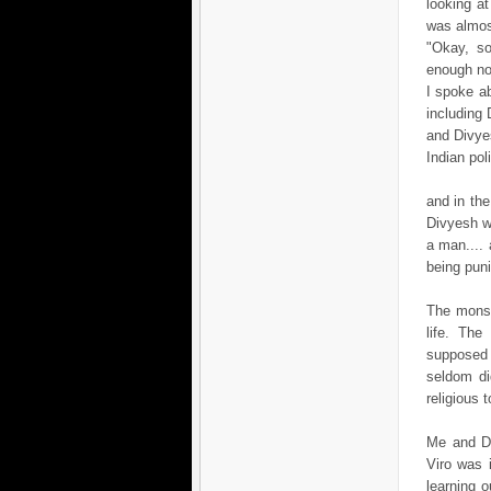
looking at
was almos
"Okay, so
enough no
I spoke a
including 
and Divye
Indian pol
and in the
Divyesh wa
a man.... 
being pun
The monso
life. Th
supposed t
seldom di
religious t
Me and Di
Viro was 
learning 