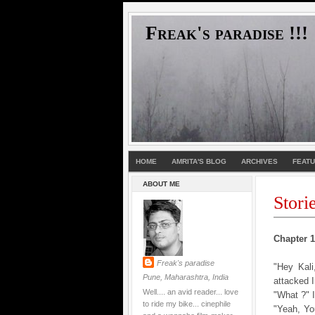
Freak's paradise !!!
HOME
AMRITA'S BLOG
ARCHIVES
FEAT
ABOUT ME
Stori
Chapter 1 
Freak's paradise
"Hey Kal
Pune, Maharashtra, India
attacked 
Well.... an avid reader... love
"What ?" 
to ride my bike... cinephile
"Yeah, Yo