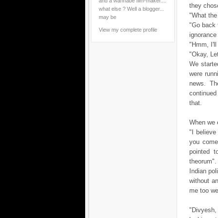
and a wannabe film-maker....
they chos
what else ? Well a blogger...
"What the
may be
"Go back 
View my complete profile
ignorance 
"Hmm, I'l
"Okay, Let
We started
were runn
news. Th
continued
that.
When we en
"I believ
you come 
pointed t
theorum"
Indian pol
without a
me too wel
"Divyesh, 