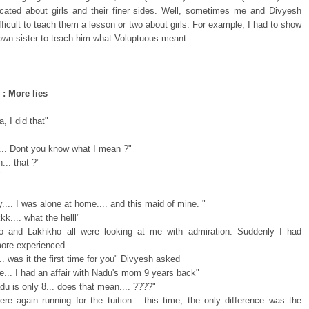
cated about girls and their finer sides. Well, sometimes me and Divyesh
ifficult to teach them a lesson or two about girls. For example, I had to show
own sister to teach him what Voluptuous meant.
 : More lies
, I did that"
.... Dont you know what I mean ?"
.. that ?"
"
.... I was alone at home.... and this maid of mine. "
k.... what the helll"
o and Lakhkho all were looking at me with admiration. Suddenly I had
re experienced...
.. was it the first time for you" Divyesh asked
e... I had an affair with Nadu's mom 9 years back"
du is only 8... does that mean.... ????"
re again running for the tuition... this time, the only difference was the