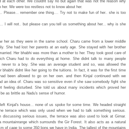
 at each other. We couldnt say no but again that was not the reason why
 her. We were too restless not to know about her.
.. Please... remember one thing.... Try not to make fun of her.. she is too
.. I will not.. but please can you tell us something about her... why is she
ew her as they were in the same school. Charu came from a lower middle
ily. She had lost her parents at an early age. She stayed with her brother
arried. Her bhabhi was more than a mother to her. They took good care of
ich Charu had to do everything at home. She didnt talk to many people
y never to a boy. She was an average student and so, was allowed the
er bhabhi didnt like her going to the tuitions. In fact, it was for the first time
had been allowed to go on her own. and then Kinjal continued with we
ad an idea of. Charu was so sensitive even if she saw somebody fight she
rt feeling disturbed. She told us about many incidents which proved her
be as brittle as Nadu's sense of humor.
eft Kinjal's house... none of us spoke for some time. We headed straight
he terrace which was only used when we had to talk something serious.
m discussing serious issues, the terrace was also used to look at Girnar.
 a mountainrange which surrounds the Gir Forest. It also acts as a natural
km of cage to some 350 lions we have in India. The tallest of the mountains