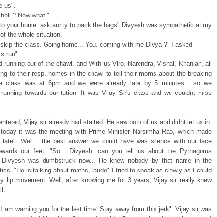
e us".
 hell ? Now what "
to your home. ask aunty to pack the bags" Divyesh was sympathetic at my
of the whole situation.
l skip the class. Going home... You, coming with me Divya ?" I asked
s run"...
 running out of the chawl. and With us Viro, Narendra, Vishal, Khanjan, all
ing to their resp. homes in the chawl to tell their moms about the breaking
e class was at 6pm and we were already late by 5 minutes... so we
 running towards our tution. It was Vijay Sir's class and we couldnt miss
tered, Vijay sir already had started. He saw both of us and didnt let us in.
e today it was the meeting with Prime Minister Narsimha Rao, which made
late". Well... the best answer we could have was silence with our face
owards our feet. "So... Divyesh, can you tell us about the Pythagorus
. Divyesh was dumbstruck now... He knew nobody by that name in the
itics. "He is talking about maths, laude" I tried to speak as slowly as I could
ny lip movement. Well, after knowing me for 3 years, Vijay sir really knew
l.
I am warning you for the last time. Stay away from this jerk". Vijay sir was