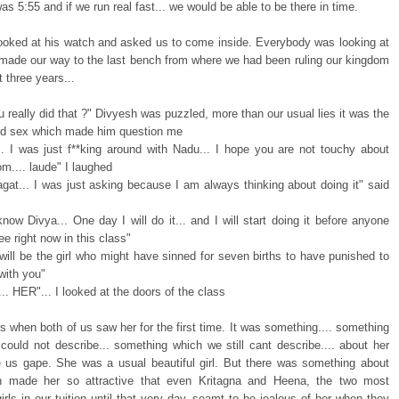
 was 5:55 and if we run real fast... we would be able to be there in time.
 looked at his watch and asked us to come inside. Everybody was looking at
made our way to the last bench from where we had been ruling our kingdom
t three years...
u really did that ?" Divyesh was puzzled, more than our usual lies it was the
led sex which made him question me
.. I was just f**king around with Nadu... I hope you are not touchy about
m.... laude" I laughed
gat... I was just asking because I am always thinking about doing it" said
now Divya... One day I will do it... and I will start doing it before anyone
e right now in this class"
will be the girl who might have sinned for seven births to have punished to
with you"
e.... HER"... I looked at the doors of the class
ts when both of us saw her for the first time. It was something.... something
could not describe... something which we still cant describe.... about her
 us gape. She was a usual beautiful girl. But there was something about
h made her so attractive that even Kritagna and Heena, the two most
girls in our tuition until that very day, seamt to be jealous of her when they