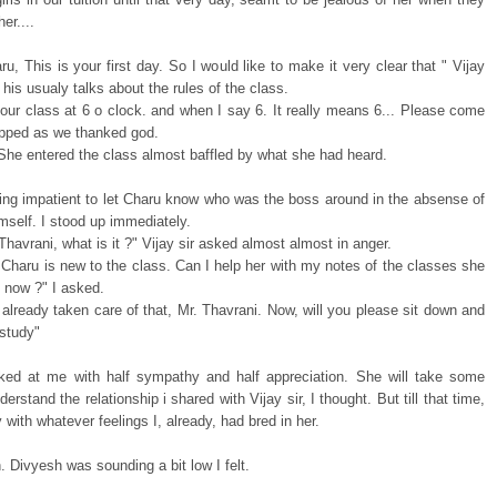
er....
u, This is your first day. So I would like to make it very clear that " Vijay
d his usualy talks about the rules of the class.
 our class at 6 o clock. and when I say 6. It really means 6... Please come
opped as we thanked god.
 She entered the class almost baffled by what she had heard.
ting impatient to let Charu know who was the boss around in the absense of
imself. I stood up immediately.
Thavrani, what is it ?" Vijay sir asked almost almost in anger.
 Charu is new to the class. Can I help her with my notes of the classes she
l now ?" I asked.
already taken care of that, Mr. Thavrani. Now, will you please sit down and
 study"
ked at me with half sympathy and half appreciation. She will take some
derstand the relationship i shared with Vijay sir, I thought. But till that time,
oy with whatever feelings I, already, had bred in her.
. Divyesh was sounding a bit low I felt.