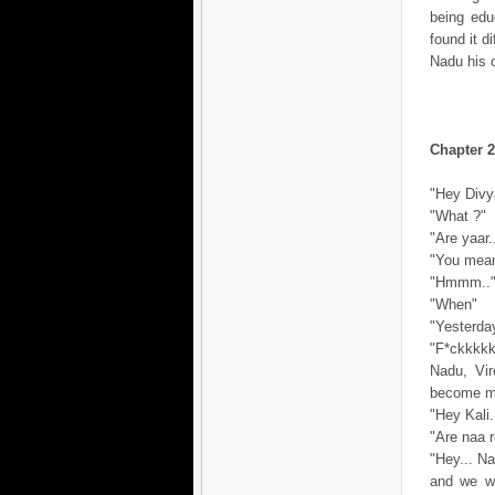
being edu
found it d
Nadu his 
Chapter 2
"Hey Divya
"What ?"
"Are yaar
"You mean.
"Hmmm..
"When"
"Yesterday
"F*ckkkkkk
Nadu, Vir
become mo
"Hey Kali.
"Are naa r
"Hey... Na
and we we