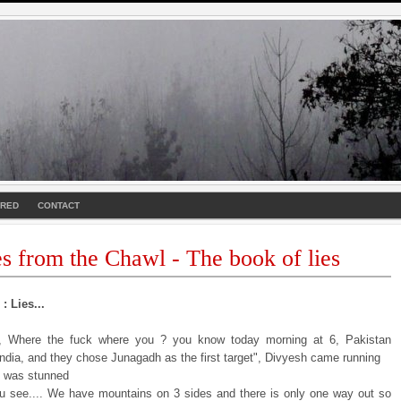
URED
CONTACT
es from the Chawl - The book of lies
: Lies...
i, Where the fuck where you ? you know today morning at 6, Pakistan
India, and they chose Junagadh as the first target", Divyesh came running
I was stunned
u see.... We have mountains on 3 sides and there is only one way out so