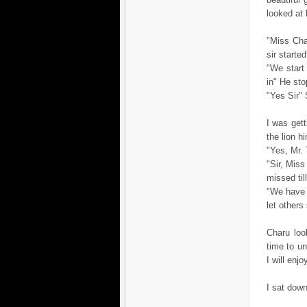
looked at h
"Miss Char
sir starte
"We start
in" He st
"Yes Sir"
I was get
the lion h
"Yes, Mr. 
"Sir, Miss
missed til
"We have 
let others
Charu loo
time to un
I will enj
I sat down