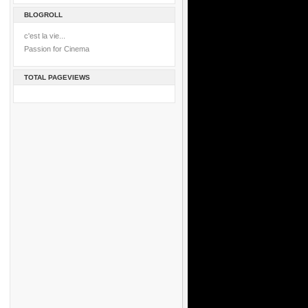
BLOGROLL
c'est la vie...
Passion for Cinema
TOTAL PAGEVIEWS