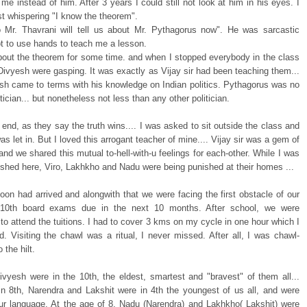
 me instead of him. After 3 years I could still not look at him in his eyes. I
t whispering "I know the theorem".
 Mr. Thavrani will tell us about Mr. Pythagorus now". He was sarcastic
t to use hands to teach me a lesson.
bout the theorem for some time. and when I stopped everybody in the class
Divyesh were gasping. It was exactly as Vijay sir had been teaching them...
sh came to terms with his knowledge on Indian politics. Pythagorus was no
itician... but nonetheless not less than any other politician.
 end, as they say the truth wins.... I was asked to sit outside the class and
s let in. But I loved this arrogant teacher of mine.... Vijay sir was a gem of
and we shared this mutual to-hell-with-u feelings for each-other. While I was
ished here, Viro, Lakhkho and Nadu were being punished at their homes ...
on had arrived and alongwith that we were facing the first obstacle of our
e 10th board exams due in the next 10 months. After school, we were
o attend the tuitions. I had to cover 3 kms on my cycle in one hour which I
d. Visiting the chawl was a ritual, I never missed. After all, I was chawl-
o the hilt.
vyesh were in the 10th, the eldest, smartest and "bravest" of them all...
in 8th, Narendra and Lakshit were in 4th the youngest of us all, and were
our language. At the age of 8, Nadu (Narendra) and Lakhkho( Lakshit) were