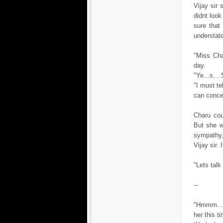
Vijay sir 
didnt look
sure that
understate
"Miss Cha
day.
"Ye...s...
"I must te
can concen
Charu cou
But she w
sympathy,
Vijay sir.
"Lets talk
--
"Hmmm....
her this t