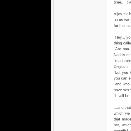
time... it
Vijay sir
us as we 
for the las
"Hey... yo
thing cal
"Are naa.
Nadu's mo
"madarbha
Divyesh
"but you k
you can se
"and who 
have sex 
"It will b
...and tha
which we 
that made
her, whic
beautiful 