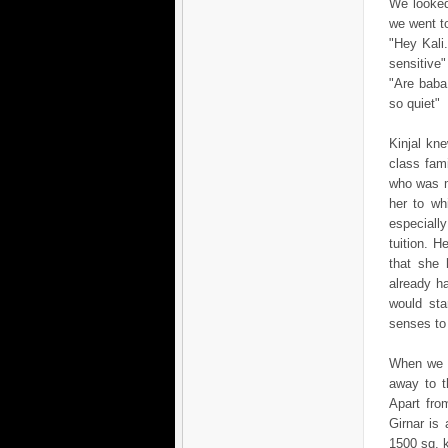
We looked
we went to
"Hey Kali.
sensitive"
"Are baba.
so quiet"
Kinjal kn
class fam
who was m
her to wh
especiall
tuition. H
that she 
already h
would sta
senses to 
When we l
away to t
Apart fro
Girnar is
1500 sq. 