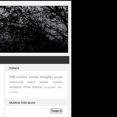
TOPICS
me
movies
stories
thoughts
people
motorcycle
poetry
quotes
reviews
singapore
chawl
featured
junagadh
diary
mumbai
SEARCH THIS BLOG