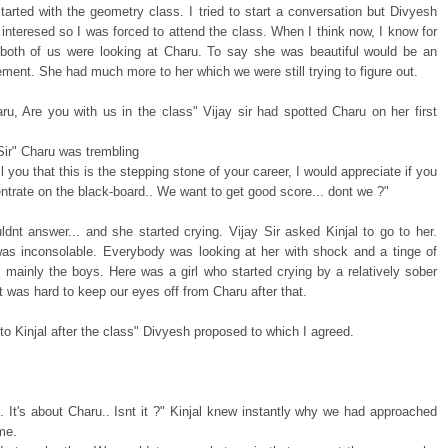
started with the geometry class. I tried to start a conversation but Divyesh
 interesed so I was forced to attend the class. When I think now, I know for
 both of us were looking at Charu. To say she was beautiful would be an
ment. She had much more to her which we were still trying to figure out.
ru, Are you with us in the class" Vijay sir had spotted Charu on her first
 Sir" Charu was trembling
ll you that this is the stepping stone of your career, I would appreciate if you
trate on the black-board.. We want to get good score... dont we ?"
ldnt answer... and she started crying. Vijay Sir asked Kinjal to go to her.
as inconsolable. Everybody was looking at her with shock and a tinge of
 mainly the boys. Here was a girl who started crying by a relatively sober
 It was hard to keep our eyes off from Charu after that.
 to Kinjal after the class" Divyesh proposed to which I agreed.
 It's about Charu.. Isnt it ?" Kinjal knew instantly why we had approached
ime.