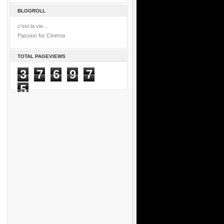
BLOGROLL
c'est la vie...
Passion for Cinema
TOTAL PAGEVIEWS
3
7
6
9
7
5