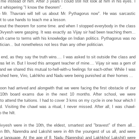
 me instead of him. After 3 years I could still not look at him in his eyes. I
t whispering "I know the theorem".
 Mr. Thavrani will tell us about Mr. Pythagorus now". He was sarcastic
t to use hands to teach me a lesson.
bout the theorem for some time. and when I stopped everybody in the class
Divyesh were gasping. It was exactly as Vijay sir had been teaching them...
sh came to terms with his knowledge on Indian politics. Pythagorus was no
itician... but nonetheless not less than any other politician.
 end, as they say the truth wins.... I was asked to sit outside the class and
s let in. But I loved this arrogant teacher of mine.... Vijay sir was a gem of
and we shared this mutual to-hell-with-u feelings for each-other. While I was
ished here, Viro, Lakhkho and Nadu were being punished at their homes ...
on had arrived and alongwith that we were facing the first obstacle of our
e 10th board exams due in the next 10 months. After school, we were
o attend the tuitions. I had to cover 3 kms on my cycle in one hour which I
d. Visiting the chawl was a ritual, I never missed. After all, I was chawl-
o the hilt.
vyesh were in the 10th, the eldest, smartest and "bravest" of them all...
in 8th, Narendra and Lakshit were in 4th the youngest of us all, and were
our language. At the age of 8, Nadu (Narendra) and Lakhkho( Lakshit) were