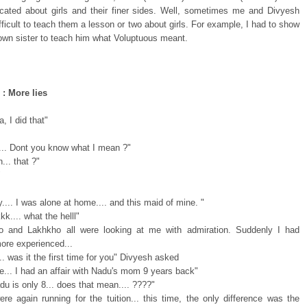
cated about girls and their finer sides. Well, sometimes me and Divyesh
ifficult to teach them a lesson or two about girls. For example, I had to show
own sister to teach him what Voluptuous meant.
 : More lies
, I did that"
.... Dont you know what I mean ?"
.. that ?"
"
.... I was alone at home.... and this maid of mine. "
k.... what the helll"
o and Lakhkho all were looking at me with admiration. Suddenly I had
re experienced...
.. was it the first time for you" Divyesh asked
e... I had an affair with Nadu's mom 9 years back"
du is only 8... does that mean.... ????"
re again running for the tuition... this time, the only difference was the