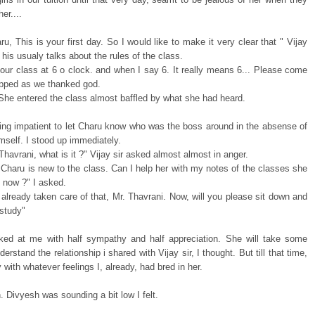
er....
u, This is your first day. So I would like to make it very clear that " Vijay
d his usualy talks about the rules of the class.
 our class at 6 o clock. and when I say 6. It really means 6... Please come
opped as we thanked god.
 She entered the class almost baffled by what she had heard.
ting impatient to let Charu know who was the boss around in the absense of
imself. I stood up immediately.
Thavrani, what is it ?" Vijay sir asked almost almost in anger.
 Charu is new to the class. Can I help her with my notes of the classes she
l now ?" I asked.
already taken care of that, Mr. Thavrani. Now, will you please sit down and
 study"
ked at me with half sympathy and half appreciation. She will take some
derstand the relationship i shared with Vijay sir, I thought. But till that time,
oy with whatever feelings I, already, had bred in her.
. Divyesh was sounding a bit low I felt.