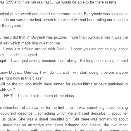
 was 5:55 and if we run real fast... we would be able to be there in time.
 looked at his watch and asked us to come inside. Everybody was looking at
made our way to the last bench from where we had been ruling our kingdom
t three years...
u really did that ?" Divyesh was puzzled, more than our usual lies it was the
led sex which made him question me
.. I was just f**king around with Nadu... I hope you are not touchy about
m.... laude" I laughed
gat... I was just asking because I am always thinking about doing it" said
now Divya... One day I will do it... and I will start doing it before anyone
e right now in this class"
will be the girl who might have sinned for seven births to have punished to
with you"
e.... HER"... I looked at the doors of the class
ts when both of us saw her for the first time. It was something.... something
could not describe... something which we still cant describe.... about her
 us gape. She was a usual beautiful girl. But there was something about
h made her so attractive that even Kritagna and Heena, the two most
girls in our tuition until that very day, seamt to be jealous of her when they