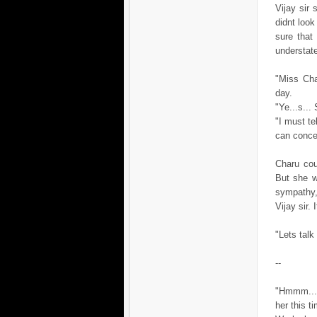
Vijay sir 
didnt look
sure that
understate
"Miss Cha
day.
"Ye...s...
"I must te
can concen
Charu cou
But she w
sympathy,
Vijay sir.
"Lets talk
--
"Hmmm....
her this t