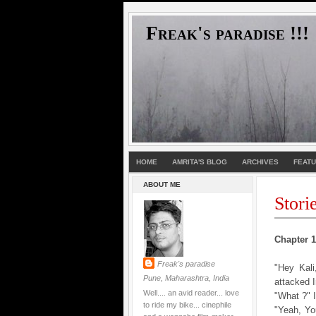
Freak's paradise !!!
HOME
AMRITA'S BLOG
ARCHIVES
FEAT
ABOUT ME
Stori
Chapter 1 
Freak's paradise
"Hey Kal
Pune, Maharashtra, India
attacked 
Well.... an avid reader... love
"What ?" 
to ride my bike... cinephile
"Yeah, Yo