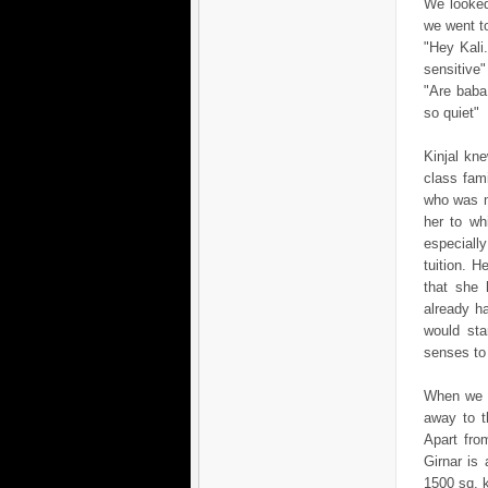
We looked
we went to
"Hey Kali.
sensitive"
"Are baba.
so quiet"
Kinjal kn
class fam
who was m
her to wh
especiall
tuition. H
that she 
already h
would sta
senses to 
When we l
away to t
Apart fro
Girnar is
1500 sq. 