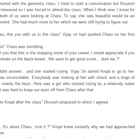
started with the geometry class. I tried to start a conversation but Divyesh
 interesed so I was forced to attend the class. When I think now, I know for
 both of us were looking at Charu. To say she was beautiful would be an
ment. She had much more to her which we were still trying to figure out.
ru, Are you with us in the class" Vijay sir had spotted Charu on her first
 Sir" Charu was trembling
ll you that this is the stepping stone of your career, I would appreciate if you
trate on the black-board.. We want to get good score... dont we ?"
ldnt answer... and she started crying. Vijay Sir asked Kinjal to go to her.
as inconsolable. Everybody was looking at her with shock and a tinge of
 mainly the boys. Here was a girl who started crying by a relatively sober
 It was hard to keep our eyes off from Charu after that.
 to Kinjal after the class" Divyesh proposed to which I agreed.
 It's about Charu.. Isnt it ?" Kinjal knew instantly why we had approached
ime.