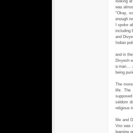
looking at
was almos
"Okay, so
enough no
I spoke a
including 
and Divye
Indian pol
and in the
Divyesh wa
a man.... 
being pun
The monso
life. Th
supposed t
seldom di
religious t
Me and Di
Viro was 
learning 