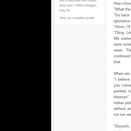
and a wannabe film-maker....
they chos
what else ? Well a blogger...
"What the
may be
"Go back 
View my complete profile
ignorance 
"Hmm, I'l
"Okay, Let
We started
were runn
news. Th
continued
that.
When we en
"I believ
you come 
pointed t
theorum"
Indian pol
without a
me too wel
"Divyesh, 