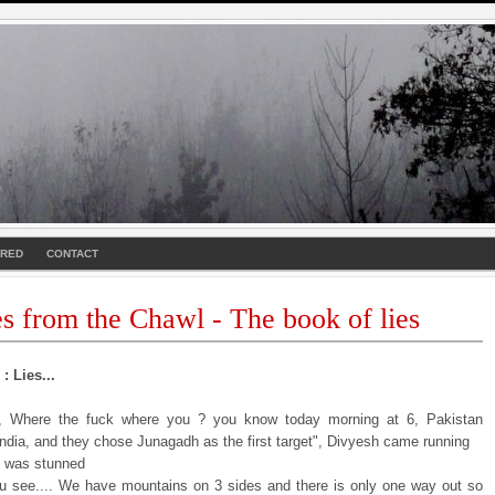
URED
CONTACT
es from the Chawl - The book of lies
: Lies...
i, Where the fuck where you ? you know today morning at 6, Pakistan
India, and they chose Junagadh as the first target", Divyesh came running
I was stunned
u see.... We have mountains on 3 sides and there is only one way out so