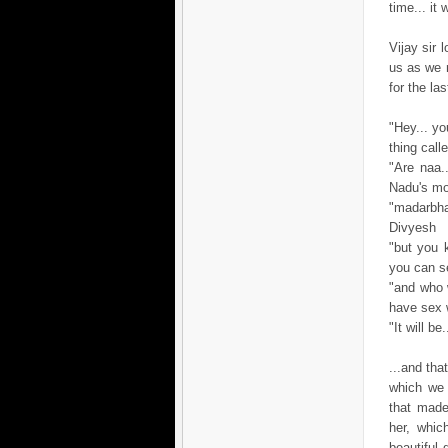
time... it
Vijay sir
us as we 
for the las
"Hey... yo
thing cal
"Are naa.
Nadu's mo
"madarbha
Divyesh
"but you k
you can se
"and who 
have sex 
"It will b
...and tha
which we 
that made
her, whic
beautiful 