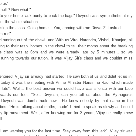
e us".
 hell ? Now what "
to your home. ask aunty to pack the bags" Divyesh was sympathetic at my
of the whole situation.
l skip the class. Going home... You, coming with me Divya ?" I asked
s run"...
 running out of the chawl. and With us Viro, Narendra, Vishal, Khanjan, all
ing to their resp. homes in the chawl to tell their moms about the breaking
e class was at 6pm and we were already late by 5 minutes... so we
 running towards our tution. It was Vijay Sir's class and we couldnt miss
tered, Vijay sir already had started. He saw both of us and didnt let us in.
e today it was the meeting with Prime Minister Narsimha Rao, which made
late". Well... the best answer we could have was silence with our face
owards our feet. "So... Divyesh, can you tell us about the Pythagorus
. Divyesh was dumbstruck now... He knew nobody by that name in the
itics. "He is talking about maths, laude" I tried to speak as slowly as I could
ny lip movement. Well, after knowing me for 3 years, Vijay sir really knew
l.
I am warning you for the last time. Stay away from this jerk". Vijay sir was