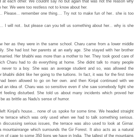
 at each other. We couldnt say no but again that was not the reason why
 her. We were too restless not to know about her.
.. Please... remember one thing.... Try not to make fun of her.. she is too
.. I will not.. but please can you tell us something about her... why is she
ew her as they were in the same school. Charu came from a lower middle
ily. She had lost her parents at an early age. She stayed with her brother
arried. Her bhabhi was more than a mother to her. They took good care of
ich Charu had to do everything at home. She didnt talk to many people
y never to a boy. She was an average student and so, was allowed the
er bhabhi didnt like her going to the tuitions. In fact, it was for the first time
had been allowed to go on her own. and then Kinjal continued with we
ad an idea of. Charu was so sensitive even if she saw somebody fight she
rt feeling disturbed. She told us about many incidents which proved her
be as brittle as Nadu's sense of humor.
eft Kinjal's house... none of us spoke for some time. We headed straight
he terrace which was only used when we had to talk something serious.
m discussing serious issues, the terrace was also used to look at Girnar.
 a mountainrange which surrounds the Gir Forest. It also acts as a natural
km of cage to some 350 lions we have in India. The tallest of the mountains