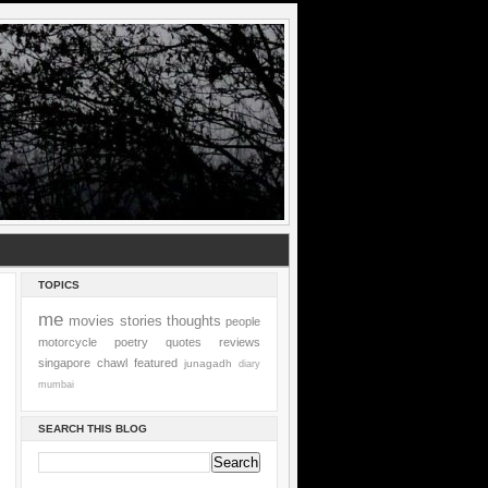
TOPICS
me
movies
stories
thoughts
people
motorcycle
poetry
quotes
reviews
singapore
chawl
featured
junagadh
diary
mumbai
SEARCH THIS BLOG