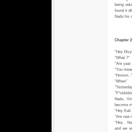
being edu
found it d
Nadu his 
Chapter 2
"Hey Divya
"What ?"
"Are yaar
"You mean.
"Hmmm..
"When"
"Yesterday
"F*ckkkkkk
Nadu, Vir
become mo
"Hey Kali.
"Are naa r
"Hey... Na
and we we