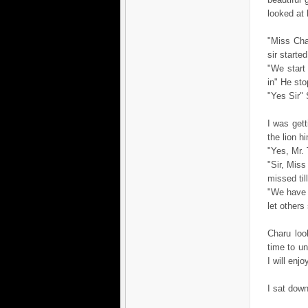
looked at h
"Miss Char
sir starte
"We start
in" He st
"Yes Sir"
I was get
the lion h
"Yes, Mr. 
"Sir, Miss
missed til
"We have 
let others
Charu loo
time to un
I will enj
I sat down