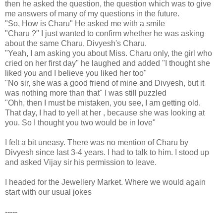
then he asked the question, the question which was to give
me answers of many of my questions in the future.
"So, How is Charu" He asked me with a smile
"Charu ?" I just wanted to confirm whether he was asking
about the same Charu, Divyesh's Charu.
"Yeah, I am asking you about Miss. Charu only, the girl who
cried on her first day" he laughed and added "I thought she
liked you and I believe you liked her too"
"No sir, she was a good friend of mine and Divyesh, but it
was nothing more than that" I was still puzzled
"Ohh, then I must be mistaken, you see, I am getting old.
That day, I had to yell at her , because she was looking at
you. So I thought you two would be in love"
I felt a bit uneasy. There was no mention of Charu by
Divyesh since last 3-4 years. I had to talk to him. I stood up
and asked Vijay sir his permission to leave.
I headed for the Jewellery Market. Where we would again
start with our usual jokes
-----