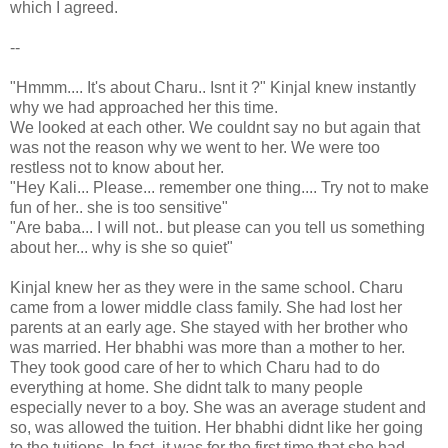
which I agreed.
--
"Hmmm.... It's about Charu.. Isnt it ?" Kinjal knew instantly
why we had approached her this time.
We looked at each other. We couldnt say no but again that
was not the reason why we went to her. We were too
restless not to know about her.
"Hey Kali... Please... remember one thing.... Try not to make
fun of her.. she is too sensitive"
"Are baba... I will not.. but please can you tell us something
about her... why is she so quiet"
Kinjal knew her as they were in the same school. Charu
came from a lower middle class family. She had lost her
parents at an early age. She stayed with her brother who
was married. Her bhabhi was more than a mother to her.
They took good care of her to which Charu had to do
everything at home. She didnt talk to many people
especially never to a boy. She was an average student and
so, was allowed the tuition. Her bhabhi didnt like her going
to the tuitions. In fact, it was for the first time that she had