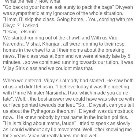
"What the hell ? Now what "
"Go back to your home. ask aunty to pack the bags" Divyesh
was sympathetic at my ignorance of the whole situation.
"Hmm, I'll skip the class. Going home... You, coming with me
Divya ?" I asked
"Okay, Lets run"...
We started running out of the chawl. and With us Viro,
Narendra, Vishal, Khanjan, all were running to their resp.
homes in the chawl to tell their moms about the breaking
news. The class was at 6pm and we were already late by 5
minutes... so we continued running towards our tution. It was
Vijay Sir's class and we couldnt miss that.
When we entered, Vijay sir already had started. He saw both
of us and didnt let us in. "I believe today it was the meeting
with Prime Minister Narsimha Rao, which made you come
late". Well... the best answer we could have was silence with
our face pointed towards our feet. "So... Divyesh, can you tell
us about the Pythagorus theorum". Divyesh was dumbstruck
now... He knew nobody by that name in the Indian politics.
"He is talking about maths, laude" I tried to speak as slowly
as I could without any lip movement. Well, after knowing me
for 3 years, Vijay sir really knew me too well.