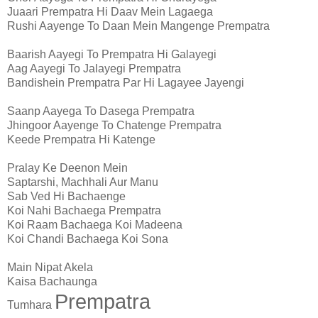
Juaari Prempatra Hi Daav Mein Lagaega
Rushi Aayenge To Daan Mein Mangenge Prempatra
Baarish Aayegi To Prempatra Hi Galayegi
Aag Aayegi To Jalayegi Prempatra
Bandishein Prempatra Par Hi Lagayee Jayengi
Saanp Aayega To Dasega Prempatra
Jhingoor Aayenge To Chatenge Prempatra
Keede Prempatra Hi Katenge
Pralay Ke Deenon Mein
Saptarshi, Machhali Aur Manu
Sab Ved Hi Bachaenge
Koi Nahi Bachaega Prempatra
Koi Raam Bachaega Koi Madeena
Koi Chandi Bachaega Koi Sona
Main Nipat Akela
Kaisa Bachaunga
Prempatra
Tumhara