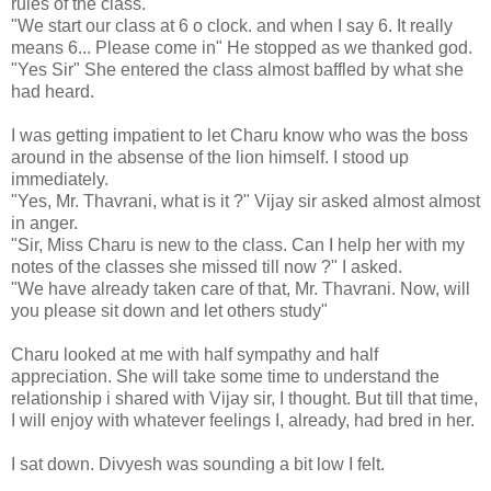
rules of the class.
"We start our class at 6 o clock. and when I say 6. It really
means 6... Please come in" He stopped as we thanked god.
"Yes Sir" She entered the class almost baffled by what she
had heard.
I was getting impatient to let Charu know who was the boss
around in the absense of the lion himself. I stood up
immediately.
"Yes, Mr. Thavrani, what is it ?" Vijay sir asked almost almost
in anger.
"Sir, Miss Charu is new to the class. Can I help her with my
notes of the classes she missed till now ?" I asked.
"We have already taken care of that, Mr. Thavrani. Now, will
you please sit down and let others study"
Charu looked at me with half sympathy and half
appreciation. She will take some time to understand the
relationship i shared with Vijay sir, I thought. But till that time,
I will enjoy with whatever feelings I, already, had bred in her.
I sat down. Divyesh was sounding a bit low I felt.