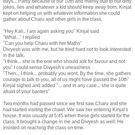
days... Partly because of our 10th and mainly due to our dirty
jokes, lies and whatever a kid should keep away from. Kinjal
kept on helping us with whatever information she could
gather about Charu and other girls in the class.
"Hey Kali.. I am again asking you" Kinjal said
"What..." I replied
"Can you help Charu with her Maths"
Divyesh was with me, but he tried hard not to look interested
in the talk.
"I think... she is the one who should ask for favour and not
you" I could sense Divyesh's uneasiness
"Then... I think... probably you wont. By the time, she gathers
courage to talk to you, all of us might have passed the 10th"
Kinjal sighed and added "... and in any case... she is quite
afraid of your banters"
Two months had passed since we first saw Charu and she
had started visiting the chawl. We saw her entering Kinjal's
house. It was usually at 5:45 when these girls started for the
class. It brought a change in me and Divyesh as well. He
insisted on reaching the class on time.