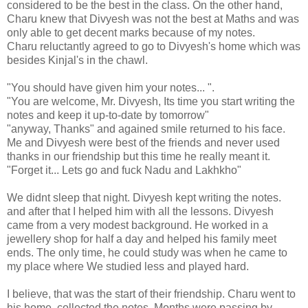
considered to be the best in the class. On the other hand,
Charu knew that Divyesh was not the best at Maths and was
only able to get decent marks because of my notes.
Charu reluctantly agreed to go to Divyesh's home which was
besides Kinjal's in the chawl.
"You should have given him your notes... ".
"You are welcome, Mr. Divyesh, Its time you start writing the
notes and keep it up-to-date by tomorrow"
"anyway, Thanks" and agained smile returned to his face.
Me and Divyesh were best of the friends and never used
thanks in our friendship but this time he really meant it.
"Forget it... Lets go and fuck Nadu and Lakhkho"
We didnt sleep that night. Divyesh kept writing the notes.
and after that I helped him with all the lessons. Divyesh
came from a very modest background. He worked in a
jewellery shop for half a day and helped his family meet
ends. The only time, he could study was when he came to
my place where We studied less and played hard.
I believe, that was the start of their friendship. Charu went to
his home, collected the notes. Months were passing by.