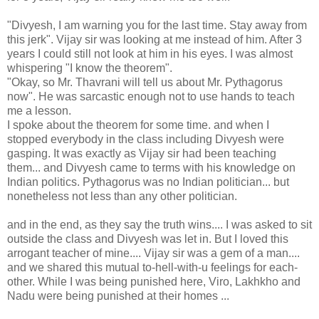
"Divyesh, I am warning you for the last time. Stay away from
this jerk". Vijay sir was looking at me instead of him. After 3
years I could still not look at him in his eyes. I was almost
whispering "I know the theorem".
"Okay, so Mr. Thavrani will tell us about Mr. Pythagorus
now". He was sarcastic enough not to use hands to teach
me a lesson.
I spoke about the theorem for some time. and when I
stopped everybody in the class including Divyesh were
gasping. It was exactly as Vijay sir had been teaching
them... and Divyesh came to terms with his knowledge on
Indian politics. Pythagorus was no Indian politician... but
nonetheless not less than any other politician.
and in the end, as they say the truth wins.... I was asked to sit
outside the class and Divyesh was let in. But I loved this
arrogant teacher of mine.... Vijay sir was a gem of a man....
and we shared this mutual to-hell-with-u feelings for each-
other. While I was being punished here, Viro, Lakhkho and
Nadu were being punished at their homes ...