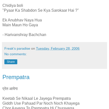
Chidiya boli
"Pyaar Ka Shabdon Se Kya Sarokaar Hai ?"
Ek Anubhav Naya Hua
Main Maun Ho Gaya
- Harivanshray Bachchan
Freak's paradise
on
Tuesday, February 28, 2006
No comments:
Share
Prempatra
प्रेत आयेगा
Keetab Se Nikaal Le Jayega Prempatra
Giddh Use Pahaad Par Noch Noch Khayega
Chor Aayega To Prempatra Hi Churayega