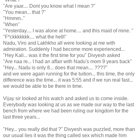
"Are yaar.... Dont you know what I mean ?"
"You mean... that ?"
"Hmmm.."
"When"
"Yesterday.... I was alone at home.... and this maid of mine. "
"F*ckkkkkkk.... what the helll"
Nadu, Viro and Lakhkho all were looking at me with
admiration. Suddenly I had become more experienced...
"Hey Kali... was it the first time for you" Divyesh asked
"Are naa re... I had an affair with Nadu's mom 9 years back"
"Hey... Nadu is only 8... does that mean.... ????"
and we were again running for the tuition... this time, the only
difference was the time... it was 5:55 and if we run real fast...
we would be able to be there in time.
Vijay sir looked at his watch and asked us to come inside.
Everybody was looking at us as we made our way to the last
bench from where we had been ruling our kingdom for the
last three years...
"Hey... you really did that ?" Divyesh was puzzled, more than
our usual lies it was the thing called sex which made him