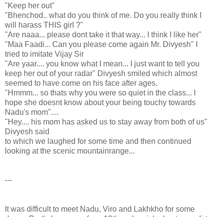
"Keep her out"
"Bhenchod.. what do you think of me. Do you really think I
will harass THIS girl ?"
"Are naaa... please dont take it that way... I think I like her"
"Maa Faadi... Can you please come again Mr. Divyesh" I
tried to imitate Vijay Sir
"Are yaar.... you know what I mean... I just want to tell you
keep her out of your radar" Divyesh smiled which almost
seemed to have come on his face after ages.
"Hmmm... so thats why you were so quiet in the class... I
hope she doesnt know about your being touchy towards
Nadu's mom"....
"Hey.... his mom has asked us to stay away from both of us"
Divyesh said
to which we laughed for some time and then continued
looking at the scenic mountainrange...
---
It was difficult to meet Nadu, Viro and Lakhkho for some