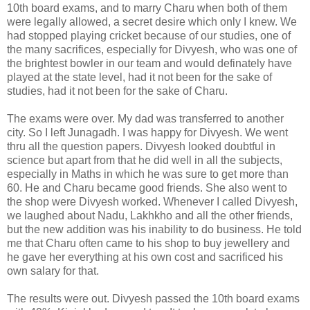
10th board exams, and to marry Charu when both of them
were legally allowed, a secret desire which only I knew. We
had stopped playing cricket because of our studies, one of
the many sacrifices, especially for Divyesh, who was one of
the brightest bowler in our team and would definately have
played at the state level, had it not been for the sake of
studies, had it not been for the sake of Charu.
The exams were over. My dad was transferred to another
city. So I left Junagadh. I was happy for Divyesh. We went
thru all the question papers. Divyesh looked doubtful in
science but apart from that he did well in all the subjects,
especially in Maths in which he was sure to get more than
60. He and Charu became good friends. She also went to
the shop were Divyesh worked. Whenever I called Divyesh,
we laughed about Nadu, Lakhkho and all the other friends,
but the new addition was his inability to do business. He told
me that Charu often came to his shop to buy jewellery and
he gave her everything at his own cost and sacrificed his
own salary for that.
The results were out. Divyesh passed the 10th board exams