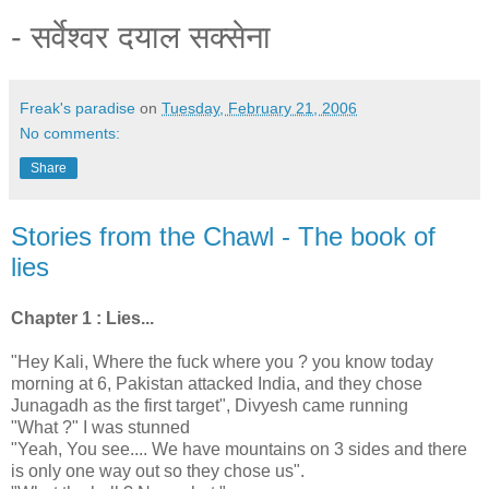
- सर्वेश्वर दयाल सक्सेना
Freak's paradise
on
Tuesday, February 21, 2006
No comments:
Share
Stories from the Chawl - The book of
lies
Chapter 1 : Lies...
"Hey Kali, Where the fuck where you ? you know today
morning at 6, Pakistan attacked India, and they chose
Junagadh as the first target", Divyesh came running
"What ?" I was stunned
"Yeah, You see.... We have mountains on 3 sides and there
is only one way out so they chose us".