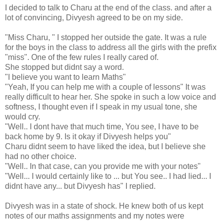
I decided to talk to Charu at the end of the class. and after a
lot of convincing, Divyesh agreed to be on my side.
"Miss Charu, " I stopped her outside the gate. It was a rule
for the boys in the class to address all the girls with the prefix
"miss". One of the few rules I really cared of.
She stopped but didnt say a word.
"I believe you want to learn Maths"
"Yeah, If you can help me with a couple of lessons" It was
really difficult to hear her. She spoke in such a low voice and
softness, I thought even if I speak in my usual tone, she
would cry.
"Well.. I dont have that much time, You see, I have to be
back home by 9. Is it okay if Divyesh helps you"
Charu didnt seem to have liked the idea, but I believe she
had no other choice.
"Well.. In that case, can you provide me with your notes"
"Well... I would certainly like to ... but You see.. I had lied... I
didnt have any... but Divyesh has" I replied.
Divyesh was in a state of shock. He knew both of us kept
notes of our maths assignments and my notes were