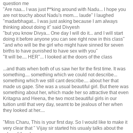
question me
"Are naa... I was just f**king around with Nadu... I hope you
are not touchy about Nadu's mom.... laude" I laughed
"madarbhagat... I was just asking because I am always
thinking about doing it" said Divyesh
"but you know Divya... One day I will do it... and I will start
doing it before anyone you can see right now in this class"
"and who will be the girl who might have sinned for seven
births to have punished to have sex with you"
"It will be.... HER"... I looked at the doors of the class
...and thats when both of us saw her for the first time. It was
something.... something which we could not describe...
something which we still cant describe.... about her that
made us gape. She was a usual beautiful girl. But there was
something about her, which made her so attractive that even
Kritagna and Heena, the two most beautiful girls in our
tuition until that very day, seamt to be jealous of her when
they looked at her....
"Miss Charu, This is your first day. So I would like to make it
very clear that " Vijay sir started his usualy talks about the