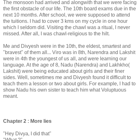
The monsoon had arrived and alongwith that we were facing
the first obstacle of our life. The 10th board exams due in the
next 10 months. After school, we were supposed to attend
the tuitions. I had to cover 3 kms on my cycle in one hour
which I seldom did. Visiting the chawl was a ritual, I never
missed. After all, I was chawl-religious to the hilt.
Me and Divyesh were in the 10th, the eldest, smartest and
"bravest" of them all... Viro was in 8th, Narendra and Lakshit
were in 4th the youngest of us all, and were learning our
language. At the age of 8, Nadu (Narendra) and Lakhkho(
Lakshit) were being educated about girls and their finer
sides. Well, sometimes me and Divyesh found it difficult to
teach them a lesson or two about girls. For example, I had to
show Nadu his own sister to teach him what Voluptuous
meant.
Chapter 2 : More lies
"Hey Divya, I did that"
"What ?"