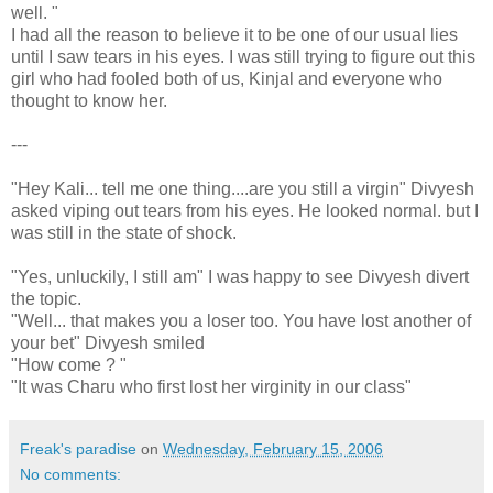
well. "
I had all the reason to believe it to be one of our usual lies
until I saw tears in his eyes. I was still trying to figure out this
girl who had fooled both of us, Kinjal and everyone who
thought to know her.
---
"Hey Kali... tell me one thing....are you still a virgin" Divyesh
asked viping out tears from his eyes. He looked normal. but I
was still in the state of shock.
"Yes, unluckily, I still am" I was happy to see Divyesh divert
the topic.
"Well... that makes you a loser too. You have lost another of
your bet" Divyesh smiled
"How come ? "
"It was Charu who first lost her virginity in our class"
Freak's paradise
on
Wednesday, February 15, 2006
No comments: