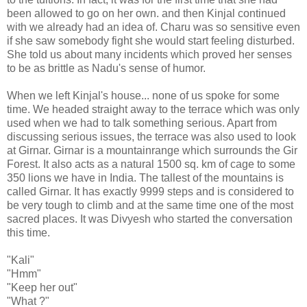
been allowed to go on her own. and then Kinjal continued
with we already had an idea of. Charu was so sensitive even
if she saw somebody fight she would start feeling disturbed.
She told us about many incidents which proved her senses
to be as brittle as Nadu's sense of humor.
When we left Kinjal's house... none of us spoke for some
time. We headed straight away to the terrace which was only
used when we had to talk something serious. Apart from
discussing serious issues, the terrace was also used to look
at Girnar. Girnar is a mountainrange which surrounds the Gir
Forest. It also acts as a natural 1500 sq. km of cage to some
350 lions we have in India. The tallest of the mountains is
called Girnar. It has exactly 9999 steps and is considered to
be very tough to climb and at the same time one of the most
sacred places. It was Divyesh who started the conversation
this time.
"Kali"
"Hmm"
"Keep her out"
"What ?"