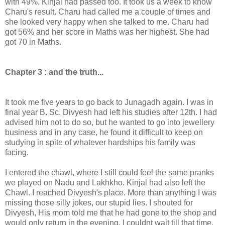
with 49%. Kinjal had passed too. It took us a week to know
Charu's result. Charu had called me a couple of times and
she looked very happy when she talked to me. Charu had
got 56% and her score in Maths was her highest. She had
got 70 in Maths.
Chapter 3 : and the truth...
It took me five years to go back to Junagadh again. I was in
final year B. Sc. Divyesh had left his studies after 12th. I had
advised him not to do so, but he wanted to go into jewellery
business and in any case, he found it difficult to keep on
studying in spite of whatever hardships his family was
facing.
I entered the chawl, where I still could feel the same pranks
we played on Nadu and Lakhkho. Kinjal had also left the
Chawl. I reached Divyesh's place. More than anything I was
missing those silly jokes, our stupid lies. I shouted for
Divyesh, His mom told me that he had gone to the shop and
would only return in the evening. I couldnt wait till that time.