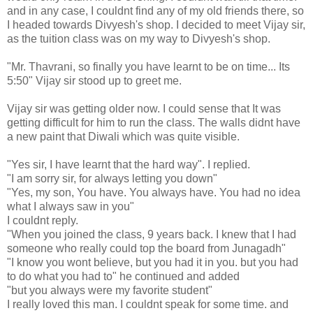
and in any case, I couldnt find any of my old friends there, so
I headed towards Divyesh's shop. I decided to meet Vijay sir,
as the tuition class was on my way to Divyesh's shop.
"Mr. Thavrani, so finally you have learnt to be on time... Its
5:50" Vijay sir stood up to greet me.
Vijay sir was getting older now. I could sense that It was
getting difficult for him to run the class. The walls didnt have
a new paint that Diwali which was quite visible.
"Yes sir, I have learnt that the hard way". I replied.
"I am sorry sir, for always letting you down"
"Yes, my son, You have. You always have. You had no idea
what I always saw in you"
I couldnt reply.
"When you joined the class, 9 years back. I knew that I had
someone who really could top the board from Junagadh"
"I know you wont believe, but you had it in you. but you had
to do what you had to" he continued and added
"but you always were my favorite student"
I really loved this man. I couldnt speak for some time. and