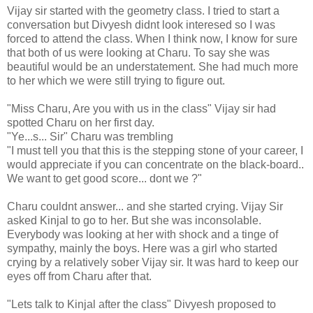
Vijay sir started with the geometry class. I tried to start a
conversation but Divyesh didnt look interesed so I was
forced to attend the class. When I think now, I know for sure
that both of us were looking at Charu. To say she was
beautiful would be an understatement. She had much more
to her which we were still trying to figure out.
"Miss Charu, Are you with us in the class" Vijay sir had
spotted Charu on her first day.
"Ye...s... Sir" Charu was trembling
"I must tell you that this is the stepping stone of your career, I
would appreciate if you can concentrate on the black-board..
We want to get good score... dont we ?"
Charu couldnt answer... and she started crying. Vijay Sir
asked Kinjal to go to her. But she was inconsolable.
Everybody was looking at her with shock and a tinge of
sympathy, mainly the boys. Here was a girl who started
crying by a relatively sober Vijay sir. It was hard to keep our
eyes off from Charu after that.
"Lets talk to Kinjal after the class" Divyesh proposed to