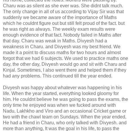
Charu was as silent as she ever was. She didnt talk much.
The only change in all of us according to Vijay Sir was that
suddenly we became aware of the importance of Maths
which he couldnt figure out but still felt proud of the fact. but
he was right as always. The weekly exam results were
enough evidence of that fact. Nobody failed in Maths after
that day. Charu was weak in Maths. Divyesh had a
weakness in Charu. and Divyesh was my best friend. We
made it a point to discuss maths for two hours and almost
forgot that we had 6 subjects. We used to practice maths one
day, the other day, Divyesh would go and sit with Charu and
Kinjal. Sometimes, I also went there and helped them if they
had any problems. This continued till the year ended.
Divyesh was happy about whatever was happening in his
life. When the year started, everything looked gloomy for
him. He couldnt believe he was going to pass the exams, the
only time he enjoyed was when we fucked around with
Nadu, Lakhkho and Viro and an occasional Cricket game or
two with the chawl team on Sundays. When the year ended,
He had a friend in Charu, who only talked with Divyesh. and
more than anything, It was the goal in his life, to pass the