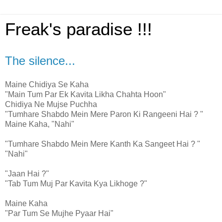
Freak's paradise !!!
The silence...
Maine Chidiya Se Kaha
"Main Tum Par Ek Kavita Likha Chahta Hoon"
Chidiya Ne Mujse Puchha
"Tumhare Shabdo Mein Mere Paron Ki Rangeeni Hai ? "
Maine Kaha, "Nahi"
"Tumhare Shabdo Mein Mere Kanth Ka Sangeet Hai ? "
"Nahi"
"Jaan Hai ?"
"Tab Tum Muj Par Kavita Kya Likhoge ?"
Maine Kaha
"Par Tum Se Mujhe Pyaar Hai"