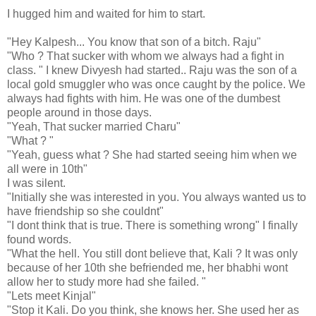
I hugged him and waited for him to start.
"Hey Kalpesh... You know that son of a bitch. Raju"
"Who ? That sucker with whom we always had a fight in
class. " I knew Divyesh had started.. Raju was the son of a
local gold smuggler who was once caught by the police. We
always had fights with him. He was one of the dumbest
people around in those days.
"Yeah, That sucker married Charu"
"What ? "
"Yeah, guess what ? She had started seeing him when we
all were in 10th"
I was silent.
"Initially she was interested in you. You always wanted us to
have friendship so she couldnt"
"I dont think that is true. There is something wrong" I finally
found words.
"What the hell. You still dont believe that, Kali ? It was only
because of her 10th she befriended me, her bhabhi wont
allow her to study more had she failed. "
"Lets meet Kinjal"
"Stop it Kali. Do you think, she knows her. She used her as