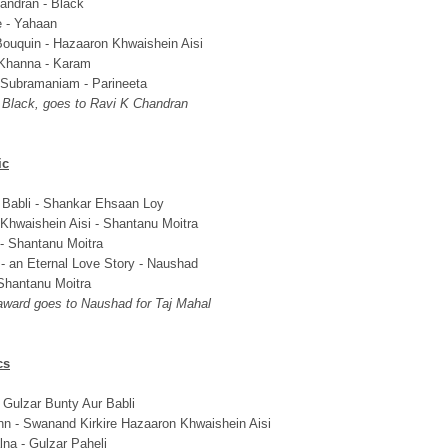
andran - Black
e - Yahaan
ouquin - Hazaaron Khwaishein Aisi
Khanna - Karam
 Subramaniam - Parineeta
s Black, goes to Ravi K Chandran
ic
 Babli - Shankar Ehsaan Loy
Khwaishein Aisi - Shantanu Moitra
 - Shantanu Moitra
 - an Eternal Love Story - Naushad
Shantanu Moitra
 award goes to Naushad for Taj Mahal
cs
 Gulzar Bunty Aur Babli
n - Swanand Kirkire Hazaaron Khwaishein Aisi
lna - Gulzar Paheli