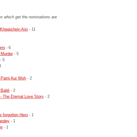
s which get the nominations are
Khwaishein Aisi
- 11
omi
- 6
 Murder
- 5
- 5
3
 Patni Aur Woh
- 2
2
 Babli
- 2
 - The Eternal Love Story
- 2
e forgotten Hero
- 1
andey
- 1
re
- 1