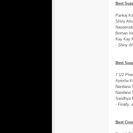
Best Sup
Pankaj Ka
Shiny Ahu
Naseerudd
Boman Ira
Kay Kay M
- Shiny Ah
Best Sup
7 1/2 Phe
Ayesha Ka
Nandana S
Nandana S
Sandhya M
- Finally,
Best Cin