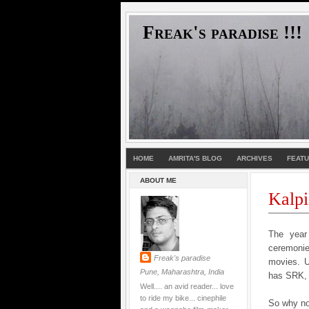
Freak's paradise !!!
HOME
AMRITA'S BLOG
ARCHIVES
FEAT
ABOUT ME
Kalpi
The year 
ceremoni
Freak's paradise
movies. U
Pune, Maharashtra, India
has SRK, 
Well.... an avid reader... love
to ride my bike... cinephile
So why no