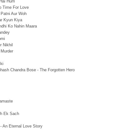
 Hai Hum
o Time For Love
 Patni Aur Woh
r Kyun Kiya
dhi Ko Nahin Maara
andey
omi
 Nikhil
 Murder
ki
bhash Chandra Bose - The Forgotten Hero
amaste
th Ek Sach
 - An Eternal Love Story