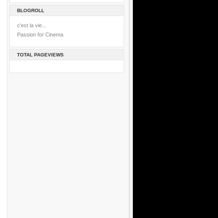
BLOGROLL
c'est la vie...
Passion for Cinema
TOTAL PAGEVIEWS