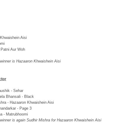
Khwaishein Aisi
omi
 Patni Aur Woh
 winner is Hazaaron Khwaishein Aisi
ctor
ushik - Sehar
ela Bhansali - Black
shra - Hazaaron Khwaishein Aisi
andarkar - Page 3
a - Matrubhoomi
 winner is again Sudhir Mishra for Hazaaron Khwaishein Aisi