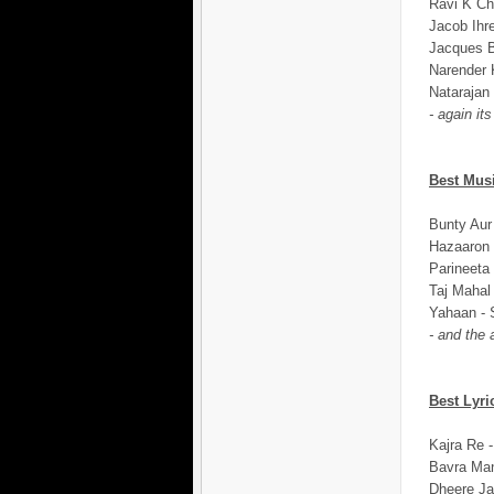
Ravi K Ch
Jacob Ihr
Jacques B
Narender 
Natarajan
- again it
Best Mus
Bunty Aur
Hazaaron 
Parineeta
Taj Mahal
Yahaan - 
- and the
Best Lyri
Kajra Re -
Bavra Man
Dheere Ja