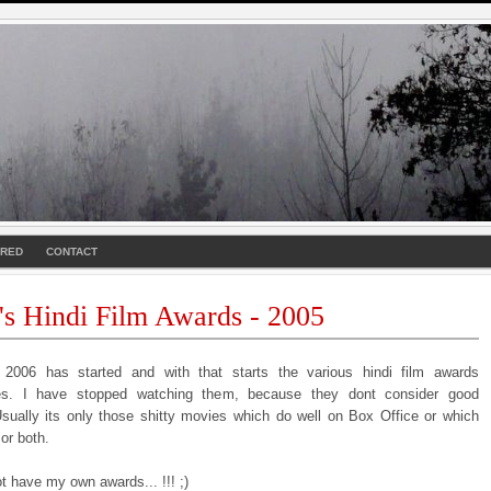
URED
CONTACT
's Hindi Film Awards - 2005
2006 has started and with that starts the various hindi film awards
es. I have stopped watching them, because they dont consider good
sually its only those shitty movies which do well on Box Office or which
or both.
t have my own awards... !!! ;)