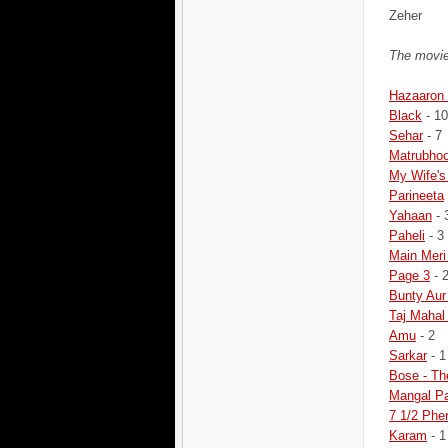
Zeher
The movie
Hazaaron 
Black
- 10
Sehar
- 7
Matrubho
My Wife's
Parineeta
Yahaan
- 
Paheli
- 3
Main Meri
Page 3
- 
Bunty Aur
Taj Mahal
Amu
- 2
Sarkar
- 1
Bose - Th
Mangal P
7 1/2 Phe
Karam
- 1