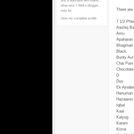
and a wannabe film-maker....
what else ? Well a blogger...
There are 
may be
View my complete profile
7 1/2 Phe
Aashiq B
Amu
Apaharan
Bhagmati
Black
Bunty Aur
Chai Pani 
Chocolate
D
Dus
Ek Ajnab
Hanuman
Hazaaron 
Iqbal
Kaal
Kalyug
Karam
Kisna