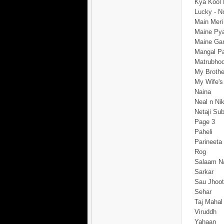
Kya Kool
Lucky - N
Main Meri
Maine Pya
Maine Gan
Mangal P
Matrubho
My Brother
My Wife's
Naina
Neal n Nik
Netaji Su
Page 3
Paheli
Parineeta
Rog
Salaam N
Sarkar
Sau Jhoo
Sehar
Taj Mahal
Viruddh
Yahaan