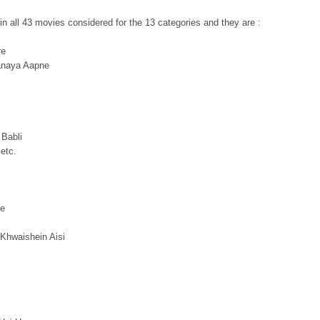
in all 43 movies considered for the 13 categories and they are :
re
anaya Aapne
 Babli
etc.
ee
Khwaishein Aisi