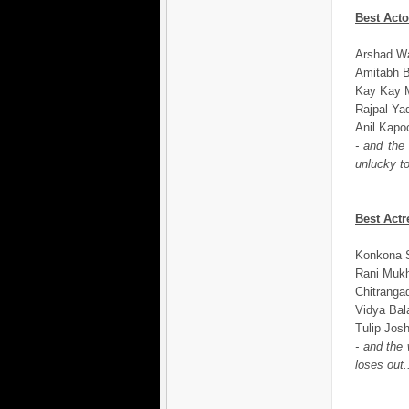
Best Acto
Arshad Wa
Amitabh B
Kay Kay M
Rajpal Ya
Anil Kapo
- and the
unlucky to
Best Actr
Konkona 
Rani Mukh
Chitranga
Vidya Bal
Tulip Jos
- and the
loses out.