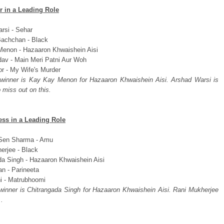
r in a Leading Role
rsi - Sehar
achchan - Black
enon - Hazaaron Khwaishein Aisi
dav - Main Meri Patni Aur Woh
or - My Wife's Murder
 winner is Kay Kay Menon for Hazaaron Khwaishein Aisi. Arshad Warsi is
 miss out on this.
ess in a Leading Role
Sen Sharma - Amu
erjee - Black
da Singh - Hazaaron Khwaishein Aisi
an - Parineeta
hi - Matrubhoomi
 winner is Chitrangada Singh for Hazaaron Khwaishein Aisi. Rani Mukherjee
..