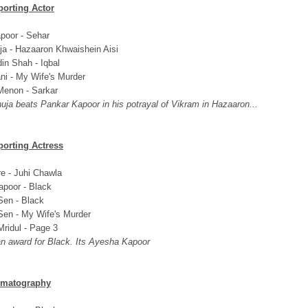
porting Actor
poor - Sehar
ja - Hazaaron Khwaishein Aisi
in Shah - Iqbal
ni - My Wife's Murder
enon - Sarkar
uja beats Pankar Kapoor in his potrayal of Vikram in Hazaaron...
porting Actress
re - Juhi Chawla
poor - Black
en - Black
en - My Wife's Murder
ridul - Page 3
 an award for Black. Its Ayesha Kapoor
ematography