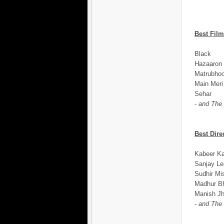
Best Film
Black
Hazaaron 
Matrubho
Main Meri
Sehar
- and The
Best Dire
Kabeer Ka
Sanjay Le
Sudhir Mi
Madhur Bh
Manish Jh
- and The