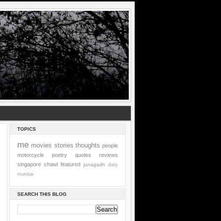
TOPICS
me
movies
stories
thoughts
people
motorcycle
poetry
quotes
reviews
singapore
chawl
featured
junagadh
diary
mumbai
SEARCH THIS BLOG