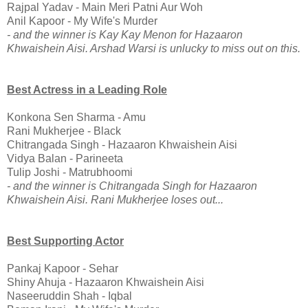
Rajpal Yadav - Main Meri Patni Aur Woh
Anil Kapoor - My Wife's Murder
- and the winner is Kay Kay Menon for Hazaaron
Khwaishein Aisi. Arshad Warsi is unlucky to miss out on this.
Best Actress in a Leading Role
Konkona Sen Sharma - Amu
Rani Mukherjee - Black
Chitrangada Singh - Hazaaron Khwaishein Aisi
Vidya Balan - Parineeta
Tulip Joshi - Matrubhoomi
- and the winner is Chitrangada Singh for Hazaaron
Khwaishein Aisi. Rani Mukherjee loses out...
Best Supporting Actor
Pankaj Kapoor - Sehar
Shiny Ahuja - Hazaaron Khwaishein Aisi
Naseeruddin Shah - Iqbal