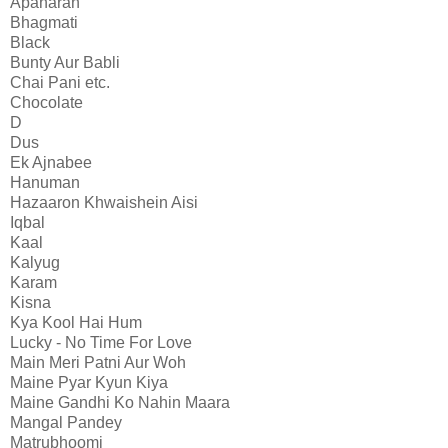
Apaharan
Bhagmati
Black
Bunty Aur Babli
Chai Pani etc.
Chocolate
D
Dus
Ek Ajnabee
Hanuman
Hazaaron Khwaishein Aisi
Iqbal
Kaal
Kalyug
Karam
Kisna
Kya Kool Hai Hum
Lucky - No Time For Love
Main Meri Patni Aur Woh
Maine Pyar Kyun Kiya
Maine Gandhi Ko Nahin Maara
Mangal Pandey
Matrubhoomi