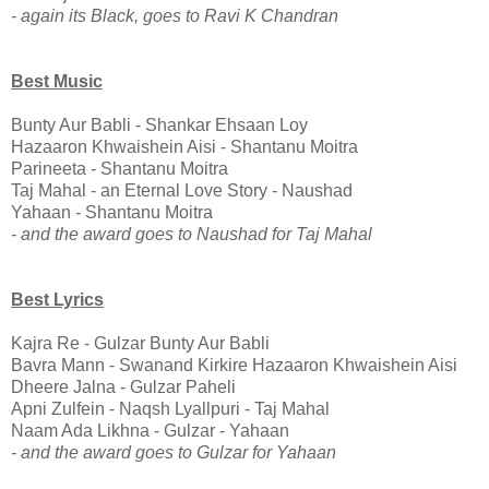
- again its Black, goes to Ravi K Chandran
Best Music
Bunty Aur Babli - Shankar Ehsaan Loy
Hazaaron Khwaishein Aisi - Shantanu Moitra
Parineeta - Shantanu Moitra
Taj Mahal - an Eternal Love Story - Naushad
Yahaan - Shantanu Moitra
- and the award goes to Naushad for Taj Mahal
Best Lyrics
Kajra Re - Gulzar Bunty Aur Babli
Bavra Mann - Swanand Kirkire Hazaaron Khwaishein Aisi
Dheere Jalna - Gulzar Paheli
Apni Zulfein - Naqsh Lyallpuri - Taj Mahal
Naam Ada Likhna - Gulzar - Yahaan
- and the award goes to Gulzar for Yahaan