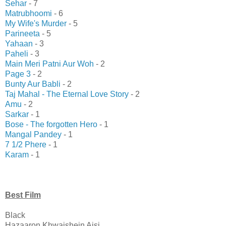
Sehar
- 7
Matrubhoomi
- 6
My Wife's Murder
- 5
Parineeta
- 5
Yahaan
- 3
Paheli
- 3
Main Meri Patni Aur Woh
- 2
Page 3
- 2
Bunty Aur Babli
- 2
Taj Mahal - The Eternal Love Story
- 2
Amu
- 2
Sarkar
- 1
Bose - The forgotten Hero
- 1
Mangal Pandey
- 1
7 1/2 Phere
- 1
Karam
- 1
Best Film
Black
Hazaaron Khwaishein Aisi