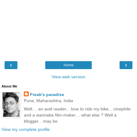
‹
›
Home
View web version
About Me
Freak's paradise
Pune, Maharashtra, India
Well.... an avid reader... love to ride my bike... cinephile
and a wannabe film-maker.... what else ? Well a
blogger... may be
View my complete profile