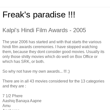
Freak's paradise !!!
Kalpi's Hindi Film Awards - 2005
The year 2006 has started and with that starts the various
hindi film awards ceremonies. I have stopped watching
them, because they dont consider good movies. Usually its
only those shitty movies which do well on Box Office or
which has SRK, or both.
So why not have my own awards... !!! ;)
There are in all 43 movies considered for the 13 categories
and they are :
7 1/2 Phere
Aashiq Banaya Aapne
Amu