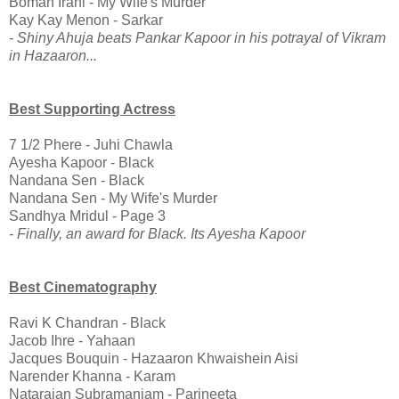
Boman Irani - My Wife's Murder
Kay Kay Menon - Sarkar
- Shiny Ahuja beats Pankar Kapoor in his potrayal of Vikram
in Hazaaron...
Best Supporting Actress
7 1/2 Phere - Juhi Chawla
Ayesha Kapoor - Black
Nandana Sen - Black
Nandana Sen - My Wife's Murder
Sandhya Mridul - Page 3
- Finally, an award for Black. Its Ayesha Kapoor
Best Cinematography
Ravi K Chandran - Black
Jacob Ihre - Yahaan
Jacques Bouquin - Hazaaron Khwaishein Aisi
Narender Khanna - Karam
Natarajan Subramaniam - Parineeta