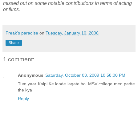
missed out on some notable contributions in terms of acting
or films.
Freak's paradise
on
Tuesday, January 10, 2006
Share
1 comment:
Anonymous
Saturday, October 03, 2009 10:58:00 PM
Tum yaar Kalpi Ke londe lagate ho. MSV college men padte
the kya
Reply