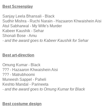
Best Screenplay
Sanjay Leela Bhansali - Black
Sudhir Mishra - Ruchi Narain - Hazaaron Khwaishein Aisi
Atul Sabharwal - My Wife's Murder
Kabeer Kaushik - Sehar
Shonali Bose - Amu
- and the award goes to Kabeer Kaushik for Sehar
Best art-direction
Omung Kumar - Black
??? - Hazaaron Khwaishein Aisi
??? - Matrubhoomi
Muneesh Sappel - Paheli
Keshto Mandal - Parineeta
- and the award goes to Omung Kumar for Black
Best costume design