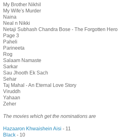
My Brother Nikhil
My Wife's Murder
Naina
Neal n Nikki
Netaji Subhash Chandra Bose - The Forgotten Hero
Page 3
Paheli
Parineeta
Rog
Salaam Namaste
Sarkar
Sau Jhooth Ek Sach
Sehar
Taj Mahal - An Eternal Love Story
Viruddh
Yahaan
Zeher
The movies which get the nominations are
Hazaaron Khwaishein Aisi
- 11
Black
- 10