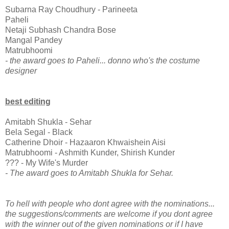
Subarna Ray Choudhury - Parineeta
Paheli
Netaji Subhash Chandra Bose
Mangal Pandey
Matrubhoomi
- the award goes to Paheli... donno who's the costume
designer
best editing
Amitabh Shukla - Sehar
Bela Segal - Black
Catherine Dhoir - Hazaaron Khwaishein Aisi
Matrubhoomi - Ashmith Kunder, Shirish Kunder
??? - My Wife's Murder
- The award goes to Amitabh Shukla for Sehar.
To hell with people who dont agree with the nominations...
the suggestions/comments are welcome if you dont agree
with the winner out of the given nominations or if I have