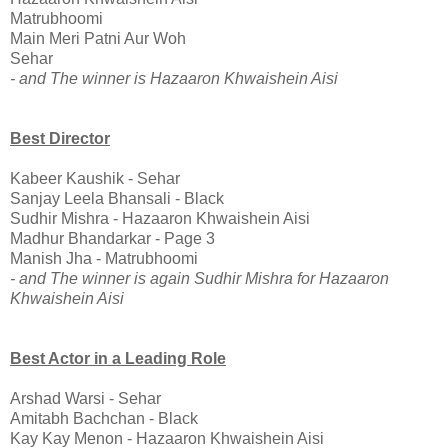
Matrubhoomi
Main Meri Patni Aur Woh
Sehar
- and The winner is Hazaaron Khwaishein Aisi
Best Director
Kabeer Kaushik - Sehar
Sanjay Leela Bhansali - Black
Sudhir Mishra - Hazaaron Khwaishein Aisi
Madhur Bhandarkar - Page 3
Manish Jha - Matrubhoomi
- and The winner is again Sudhir Mishra for Hazaaron
Khwaishein Aisi
Best Actor in a Leading Role
Arshad Warsi - Sehar
Amitabh Bachchan - Black
Kay Kay Menon - Hazaaron Khwaishein Aisi