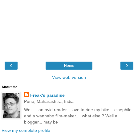
‹
›
Home
View web version
About Me
Freak's paradise
Pune, Maharashtra, India
Well.... an avid reader... love to ride my bike... cinephile
and a wannabe film-maker.... what else ? Well a
blogger... may be
View my complete profile