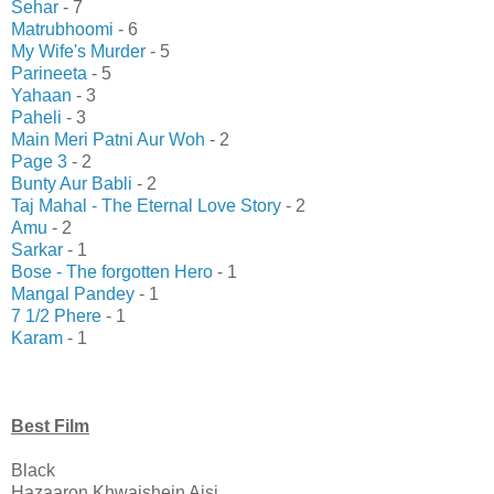
Sehar
- 7
Matrubhoomi
- 6
My Wife's Murder
- 5
Parineeta
- 5
Yahaan
- 3
Paheli
- 3
Main Meri Patni Aur Woh
- 2
Page 3
- 2
Bunty Aur Babli
- 2
Taj Mahal - The Eternal Love Story
- 2
Amu
- 2
Sarkar
- 1
Bose - The forgotten Hero
- 1
Mangal Pandey
- 1
7 1/2 Phere
- 1
Karam
- 1
Best Film
Black
Hazaaron Khwaishein Aisi