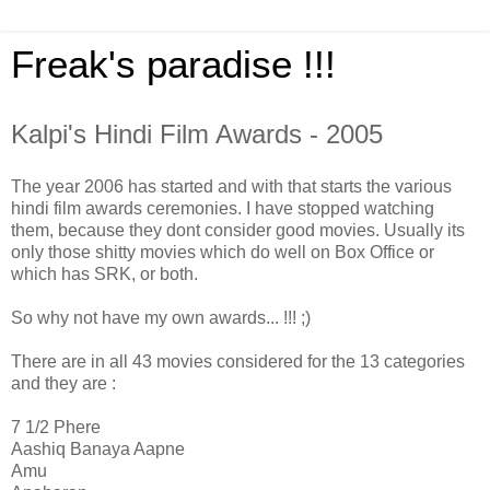
Freak's paradise !!!
Kalpi's Hindi Film Awards - 2005
The year 2006 has started and with that starts the various
hindi film awards ceremonies. I have stopped watching
them, because they dont consider good movies. Usually its
only those shitty movies which do well on Box Office or
which has SRK, or both.
So why not have my own awards... !!! ;)
There are in all 43 movies considered for the 13 categories
and they are :
7 1/2 Phere
Aashiq Banaya Aapne
Amu