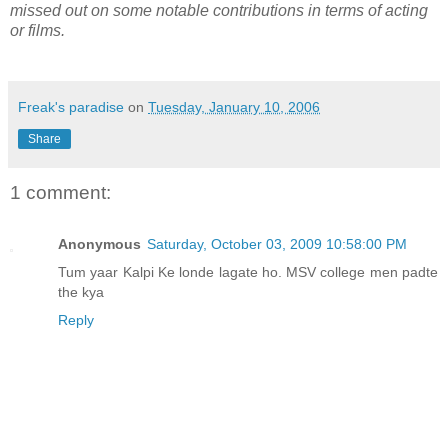
missed out on some notable contributions in terms of acting
or films.
Freak's paradise
on
Tuesday, January 10, 2006
Share
1 comment:
Anonymous
Saturday, October 03, 2009 10:58:00 PM
Tum yaar Kalpi Ke londe lagate ho. MSV college men padte
the kya
Reply