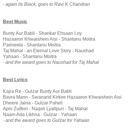
- again its Black, goes to Ravi K Chandran
Best Music
Bunty Aur Babli - Shankar Ehsaan Loy
Hazaaron Khwaishein Aisi - Shantanu Moitra
Parineeta - Shantanu Moitra
Taj Mahal - an Eternal Love Story - Naushad
Yahaan - Shantanu Moitra
- and the award goes to Naushad for Taj Mahal
Best Lyrics
Kajra Re - Gulzar Bunty Aur Babli
Bavra Mann - Swanand Kirkire Hazaaron Khwaishein Aisi
Dheere Jalna - Gulzar Paheli
Apni Zulfein - Naqsh Lyallpuri - Taj Mahal
Naam Ada Likhna - Gulzar - Yahaan
- and the award goes to Gulzar for Yahaan