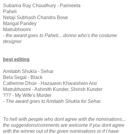
Subarna Ray Choudhury - Parineeta
Paheli
Netaji Subhash Chandra Bose
Mangal Pandey
Matrubhoomi
- the award goes to Paheli... donno who's the costume
designer
best editing
Amitabh Shukla - Sehar
Bela Segal - Black
Catherine Dhoir - Hazaaron Khwaishein Aisi
Matrubhoomi - Ashmith Kunder, Shirish Kunder
??? - My Wife's Murder
- The award goes to Amitabh Shukla for Sehar.
To hell with people who dont agree with the nominations...
the suggestions/comments are welcome if you dont agree
with the winner out of the given nominations or if I have