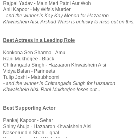
Rajpal Yadav - Main Meri Patni Aur Woh
Anil Kapoor - My Wife's Murder
- and the winner is Kay Kay Menon for Hazaaron
Khwaishein Aisi. Arshad Warsi is unlucky to miss out on this.
Best Actress in a Leading Role
Konkona Sen Sharma - Amu
Rani Mukherjee - Black
Chitrangada Singh - Hazaaron Khwaishein Aisi
Vidya Balan - Parineeta
Tulip Joshi - Matrubhoomi
- and the winner is Chitrangada Singh for Hazaaron
Khwaishein Aisi. Rani Mukherjee loses out...
Best Supporting Actor
Pankaj Kapoor - Sehar
Shiny Ahuja - Hazaaron Khwaishein Aisi
Naseeruddin Shah - Iqbal