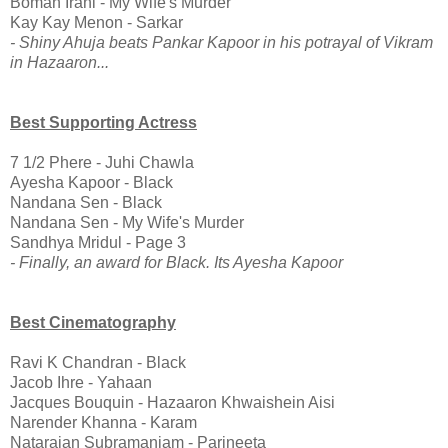
Boman Irani - My Wife's Murder
Kay Kay Menon - Sarkar
- Shiny Ahuja beats Pankar Kapoor in his potrayal of Vikram
in Hazaaron...
Best Supporting Actress
7 1/2 Phere - Juhi Chawla
Ayesha Kapoor - Black
Nandana Sen - Black
Nandana Sen - My Wife's Murder
Sandhya Mridul - Page 3
- Finally, an award for Black. Its Ayesha Kapoor
Best Cinematography
Ravi K Chandran - Black
Jacob Ihre - Yahaan
Jacques Bouquin - Hazaaron Khwaishein Aisi
Narender Khanna - Karam
Natarajan Subramaniam - Parineeta