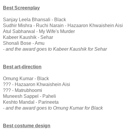
Best Screenplay
Sanjay Leela Bhansali - Black
Sudhir Mishra - Ruchi Narain - Hazaaron Khwaishein Aisi
Atul Sabharwal - My Wife's Murder
Kabeer Kaushik - Sehar
Shonali Bose - Amu
- and the award goes to Kabeer Kaushik for Sehar
Best art-direction
Omung Kumar - Black
??? - Hazaaron Khwaishein Aisi
??? - Matrubhoomi
Muneesh Sappel - Paheli
Keshto Mandal - Parineeta
- and the award goes to Omung Kumar for Black
Best costume design