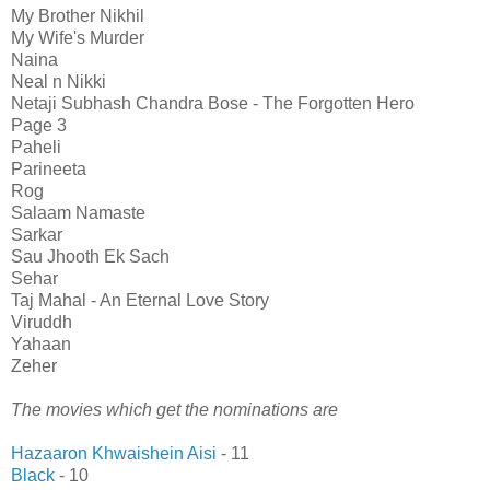
My Brother Nikhil
My Wife's Murder
Naina
Neal n Nikki
Netaji Subhash Chandra Bose - The Forgotten Hero
Page 3
Paheli
Parineeta
Rog
Salaam Namaste
Sarkar
Sau Jhooth Ek Sach
Sehar
Taj Mahal - An Eternal Love Story
Viruddh
Yahaan
Zeher
The movies which get the nominations are
Hazaaron Khwaishein Aisi
- 11
Black
- 10