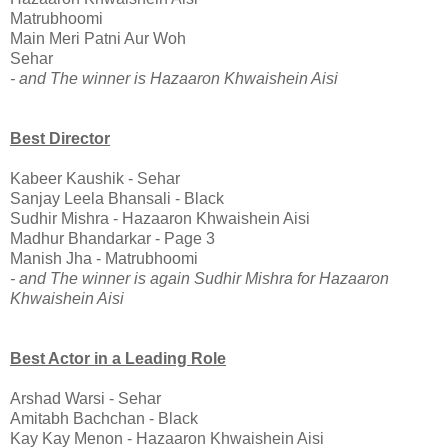
Matrubhoomi
Main Meri Patni Aur Woh
Sehar
- and The winner is Hazaaron Khwaishein Aisi
Best Director
Kabeer Kaushik - Sehar
Sanjay Leela Bhansali - Black
Sudhir Mishra - Hazaaron Khwaishein Aisi
Madhur Bhandarkar - Page 3
Manish Jha - Matrubhoomi
- and The winner is again Sudhir Mishra for Hazaaron
Khwaishein Aisi
Best Actor in a Leading Role
Arshad Warsi - Sehar
Amitabh Bachchan - Black
Kay Kay Menon - Hazaaron Khwaishein Aisi