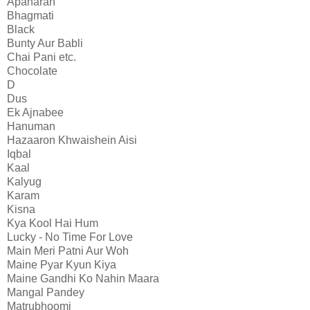
Apaharan
Bhagmati
Black
Bunty Aur Babli
Chai Pani etc.
Chocolate
D
Dus
Ek Ajnabee
Hanuman
Hazaaron Khwaishein Aisi
Iqbal
Kaal
Kalyug
Karam
Kisna
Kya Kool Hai Hum
Lucky - No Time For Love
Main Meri Patni Aur Woh
Maine Pyar Kyun Kiya
Maine Gandhi Ko Nahin Maara
Mangal Pandey
Matrubhoomi