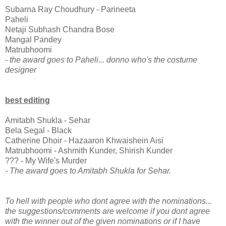
Subarna Ray Choudhury - Parineeta
Paheli
Netaji Subhash Chandra Bose
Mangal Pandey
Matrubhoomi
- the award goes to Paheli... donno who's the costume
designer
best editing
Amitabh Shukla - Sehar
Bela Segal - Black
Catherine Dhoir - Hazaaron Khwaishein Aisi
Matrubhoomi - Ashmith Kunder, Shirish Kunder
??? - My Wife's Murder
- The award goes to Amitabh Shukla for Sehar.
To hell with people who dont agree with the nominations...
the suggestions/comments are welcome if you dont agree
with the winner out of the given nominations or if I have