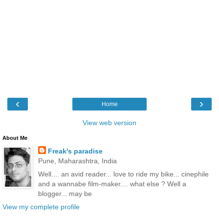
‹
›
Home
View web version
About Me
Freak's paradise
Pune, Maharashtra, India
Well.... an avid reader... love to ride my bike... cinephile
and a wannabe film-maker.... what else ? Well a
blogger... may be
View my complete profile