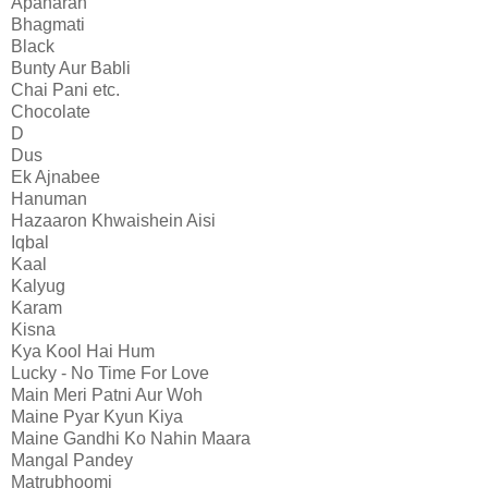
Apaharan
Bhagmati
Black
Bunty Aur Babli
Chai Pani etc.
Chocolate
D
Dus
Ek Ajnabee
Hanuman
Hazaaron Khwaishein Aisi
Iqbal
Kaal
Kalyug
Karam
Kisna
Kya Kool Hai Hum
Lucky - No Time For Love
Main Meri Patni Aur Woh
Maine Pyar Kyun Kiya
Maine Gandhi Ko Nahin Maara
Mangal Pandey
Matrubhoomi