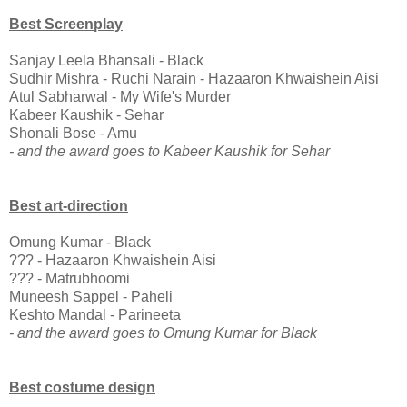
Best Screenplay
Sanjay Leela Bhansali - Black
Sudhir Mishra - Ruchi Narain - Hazaaron Khwaishein Aisi
Atul Sabharwal - My Wife's Murder
Kabeer Kaushik - Sehar
Shonali Bose - Amu
- and the award goes to Kabeer Kaushik for Sehar
Best art-direction
Omung Kumar - Black
??? - Hazaaron Khwaishein Aisi
??? - Matrubhoomi
Muneesh Sappel - Paheli
Keshto Mandal - Parineeta
- and the award goes to Omung Kumar for Black
Best costume design