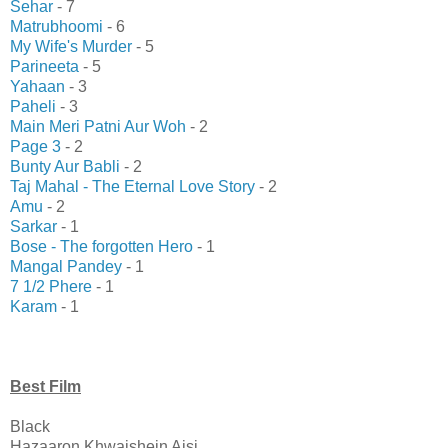
Sehar
- 7
Matrubhoomi
- 6
My Wife's Murder
- 5
Parineeta
- 5
Yahaan
- 3
Paheli
- 3
Main Meri Patni Aur Woh
- 2
Page 3
- 2
Bunty Aur Babli
- 2
Taj Mahal - The Eternal Love Story
- 2
Amu
- 2
Sarkar
- 1
Bose - The forgotten Hero
- 1
Mangal Pandey
- 1
7 1/2 Phere
- 1
Karam
- 1
Best Film
Black
Hazaaron Khwaishein Aisi