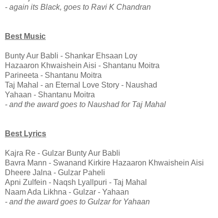
- again its Black, goes to Ravi K Chandran
Best Music
Bunty Aur Babli - Shankar Ehsaan Loy
Hazaaron Khwaishein Aisi - Shantanu Moitra
Parineeta - Shantanu Moitra
Taj Mahal - an Eternal Love Story - Naushad
Yahaan - Shantanu Moitra
- and the award goes to Naushad for Taj Mahal
Best Lyrics
Kajra Re - Gulzar Bunty Aur Babli
Bavra Mann - Swanand Kirkire Hazaaron Khwaishein Aisi
Dheere Jalna - Gulzar Paheli
Apni Zulfein - Naqsh Lyallpuri - Taj Mahal
Naam Ada Likhna - Gulzar - Yahaan
- and the award goes to Gulzar for Yahaan