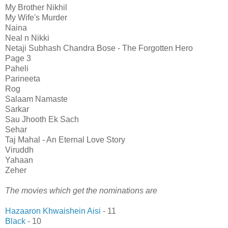
My Brother Nikhil
My Wife's Murder
Naina
Neal n Nikki
Netaji Subhash Chandra Bose - The Forgotten Hero
Page 3
Paheli
Parineeta
Rog
Salaam Namaste
Sarkar
Sau Jhooth Ek Sach
Sehar
Taj Mahal - An Eternal Love Story
Viruddh
Yahaan
Zeher
The movies which get the nominations are
Hazaaron Khwaishein Aisi
- 11
Black
- 10