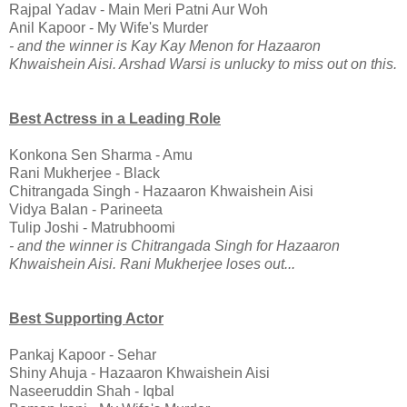
Rajpal Yadav - Main Meri Patni Aur Woh
Anil Kapoor - My Wife's Murder
- and the winner is Kay Kay Menon for Hazaaron
Khwaishein Aisi. Arshad Warsi is unlucky to miss out on this.
Best Actress in a Leading Role
Konkona Sen Sharma - Amu
Rani Mukherjee - Black
Chitrangada Singh - Hazaaron Khwaishein Aisi
Vidya Balan - Parineeta
Tulip Joshi - Matrubhoomi
- and the winner is Chitrangada Singh for Hazaaron
Khwaishein Aisi. Rani Mukherjee loses out...
Best Supporting Actor
Pankaj Kapoor - Sehar
Shiny Ahuja - Hazaaron Khwaishein Aisi
Naseeruddin Shah - Iqbal