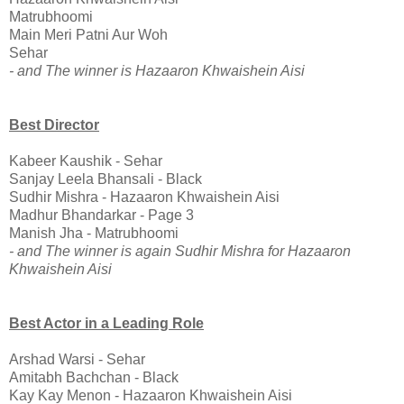
Matrubhoomi
Main Meri Patni Aur Woh
Sehar
- and The winner is Hazaaron Khwaishein Aisi
Best Director
Kabeer Kaushik - Sehar
Sanjay Leela Bhansali - Black
Sudhir Mishra - Hazaaron Khwaishein Aisi
Madhur Bhandarkar - Page 3
Manish Jha - Matrubhoomi
- and The winner is again Sudhir Mishra for Hazaaron
Khwaishein Aisi
Best Actor in a Leading Role
Arshad Warsi - Sehar
Amitabh Bachchan - Black
Kay Kay Menon - Hazaaron Khwaishein Aisi