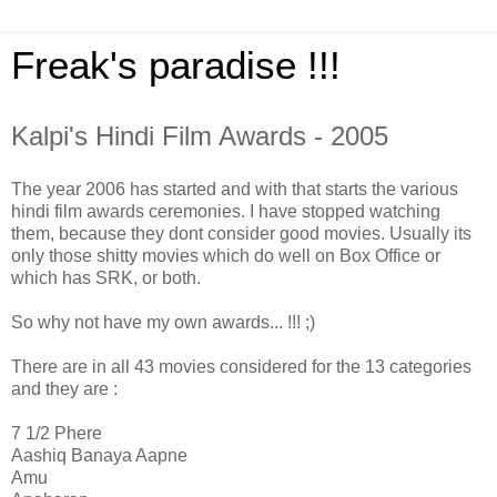
Freak's paradise !!!
Kalpi's Hindi Film Awards - 2005
The year 2006 has started and with that starts the various
hindi film awards ceremonies. I have stopped watching
them, because they dont consider good movies. Usually its
only those shitty movies which do well on Box Office or
which has SRK, or both.
So why not have my own awards... !!! ;)
There are in all 43 movies considered for the 13 categories
and they are :
7 1/2 Phere
Aashiq Banaya Aapne
Amu