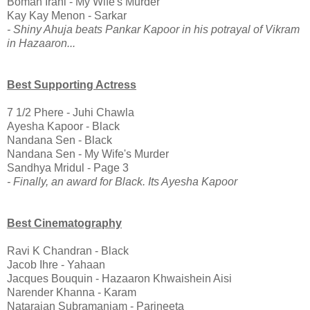
Boman Irani - My Wife's Murder
Kay Kay Menon - Sarkar
- Shiny Ahuja beats Pankar Kapoor in his potrayal of Vikram
in Hazaaron...
Best Supporting Actress
7 1/2 Phere - Juhi Chawla
Ayesha Kapoor - Black
Nandana Sen - Black
Nandana Sen - My Wife's Murder
Sandhya Mridul - Page 3
- Finally, an award for Black. Its Ayesha Kapoor
Best Cinematography
Ravi K Chandran - Black
Jacob Ihre - Yahaan
Jacques Bouquin - Hazaaron Khwaishein Aisi
Narender Khanna - Karam
Natarajan Subramaniam - Parineeta