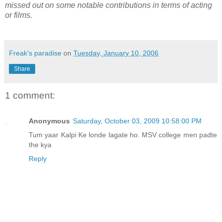
missed out on some notable contributions in terms of acting
or films.
Freak's paradise
on
Tuesday, January 10, 2006
Share
1 comment:
Anonymous
Saturday, October 03, 2009 10:58:00 PM
Tum yaar Kalpi Ke londe lagate ho. MSV college men padte
the kya
Reply