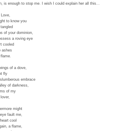
n, is enough to stop me. I wish I could explain her all this...
 Love,
ught to know you
 tangled
hs of your dominion,
ossess a roving eye
rt cooled
e ashes
 flame.
wings of a dove,
t fly
 slumberous embrace
alley of darkness,
arms of my
lover,
ermore might
eye fault me,
heart cool
gain, a flame,