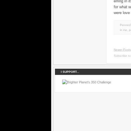
erring in 
for what 
were love 
Penned 
in
me
,
p
Newer Posts
Subscribe t
I SUPPORT...