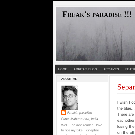
Freak's paradise !!!
HOME
AMRITA'S BLOG
ARCHIVES
FEAT
ABOUT ME
Separa
I wish I c
the blue..
Freak's paradise
There are 
Pune, Maharashtra, India
eachother
Well.... an avid reader... love
losing the
to ride my bike... cinephile
on the ot