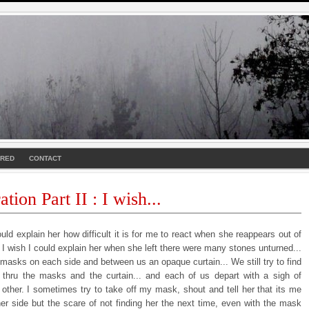
URED
CONTACT
tion Part II : I wish...
ould explain her how difficult it is for me to react when she reappears out of
. I wish I could explain her when she left there were many stones unturned...
masks on each side and between us an opaque curtain... We still try to find
 thru the masks and the curtain... and each of us depart with a sigh of
 other. I sometimes try to take off my mask, shout and tell her that its me
her side but the scare of not finding her the next time, even with the mask