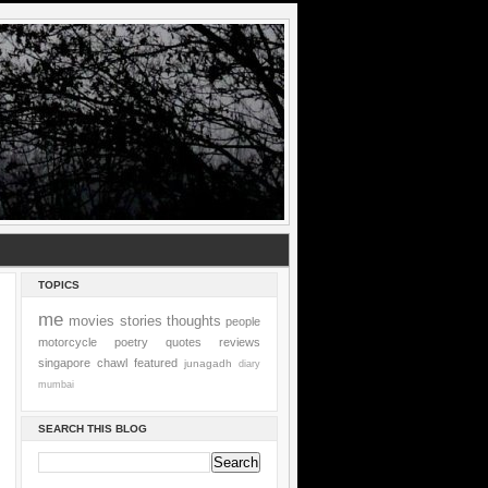
TOPICS
me
movies
stories
thoughts
people
motorcycle
poetry
quotes
reviews
singapore
chawl
featured
junagadh
diary
mumbai
SEARCH THIS BLOG