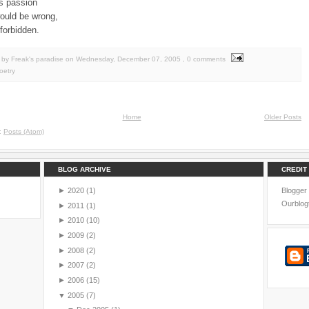
its passion
would be wrong,
forbidden.
by Freak's paradise
on
Wednesday, December 07, 2005
, 0 comments
oetry
Home
Older Posts
o:
Posts (Atom)
BLOG ARCHIVE
CREDIT
►
2020
(1)
Blogger
Ourblog
►
2011
(1)
►
2010
(10)
►
2009
(2)
►
2008
(2)
►
2007
(2)
►
2006
(15)
▼
2005
(7)