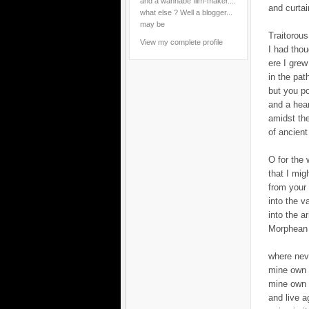
and a wannabe film-maker....
and curtai
what else ? Well a blogger...
may be
Traitorous
View my complete profile
I had tho
ere I grew
in the pat
but you p
and a hea
amidst th
of ancient
O for the 
that I migh
from your
into the v
into the 
Morphean 
where nev
mine own 
mine own 
and live a