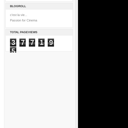
BLOGROLL
c'est la vie...
Passion for Cinema
TOTAL PAGEVIEWS
3
7
7
1
9
5