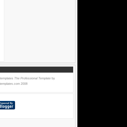
 templates
The Professional Template
by
templates.com
2008