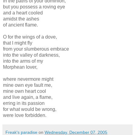
in the paths of your dominion,
but you possess a roving eye
and a heart cooled
amidst the ashes
of ancient flame.
O for the wings of a dove,
that I might fly
from your slumberous embrace
into the valley of darkness,
into the arms of my
Morphean lover,
where nevermore might
mine own eye fault me,
mine own heart cool
and live again, a flame,
erring in its passion
for what would be wrong,
were love forbidden.
Freak's paradise
on
Wednesday, December 07, 2005