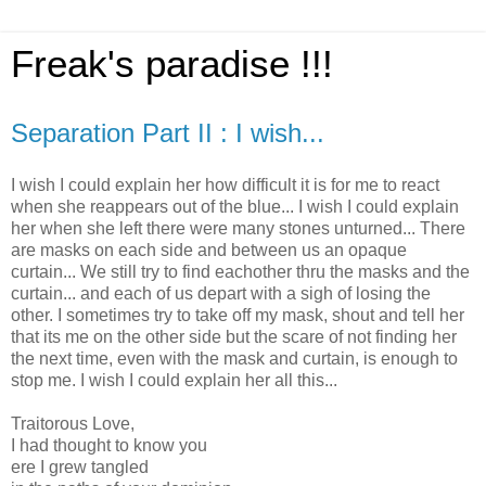
Freak's paradise !!!
Separation Part II : I wish...
I wish I could explain her how difficult it is for me to react
when she reappears out of the blue... I wish I could explain
her when she left there were many stones unturned... There
are masks on each side and between us an opaque
curtain... We still try to find eachother thru the masks and the
curtain... and each of us depart with a sigh of losing the
other. I sometimes try to take off my mask, shout and tell her
that its me on the other side but the scare of not finding her
the next time, even with the mask and curtain, is enough to
stop me. I wish I could explain her all this...
Traitorous Love,
I had thought to know you
ere I grew tangled