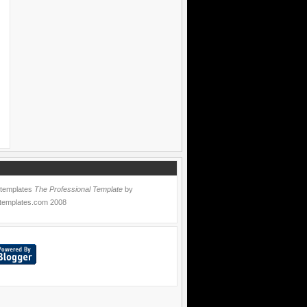
 templates
The Professional Template
by
templates.com
2008