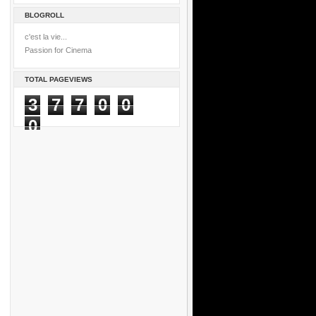
BLOGROLL
c'est la vie...
Passion for Cinema
TOTAL PAGEVIEWS
3
7
7
0
0
0