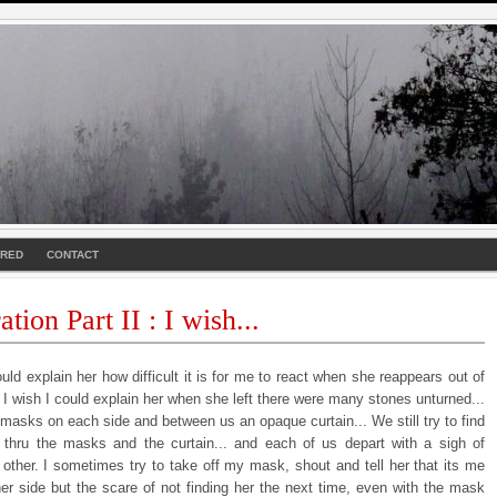
URED
CONTACT
tion Part II : I wish...
ould explain her how difficult it is for me to react when she reappears out of
. I wish I could explain her when she left there were many stones unturned...
masks on each side and between us an opaque curtain... We still try to find
 thru the masks and the curtain... and each of us depart with a sigh of
 other. I sometimes try to take off my mask, shout and tell her that its me
her side but the scare of not finding her the next time, even with the mask