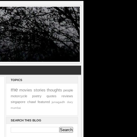
TOPICS
me
movies
stories
thoughts
people
motorcycle
poetry
quotes
reviews
singapore
chawl
featured
junagadh
diary
mumbai
SEARCH THIS BLOG