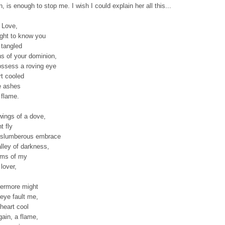
n, is enough to stop me. I wish I could explain her all this...
 Love,
ught to know you
 tangled
hs of your dominion,
ossess a roving eye
rt cooled
e ashes
 flame.
wings of a dove,
t fly
 slumberous embrace
alley of darkness,
arms of my
lover,
ermore might
eye fault me,
heart cool
gain, a flame,