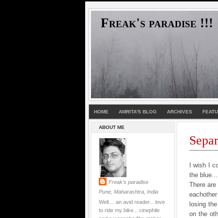
Freak's paradise !!!
HOME
AMRITA'S BLOG
ARCHIVES
FEAT
ABOUT ME
Separa
I wish I c
the blue..
Freak's paradise
There are 
Pune, Maharashtra, India
eachother
Well.... an avid reader... love
losing the
to ride my bike... cinephile
on the ot