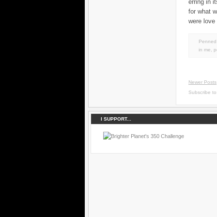
erring in 
for what 
were love 
Penned 
in
me
,
p
Newer Posts
Subscribe t
I SUPPORT...