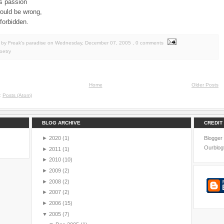
its passion
would be wrong,
forbidden.
by Freak's paradise
on
Wednesday, December 07, 2005
, 0 comments
oetry
Home
Older Posts
o:
Posts (Atom)
BLOG ARCHIVE
CREDIT
►
2020
(1)
Blogger
Ourblog
►
2011
(1)
►
2010
(10)
►
2009
(2)
►
2008
(2)
►
2007
(2)
►
2006
(15)
▼
2005
(7)