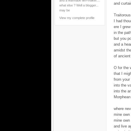
and a wannabe film-maker....
and curtai
what else ? Well a blogger...
may be
Traitorous
View my complete profile
I had tho
ere I grew
in the pat
but you p
and a hea
amidst th
of ancient
O for the 
that I migh
from your
into the v
into the 
Morphean 
where nev
mine own 
mine own 
and live a