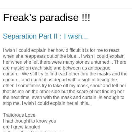
Freak's paradise !!!
Separation Part II : I wish...
I wish I could explain her how difficult it is for me to react
when she reappears out of the blue... I wish I could explain
her when she left there were many stones unturned... There
are masks on each side and between us an opaque
curtain... We still try to find eachother thru the masks and the
curtain... and each of us depart with a sigh of losing the
other. I sometimes try to take off my mask, shout and tell her
that its me on the other side but the scare of not finding her
the next time, even with the mask and curtain, is enough to
stop me. I wish I could explain her all this...
Traitorous Love,
I had thought to know you
ere I grew tangled