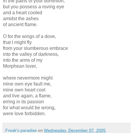
in the paths of your dominion,
but you possess a roving eye
and a heart cooled
amidst the ashes
of ancient flame.
O for the wings of a dove,
that I might fly
from your slumberous embrace
into the valley of darkness,
into the arms of my
Morphean lover,
where nevermore might
mine own eye fault me,
mine own heart cool
and live again, a flame,
erring in its passion
for what would be wrong,
were love forbidden.
Freak's paradise
on
Wednesday, December 07, 2005