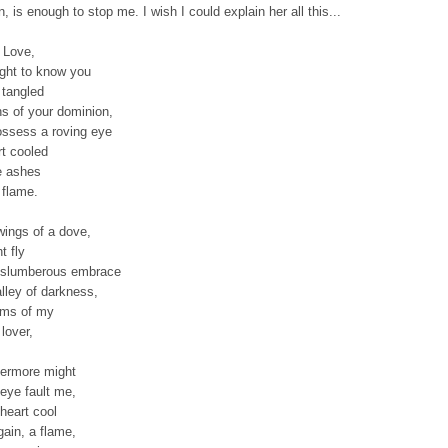
n, is enough to stop me. I wish I could explain her all this...
 Love,
ught to know you
 tangled
hs of your dominion,
ossess a roving eye
rt cooled
e ashes
 flame.
wings of a dove,
t fly
 slumberous embrace
alley of darkness,
arms of my
lover,
ermore might
eye fault me,
heart cool
gain, a flame,