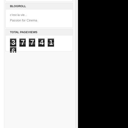
BLOGROLL
c'est la vie...
Passion for Cinema
TOTAL PAGEVIEWS
3
7
7
4
1
6