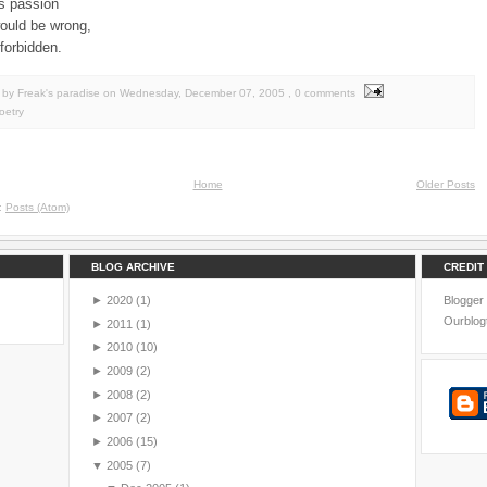
its passion
would be wrong,
forbidden.
by Freak's paradise
on
Wednesday, December 07, 2005
, 0 comments
oetry
Home
Older Posts
o:
Posts (Atom)
BLOG ARCHIVE
CREDIT
►
2020
(1)
Blogger
Ourblog
►
2011
(1)
►
2010
(10)
►
2009
(2)
►
2008
(2)
►
2007
(2)
►
2006
(15)
▼
2005
(7)