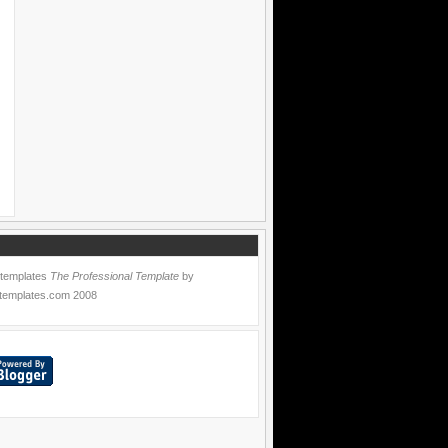
 templates
The Professional Template
by
templates.com
2008