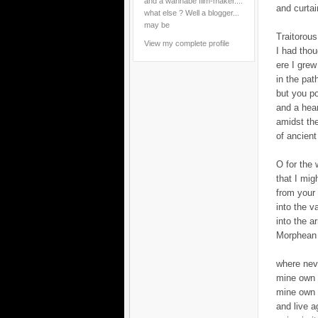
and a wannabe film-maker....
and curtai
what else ? Well a blogger...
may be
Traitorous
View my complete profile
I had tho
ere I grew
in the pat
but you p
and a hea
amidst th
of ancient
O for the 
that I migh
from your
into the v
into the 
Morphean 
where nev
mine own 
mine own 
and live a