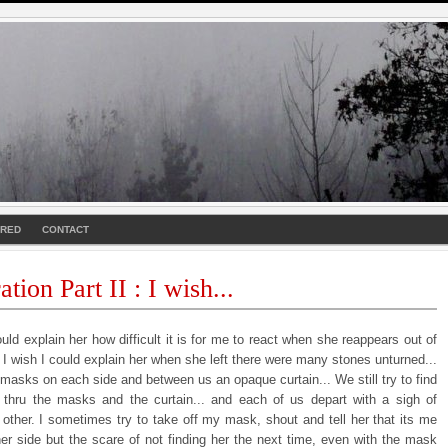
URED
CONTACT
tion Part II : I wish...
ould explain her how difficult it is for me to react when she reappears out of
. I wish I could explain her when she left there were many stones unturned...
masks on each side and between us an opaque curtain... We still try to find
 thru the masks and the curtain... and each of us depart with a sigh of
 other. I sometimes try to take off my mask, shout and tell her that its me
her side but the scare of not finding her the next time, even with the mask