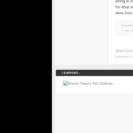
erring in 
for what 
were love 
Penned 
in
me
,
p
Newer Posts
Subscribe t
I SUPPORT...