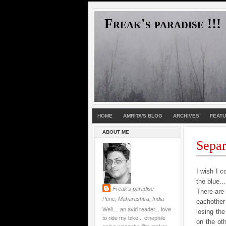
Freak's paradise !!!
HOME
AMRITA'S BLOG
ARCHIVES
FEAT
ABOUT ME
Separa
I wish I c
the blue..
Freak's paradise
There are 
Pune, Maharashtra, India
eachother
Well.... an avid reader... love
losing the
to ride my bike... cinephile
on the ot