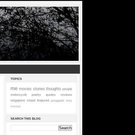
TOPICS
me
movies
stories
thoughts
people
motorcycle
poetry
quotes
reviews
singapore
chawl
featured
junagadh
diary
mumbai
SEARCH THIS BLOG