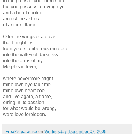
in the paths of your dominion,
but you possess a roving eye
and a heart cooled
amidst the ashes
of ancient flame.
O for the wings of a dove,
that I might fly
from your slumberous embrace
into the valley of darkness,
into the arms of my
Morphean lover,
where nevermore might
mine own eye fault me,
mine own heart cool
and live again, a flame,
erring in its passion
for what would be wrong,
were love forbidden.
Freak's paradise
on
Wednesday, December 07, 2005