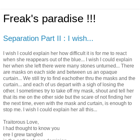
Freak's paradise !!!
Separation Part II : I wish...
I wish I could explain her how difficult it is for me to react
when she reappears out of the blue... I wish I could explain
her when she left there were many stones unturned... There
are masks on each side and between us an opaque
curtain... We still try to find eachother thru the masks and the
curtain... and each of us depart with a sigh of losing the
other. I sometimes try to take off my mask, shout and tell her
that its me on the other side but the scare of not finding her
the next time, even with the mask and curtain, is enough to
stop me. I wish I could explain her all this...
Traitorous Love,
I had thought to know you
ere I grew tangled