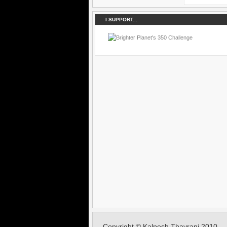
I SUPPORT...
Copyright © Kalpesh Thavrani 2010