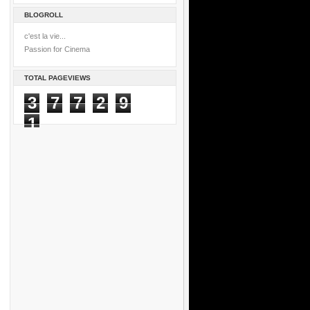
BLOGROLL
c'est la vie...
Passion for Cinema
TOTAL PAGEVIEWS
3
7
7
2
9
1