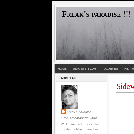
Freak's paradise !!!
HOME
AMRITA'S BLOG
ARCHIVES
FEAT
ABOUT ME
Sidew
Freak's paradise
Pune, Maharashtra, India
Well.... an avid reader... love
to ride my bike... cinephile