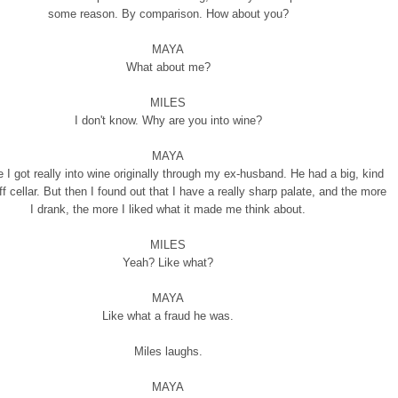
some reason. By comparison. How about you?
MAYA
What about me?
MILES
I don't know. Why are you into wine?
MAYA
 I got really into wine originally through my ex-husband. He had a big, kind
f cellar. But then I found out that I have a really sharp palate, and the more
I drank, the more I liked what it made me think about.
MILES
Yeah? Like what?
MAYA
Like what a fraud he was.
Miles laughs.
MAYA