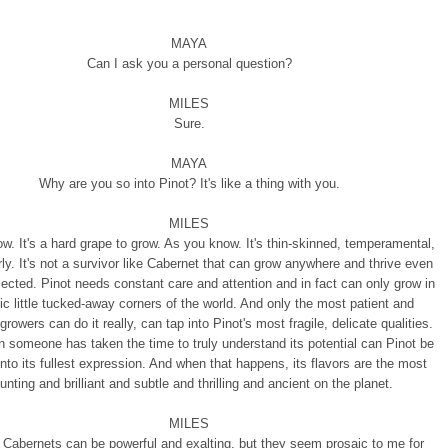
MAYA
Can I ask you a personal question?
MILES
Sure.
MAYA
Why are you so into Pinot? It's like a thing with you.
MILES
ow. It's a hard grape to grow. As you know. It's thin-skinned, temperamental,
rly. It's not a survivor like Cabernet that can grow anywhere and thrive even
ected. Pinot needs constant care and attention and in fact can only grow in
ic little tucked-away corners of the world. And only the most patient and
growers can do it really, can tap into Pinot's most fragile, delicate qualities.
 someone has taken the time to truly understand its potential can Pinot be
nto its fullest expression. And when that happens, its flavors are the most
unting and brilliant and subtle and thrilling and ancient on the planet.
MILES
 Cabernets can be powerful and exalting, but they seem prosaic to me for