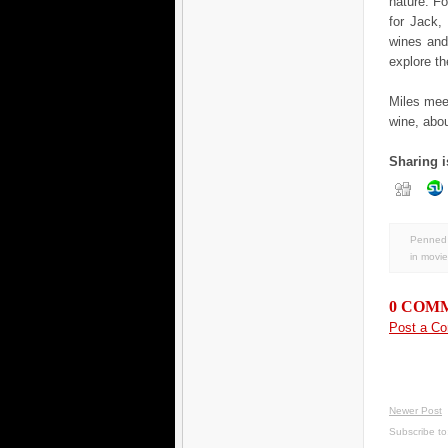
nature. Fo
for Jack,
wines and
explore th
Miles mee
wine, abou
Sharing i
Penned 
in
movie
0 COM
Post a C
Newer Post
Subscribe t