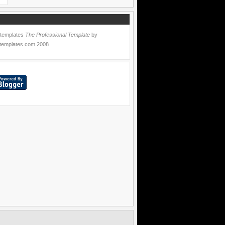
 templates
The Professional Template
by
templates.com
2008