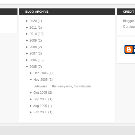
BLOG ARCHIVE
CREDIT
►
2020
(1)
Blogger
Ourblog
►
2011
(1)
►
2010
(10)
►
2009
(2)
►
2008
(2)
►
2007
(2)
►
2006
(15)
▼
2005
(7)
►
Dec 2005
(1)
▼
Nov 2005
(1)
Sideways.... the vineyards, the relations
►
Oct 2005
(2)
►
Sep 2005
(1)
►
Aug 2005
(1)
►
Feb 2005
(1)