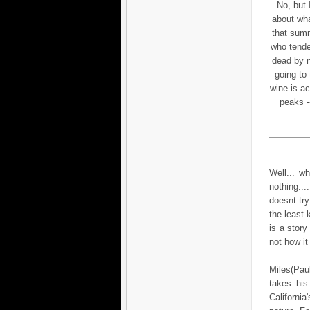
No, but I
about wha
that summ
who tende
dead by n
going to 
wine is ac
peaks --
Well... w
nothing...
doesnt try
the least
is a story
not how it
Miles(Paul
takes his
California