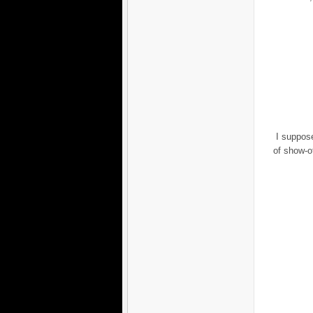
I suppose
of show-of