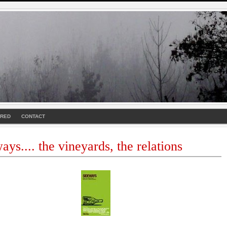
URED
CONTACT
ays.... the vineyards, the relations