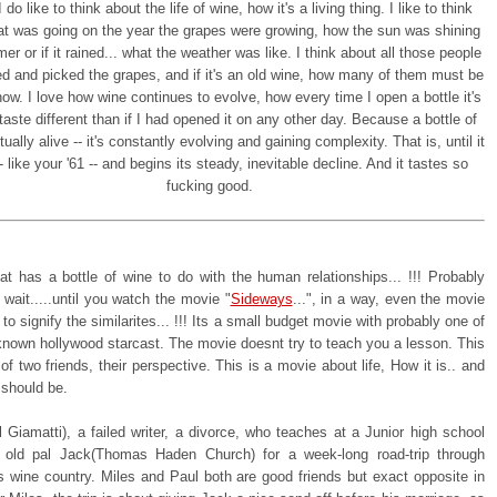
 do like to think about the life of wine, how it's a living thing. I like to think
t was going on the year the grapes were growing, how the sun was shining
er or if it rained... what the weather was like. I think about all those people
d and picked the grapes, and if it's an old wine, how many of them must be
ow. I love how wine continues to evolve, how every time I open a bottle it's
taste different than if I had opened it on any other day. Because a bottle of
tually alive -- it's constantly evolving and gaining complexity. That is, until it
 like your '61 -- and begins its steady, inevitable decline. And it tastes so
fucking good.
hat has a bottle of wine to do with the human relationships... !!! Probably
. wait.....until you watch the movie "
Sideways
...", in a way, even the movie
 to signify the similarites... !!! Its a small budget movie with probably one of
 known hollywood starcast. The movie doesnt try to teach you a lesson. This
 of two friends, their perspective. This is a movie about life, How it is.. and
 should be.
 Giamatti), a failed writer, a divorce, who teaches at a Junior high school
 old pal Jack(Thomas Haden Church) for a week-long road-trip through
's wine country. Miles and Paul both are good friends but exact opposite in