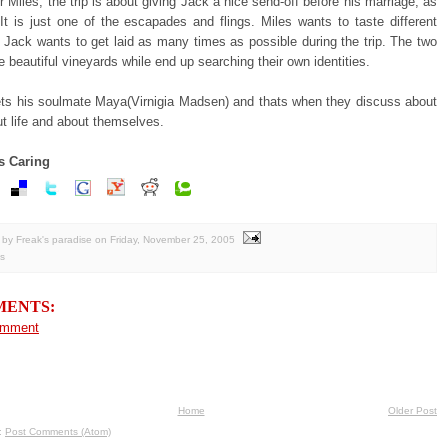
r Miles, the trip is about giving Jack a nice send-off before his marriage, as
 It is just one of the escapades and flings. Miles wants to taste different
 Jack wants to get laid as many times as possible during the trip. The two
e beautiful vineyards while end up searching their own identities.
ts his soulmate Maya(Virnigia Madsen) and thats when they discuss about
t life and about themselves.
s Caring
by Freak's paradise
on
Friday, November 25, 2005
s
MENTS:
omment
Home
Older Post
o:
Post Comments (Atom)