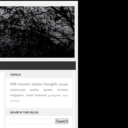
TOPICS
me
movies
stories
thoughts
people
motorcycle
poetry
quotes
reviews
singapore
chawl
featured
junagadh
diary
mumbai
SEARCH THIS BLOG