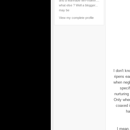
and a wannabe film-maker....
what else ? Well a blogger...
may be
View my complete profile
I don't kn
ripens ea
when negl
specif
nurturing 
Only when
coaxed i
ha
I mean,