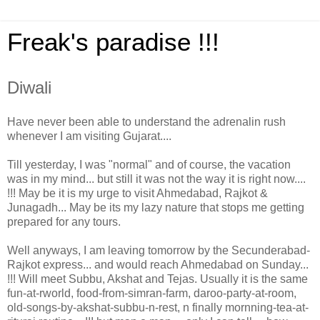
Freak's paradise !!!
Diwali
Have never been able to understand the adrenalin rush
whenever I am visiting Gujarat....
Till yesterday, I was "normal" and of course, the vacation
was in my mind... but still it was not the way it is right now....
!!! May be it is my urge to visit Ahmedabad, Rajkot &
Junagadh... May be its my lazy nature that stops me getting
prepared for any tours.
Well anyways, I am leaving tomorrow by the Secunderabad-
Rajkot express... and would reach Ahmedabad on Sunday...
!!! Will meet Subbu, Akshat and Tejas. Usually it is the same
fun-at-rworld, food-from-simran-farm, daroo-party-at-room,
old-songs-by-akshat-subbu-n-rest, n finally mornning-tea-at-