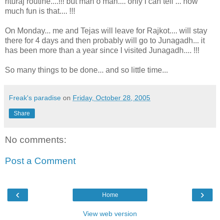
rituraj routine....!!! but man o man.... only I can tell ... how
much fun is that.... !!!
On Monday... me and Tejas will leave for Rajkot.... will stay
there for 4 days and then probably will go to Junagadh... it
has been more than a year since I visited Junagadh.... !!!
So many things to be done... and so little time...
Freak's paradise
on
Friday, October 28, 2005
Share
No comments:
Post a Comment
‹
›
Home
View web version